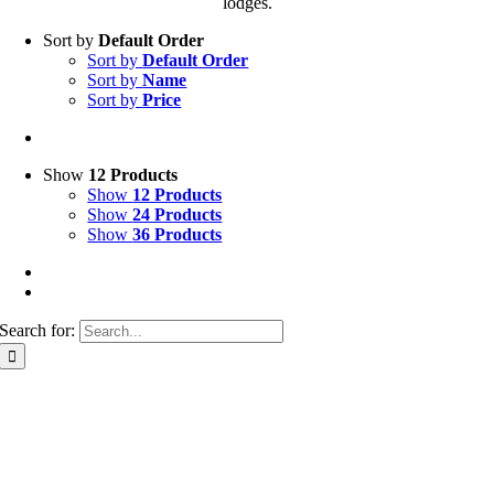
lodges.
Sort by
Default Order
Sort by
Default Order
Sort by
Name
Sort by
Price
Show
12 Products
Show
12 Products
Show
24 Products
Show
36 Products
Search for: