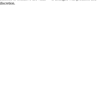
discretion.