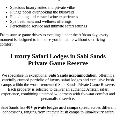
Spacious luxury suites and private villas
Plunge pools overlooking the bushveld
Fine dining and curated wine experiences
Spa treatments and wellness offerings
Personalised service and intimate safari settings
From sunrise game drives to evenings under the African sky, every
moment is designed to immerse you in nature without sacrificing
comfort.
Luxury Safari Lodges in Sabi Sands
Private Game Reserve
We specialise in exceptional
Sabi Sands accommodation
, offering a
carefully curated portfolio of luxury safari lodges and exclusive bush
camps within the world-renowned Sabi Sands Private Game Reserve.
Each property is selected to deliver an authentic African safari
experience, combining untamed wilderness with five-star comfort and
personalised service.
Sabi Sands has
40+ private lodges and camps
spread across different
concessions, ranging from intimate bush camps to ultra-luxury safari