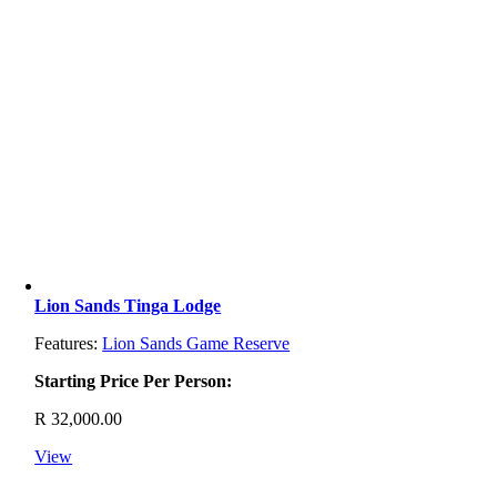
Lion Sands Tinga Lodge
Features:
Lion Sands Game Reserve
Starting Price Per Person:
R
32,000.00
View