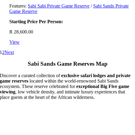
Features:
Sabi Sabi Private Game Reserve
/
Sabi Sands Private
Game Reserve
Starting Price Per Person:
R
28,600.00
View
1
2
Next
Sabi Sands Game Reserves Map
Discover a curated collection of
exclusive safari lodges and private
game reserves
located within the world-renowned Sabi Sands
ecosystem. These reserve celebrated for
exceptional Big Five game
viewing
, low vehicle density, and intimate luxury experiences that
place guests at the heart of the African wilderness.