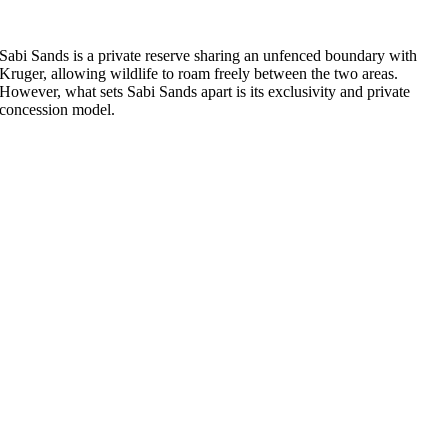
Sabi Sands is a private reserve sharing an unfenced boundary with
Kruger, allowing wildlife to roam freely between the two areas.
However, what sets Sabi Sands apart is its exclusivity and private
concession model.