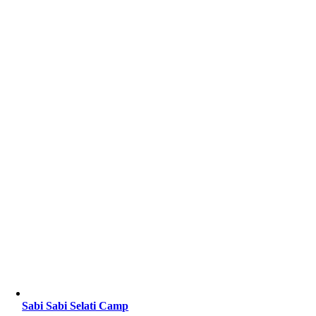
Sabi Sabi Selati Camp