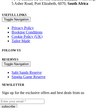
5 Asher Road, Port Elizabeth, 6070,
South Africa
USEFULL LINKS
Toggle Navigation
Privacy Policy
Booking Conditions
Cookie Policy (UK)
Tailor Made
FOLLOW US
RESERVES
Toggle Navigation
Sabi Sands Reserve
Singita Game Reserve
NEWSLETTER
Sign up for the exclusive offers and best deals from us
subscribe