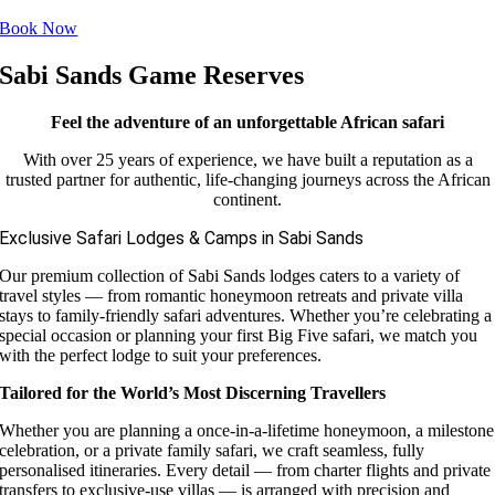
Book Now
Sabi Sands Game Reserves
Feel the adventure of an unforgettable African safari
With over 25 years of experience, we have built a reputation as a
trusted partner for authentic, life-changing journeys across the African
continent.
Exclusive Safari Lodges & Camps in Sabi Sands
Our premium collection of Sabi Sands lodges caters to a variety of
travel styles — from romantic honeymoon retreats and private villa
stays to family-friendly safari adventures. Whether you’re celebrating a
special occasion or planning your first Big Five safari, we match you
with the perfect lodge to suit your preferences.
Tailored for the World’s Most Discerning Travellers
Whether you are planning a once-in-a-lifetime honeymoon, a milestone
celebration, or a private family safari, we craft seamless, fully
personalised itineraries. Every detail — from charter flights and private
transfers to exclusive-use villas — is arranged with precision and