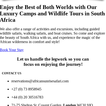
Enjoy the Best of Both Worlds with Our
Luxury Camps and Wildlife Tours in South
Africa
We also offer a range of activities and excursions, including guided
wildlife safaris, walking safaris, and boat cruises. So come and explore
the beauty of South Africa with us, and experience the magic of the
African wilderness in comfort and style!
Book Your Stay
Let us handle the legwork so you can
focus on enjoying the journey!
CONTACT US
reservations@africansunrisesafari.com
+27 (0) 73 8958945
+44 (0) 20 30516783
71-75 Shelton St, Covent Garden,
London
WCH 9JQ.