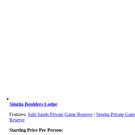
Singita Boulders Lodge
Features:
Sabi Sands Private Game Reserve
/
Singita Private Gam
Reserve
Starting Price Per Person: