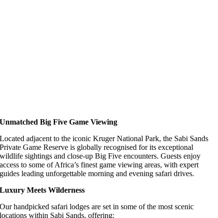
Unmatched Big Five Game Viewing
Located adjacent to the iconic Kruger National Park, the Sabi Sands
Private Game Reserve is globally recognised for its exceptional
wildlife sightings and close-up Big Five encounters. Guests enjoy
access to some of Africa’s finest game viewing areas, with expert
guides leading unforgettable morning and evening safari drives.
Luxury Meets Wilderness
Our handpicked safari lodges are set in some of the most scenic
locations within Sabi Sands, offering: