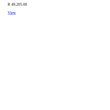
R
49,205.00
View