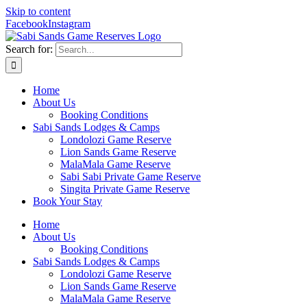
Skip to content
Facebook
Instagram
Search for:
Home
About Us
Booking Conditions
Sabi Sands Lodges & Camps
Londolozi Game Reserve
Lion Sands Game Reserve
MalaMala Game Reserve
Sabi Sabi Private Game Reserve
Singita Private Game Reserve
Book Your Stay
Home
About Us
Booking Conditions
Sabi Sands Lodges & Camps
Londolozi Game Reserve
Lion Sands Game Reserve
MalaMala Game Reserve