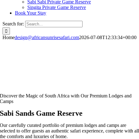
Sabi Sabi Private Game Reserve
Singita Private Game Reserve
Book Your Stay
Search for:
Home
design@africansunrisesafari.com
2026-07-08T12:33:34+00:00
Discover the Magic of South Africa with Our Premium Lodges and
Camps
Sabi Sands Game Reserve
Our carefully curated portfolio of premium lodges and camps are
selected to offer guests an authentic safari experience, complete with al
the comforts and luxuries of home.