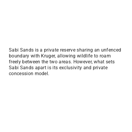
Sabi Sands is a private reserve sharing an unfenced
boundary with Kruger, allowing wildlife to roam
freely between the two areas. However, what sets
Sabi Sands apart is its exclusivity and private
concession model.