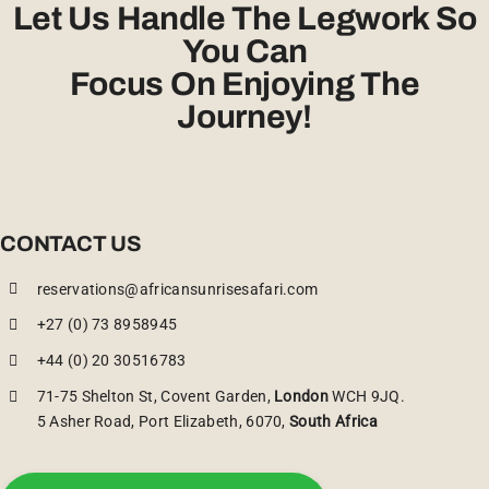
Let Us Handle The Legwork So
You Can
Focus On Enjoying The
Journey!
CONTACT US
reservations@africansunrisesafari.com
+27 (0) 73 8958945
+44 (0) 20 30516783
71-75 Shelton St, Covent Garden,
London
WCH 9JQ.
5 Asher Road, Port Elizabeth, 6070,
South Africa