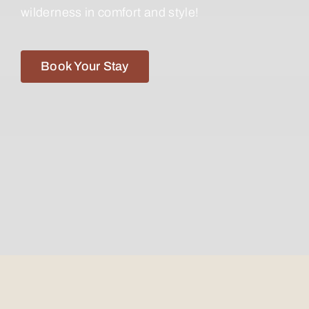
wilderness in comfort and style!
Book Your Stay