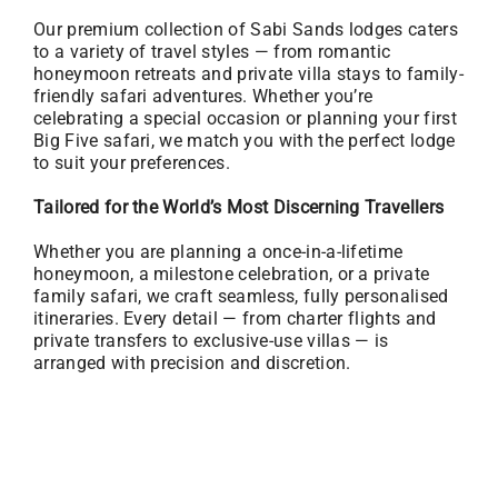
Our premium collection of Sabi Sands lodges caters
to a variety of travel styles — from romantic
honeymoon retreats and private villa stays to family-
friendly safari adventures. Whether you’re
celebrating a special occasion or planning your first
Big Five safari, we match you with the perfect lodge
to suit your preferences.
Tailored for the World’s Most Discerning Travellers
Whether you are planning a once-in-a-lifetime
honeymoon, a milestone celebration, or a private
family safari, we craft seamless, fully personalised
itineraries. Every detail — from charter flights and
private transfers to exclusive-use villas — is
arranged with precision and discretion.