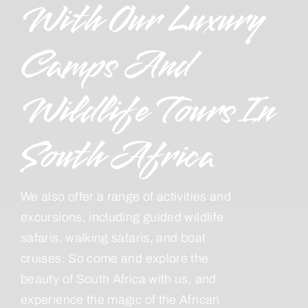
With Our Luxury
Camps And
Wildlife Tours In
South Africa
We also offer a range of activities and
excursions, including guided wildlife
safaris, walking safaris, and boat
cruises. So come and explore the
beauty of South Africa with us, and
experience the magic of the African