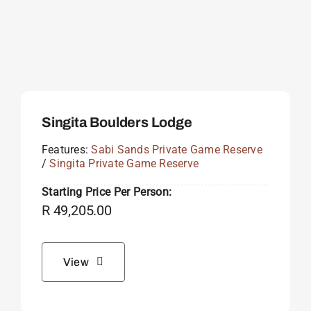
Singita Boulders Lodge
Features:
Sabi Sands Private Game Reserve
/
Singita Private Game Reserve
Starting Price Per Person:
R
49,205.00
View