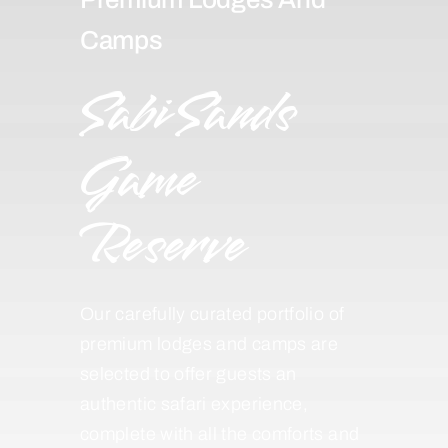
Camps
Sabi Sands
Game
Reserve
Our carefully curated portfolio of
premium lodges and camps are
selected to offer guests an
authentic safari experience,
complete with all the comforts and