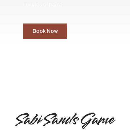
luxuries of home.
Book Now
Sabi Sands Game