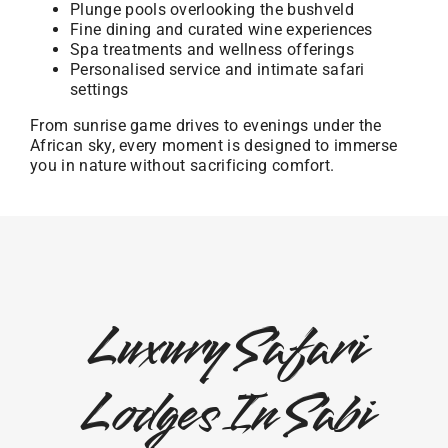
Plunge pools overlooking the bushveld
Fine dining and curated wine experiences
Spa treatments and wellness offerings
Personalised service and intimate safari
settings
From sunrise game drives to evenings under the
African sky, every moment is designed to immerse
you in nature without sacrificing comfort.
Luxury Safari
Lodges In Sabi