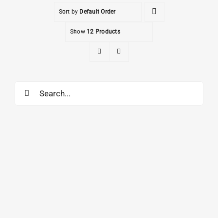
Sort by
Default Order
Show
12 Products
Search
for: