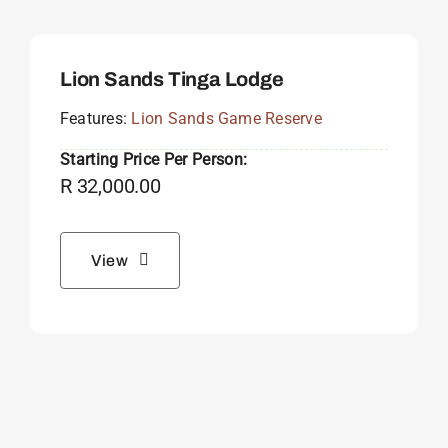
Lion Sands Tinga Lodge
Features:
Lion Sands Game Reserve
Starting Price Per Person:
R
32,000.00
View