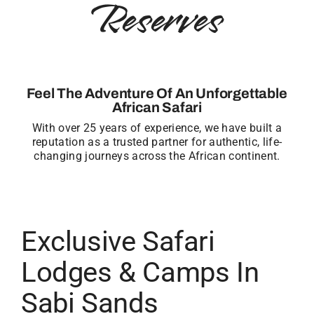
Reserves
Feel The Adventure Of An Unforgettable
African Safari
With over 25 years of experience, we have built a
reputation as a trusted partner for authentic, life-
changing journeys across the African continent.
Exclusive Safari
Lodges & Camps In
Sabi Sands