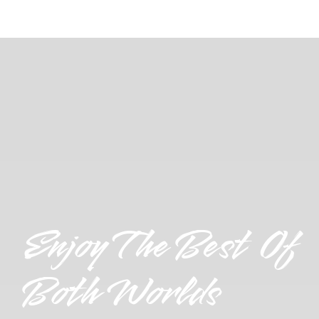
Enjoy The Best Of
Both Worlds