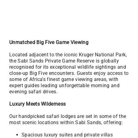
Unmatched Big Five Game Viewing
Located adjacent to the iconic Kruger National Park,
the Sabi Sands Private Game Reserve is globally
recognised for its exceptional wildlife sightings and
close-up Big Five encounters. Guests enjoy access to
some of Africa’s finest game viewing areas, with
expert guides leading unforgettable morning and
evening safari drives.
Luxury Meets Wilderness
Our handpicked safari lodges are set in some of the
most scenic locations within Sabi Sands, offering:
Spacious luxury suites and private villas