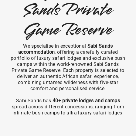
Sands Private
Game Reserve
We specialise in exceptional
Sabi Sands
accommodation
, offering a carefully curated
portfolio of luxury safari lodges and exclusive bush
camps within the world-renowned Sabi Sands
Private Game Reserve. Each property is selected to
deliver an authentic African safari experience,
combining untamed wilderness with five-star
comfort and personalised service.
Sabi Sands has
40+ private lodges and camps
spread across different concessions, ranging from
intimate bush camps to ultra-luxury safari lodges.