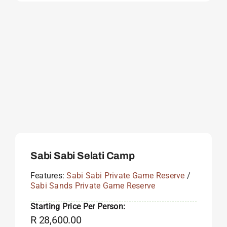
Sabi Sabi Selati Camp
Features:
Sabi Sabi Private Game Reserve
/
Sabi Sands Private Game Reserve
Starting Price Per Person:
R
28,600.00