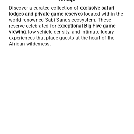
Discover a curated collection of
exclusive safari
lodges and private game reserves
located within the
world-renowned Sabi Sands ecosystem. These
reserve celebrated for
exceptional Big Five game
viewing
, low vehicle density, and intimate luxury
experiences that place guests at the heart of the
African wilderness.