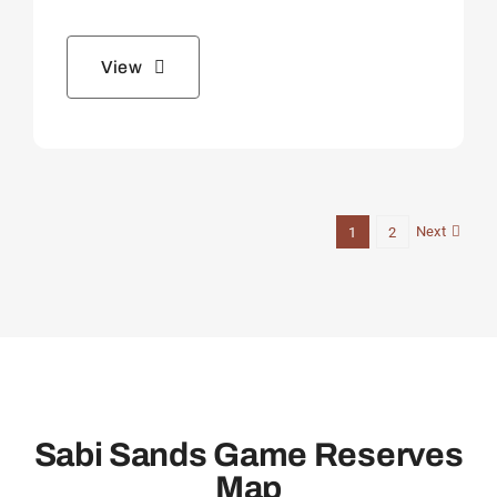
View
Next
1
2
Sabi Sands Game Reserves
Map