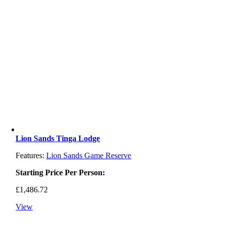
Lion Sands Tinga Lodge
Features:
Lion Sands Game Reserve
Starting Price Per Person:
£
1,486.72
View