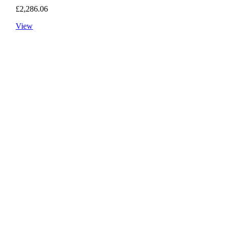
£
2,286.06
View