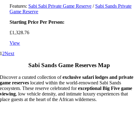
Features:
Sabi Sabi Private Game Reserve
/
Sabi Sands Private
Game Reserve
Starting Price Per Person:
£
1,328.76
View
1
2
Next
Sabi Sands Game Reserves Map
Discover a curated collection of
exclusive safari lodges and private
game reserves
located within the world-renowned Sabi Sands
ecosystem. These reserve celebrated for
exceptional Big Five game
viewing
, low vehicle density, and intimate luxury experiences that
place guests at the heart of the African wilderness.