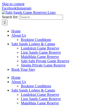
Skip to content
Facebook
Instagram
Search for:
Home
About Us
Booking Conditions
Sabi Sands Lodges & Camps
Londolozi Game Reserve
Lion Sands Game Reserve
MalaMala Game Reserve
Sabi Sabi Private Game Reserve
Singita Private Game Reserve
Book Your Stay
Home
About Us
Booking Conditions
Sabi Sands Lodges & Camps
Londolozi Game Reserve
Lion Sands Game Reserve
MalaMala Game Reserve