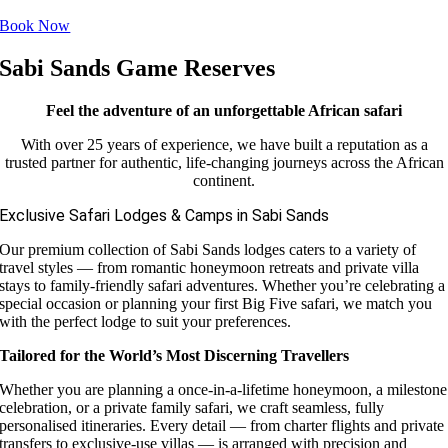
Book Now
Sabi Sands Game Reserves
Feel the adventure of an unforgettable African safari
With over 25 years of experience, we have built a reputation as a
trusted partner for authentic, life-changing journeys across the African
continent.
Exclusive Safari Lodges & Camps in Sabi Sands
Our premium collection of Sabi Sands lodges caters to a variety of
travel styles — from romantic honeymoon retreats and private villa
stays to family-friendly safari adventures. Whether you’re celebrating a
special occasion or planning your first Big Five safari, we match you
with the perfect lodge to suit your preferences.
Tailored for the World’s Most Discerning Travellers
Whether you are planning a once-in-a-lifetime honeymoon, a milestone
celebration, or a private family safari, we craft seamless, fully
personalised itineraries. Every detail — from charter flights and private
transfers to exclusive-use villas — is arranged with precision and