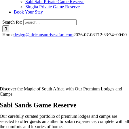
Sabi Sabi Private Game Reserve
Singita Private Game Reserve
Book Your Stay
Search for:
Home
design@africansunrisesafari.com
2026-07-08T12:33:34+00:00
Discover the Magic of South Africa with Our Premium Lodges and
Camps
Sabi Sands Game Reserve
Our carefully curated portfolio of premium lodges and camps are
selected to offer guests an authentic safari experience, complete with al
the comforts and luxuries of home.