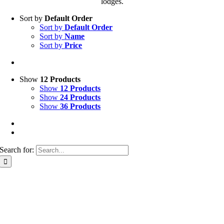
lodges.
Sort by
Default Order
Sort by
Default Order
Sort by
Name
Sort by
Price
Show
12 Products
Show
12 Products
Show
24 Products
Show
36 Products
Search for: