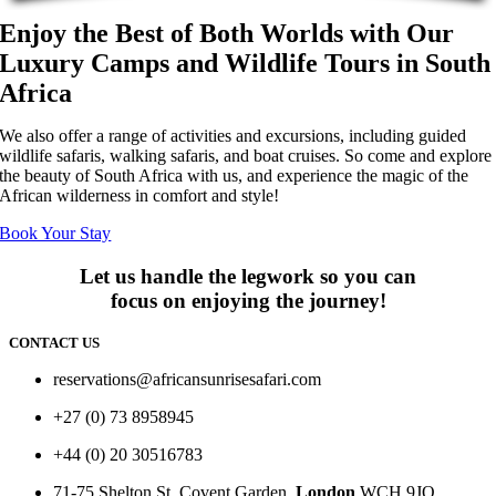
Enjoy the Best of Both Worlds with Our
Luxury Camps and Wildlife Tours in South
Africa
We also offer a range of activities and excursions, including guided
wildlife safaris, walking safaris, and boat cruises. So come and explore
the beauty of South Africa with us, and experience the magic of the
African wilderness in comfort and style!
Book Your Stay
Let us handle the legwork so you can
focus on enjoying the journey!
CONTACT US
reservations@africansunrisesafari.com
+27 (0) 73 8958945
+44 (0) 20 30516783
71-75 Shelton St, Covent Garden,
London
WCH 9JQ.