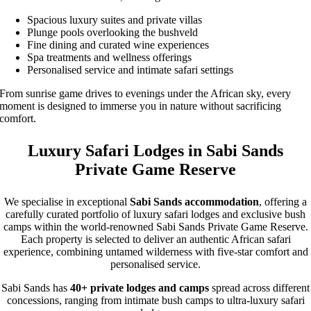
Spacious luxury suites and private villas
Plunge pools overlooking the bushveld
Fine dining and curated wine experiences
Spa treatments and wellness offerings
Personalised service and intimate safari settings
From sunrise game drives to evenings under the African sky, every
moment is designed to immerse you in nature without sacrificing
comfort.
Luxury Safari Lodges in Sabi Sands
Private Game Reserve
We specialise in exceptional
Sabi Sands accommodation
, offering a
carefully curated portfolio of luxury safari lodges and exclusive bush
camps within the world-renowned Sabi Sands Private Game Reserve.
Each property is selected to deliver an authentic African safari
experience, combining untamed wilderness with five-star comfort and
personalised service.
Sabi Sands has
40+ private lodges and camps
spread across different
concessions, ranging from intimate bush camps to ultra-luxury safari