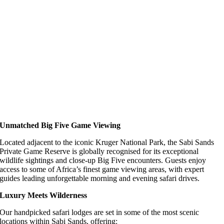
Unmatched Big Five Game Viewing
Located adjacent to the iconic Kruger National Park, the Sabi Sands
Private Game Reserve is globally recognised for its exceptional
wildlife sightings and close-up Big Five encounters. Guests enjoy
access to some of Africa’s finest game viewing areas, with expert
guides leading unforgettable morning and evening safari drives.
Luxury Meets Wilderness
Our handpicked safari lodges are set in some of the most scenic
locations within Sabi Sands, offering: