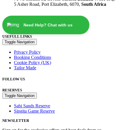
5 Asher Road, Port Elizabeth, 6070,
South Africa
Need Help? Chat with us
USEFULL LINKS
Toggle Navigation
Privacy Policy
Booking Conditions
Cookie Policy (UK)
Tailor Made
FOLLOW US
RESERVES
Toggle Navigation
Sabi Sands Reserve
Singita Game Reserve
NEWSLETTER