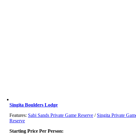
Singita Boulders Lodge
Features:
Sabi Sands Private Game Reserve
/
Singita Private Gam
Reserve
Starting Price Per Person: