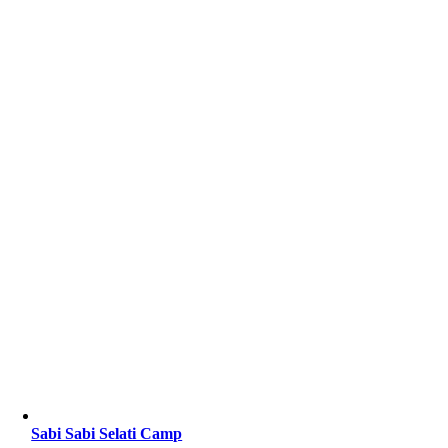
Sabi Sabi Selati Camp