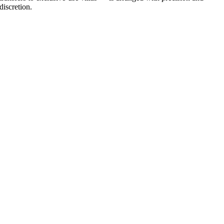
discretion.