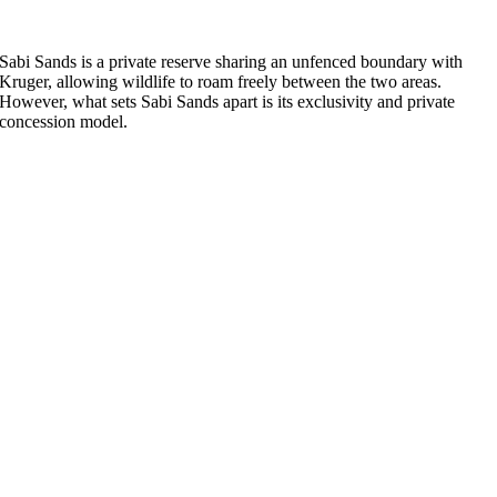
Sabi Sands is a private reserve sharing an unfenced boundary with
Kruger, allowing wildlife to roam freely between the two areas.
However, what sets Sabi Sands apart is its exclusivity and private
concession model.