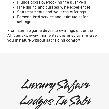
Plunge pools overlooking the bushveld
Fine dining and curated wine experiences
Spa treatments and wellness offerings
Personalised service and intimate safari
settings
From sunrise game drives to evenings under the
African sky, every moment is designed to immerse
you in nature without sacrificing comfort.
Luxury Safari
Lodges In Sabi