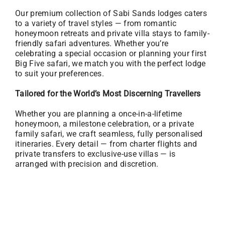
Our premium collection of Sabi Sands lodges caters
to a variety of travel styles — from romantic
honeymoon retreats and private villa stays to family-
friendly safari adventures. Whether you’re
celebrating a special occasion or planning your first
Big Five safari, we match you with the perfect lodge
to suit your preferences.
Tailored for the World’s Most Discerning Travellers
Whether you are planning a once-in-a-lifetime
honeymoon, a milestone celebration, or a private
family safari, we craft seamless, fully personalised
itineraries. Every detail — from charter flights and
private transfers to exclusive-use villas — is
arranged with precision and discretion.