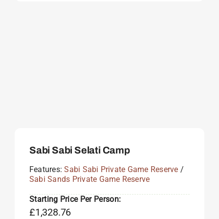
Sabi Sabi Selati Camp
Features:
Sabi Sabi Private Game Reserve
/
Sabi Sands Private Game Reserve
Starting Price Per Person:
£
1,328.76