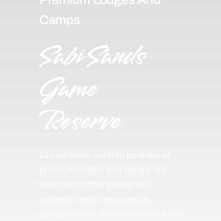
Camps
Sabi Sands
Game
Reserve
Our carefully curated portfolio of
premium lodges and camps are
selected to offer guests an
authentic safari experience,
complete with all the comforts and