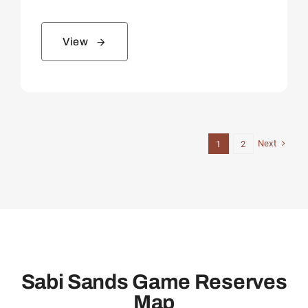
View
Next
1
2
Sabi Sands Game Reserves
Map