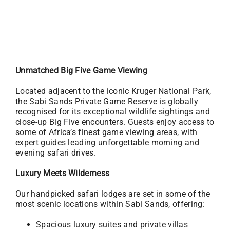
Unmatched Big Five Game Viewing
Located adjacent to the iconic Kruger National Park,
the Sabi Sands Private Game Reserve is globally
recognised for its exceptional wildlife sightings and
close-up Big Five encounters. Guests enjoy access to
some of Africa’s finest game viewing areas, with
expert guides leading unforgettable morning and
evening safari drives.
Luxury Meets Wilderness
Our handpicked safari lodges are set in some of the
most scenic locations within Sabi Sands, offering:
Spacious luxury suites and private villas