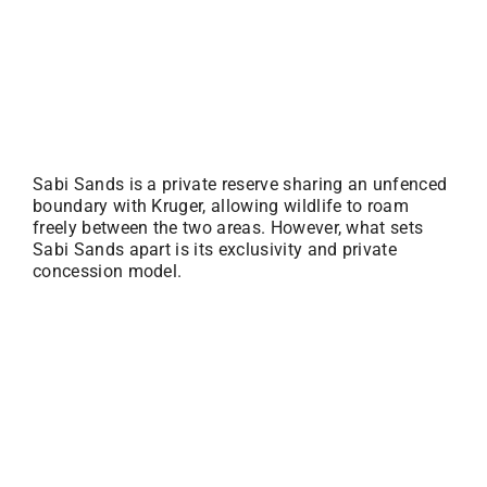
Sabi Sands is a private reserve sharing an unfenced
boundary with Kruger, allowing wildlife to roam
freely between the two areas. However, what sets
Sabi Sands apart is its exclusivity and private
concession model.