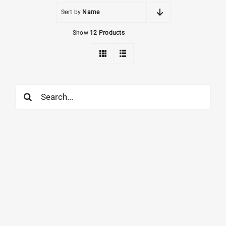
Sort by
Name
Show
12 Products
Search
for: