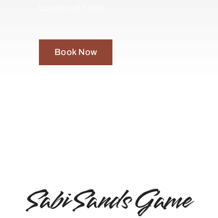
luxuries of home.
Book Now
Sabi Sands Game