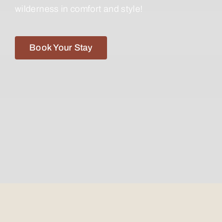
wilderness in comfort and style!
Book Your Stay