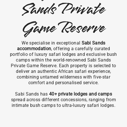
Sands Private
Game Reserve
We specialise in exceptional
Sabi Sands
accommodation
, offering a carefully curated
portfolio of luxury safari lodges and exclusive bush
camps within the world-renowned Sabi Sands
Private Game Reserve. Each property is selected to
deliver an authentic African safari experience,
combining untamed wilderness with five-star
comfort and personalised service.
Sabi Sands has
40+ private lodges and camps
spread across different concessions, ranging from
intimate bush camps to ultra-luxury safari lodges.