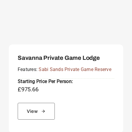
Savanna Private Game Lodge
Features:
Sabi Sands Private Game Reserve
Starting Price Per Person:
£
975.66
View