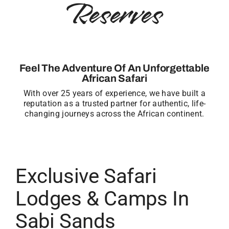
Reserves
Feel The Adventure Of An Unforgettable
African Safari
With over 25 years of experience, we have built a
reputation as a trusted partner for authentic, life-
changing journeys across the African continent.
Exclusive Safari
Lodges & Camps In
Sabi Sands