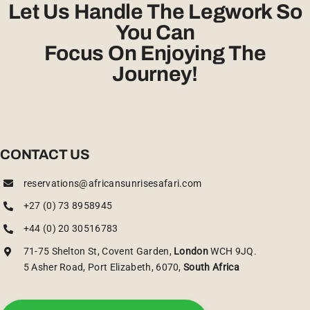
Let Us Handle The Legwork So
You Can
Focus On Enjoying The
Journey!
CONTACT US
reservations@africansunrisesafari.com
+27 (0) 73 8958945
+44 (0) 20 30516783
71-75 Shelton St, Covent Garden,
London
WCH 9JQ.
5 Asher Road, Port Elizabeth, 6070,
South Africa