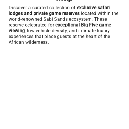
Discover a curated collection of
exclusive safari
lodges and private game reserves
located within the
world-renowned Sabi Sands ecosystem. These
reserve celebrated for
exceptional Big Five game
viewing
, low vehicle density, and intimate luxury
experiences that place guests at the heart of the
African wilderness.