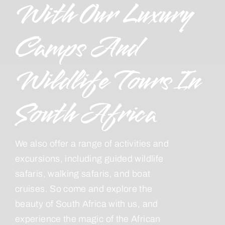
With Our Luxury
Camps And
Wildlife Tours In
South Africa
We also offer a range of activities and
excursions, including guided wildlife
safaris, walking safaris, and boat
cruises. So come and explore the
beauty of South Africa with us, and
experience the magic of the African