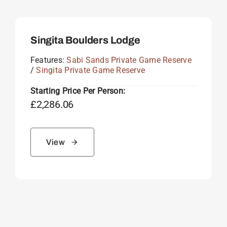
Singita Boulders Lodge
Features:
Sabi Sands Private Game Reserve
/
Singita Private Game Reserve
Starting Price Per Person:
£
2,286.06
View