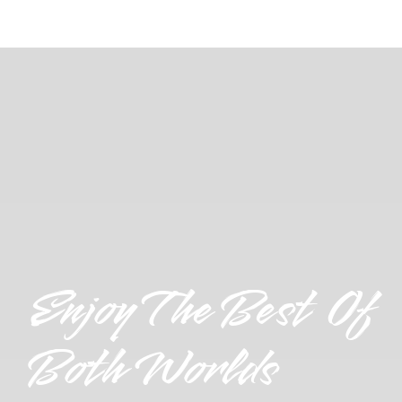
Enjoy The Best Of
Both Worlds