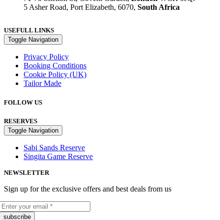
5 Asher Road, Port Elizabeth, 6070,
South Africa
USEFULL LINKS
Toggle Navigation
Privacy Policy
Booking Conditions
Cookie Policy (UK)
Tailor Made
FOLLOW US
RESERVES
Toggle Navigation
Sabi Sands Reserve
Singita Game Reserve
NEWSLETTER
Sign up for the exclusive offers and best deals from us
subscribe