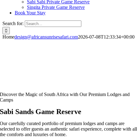
Sabi Sabi Private Game Reserve
Singita Private Game Reserve
Book Your Stay
Search for:
Home
design@africansunrisesafari.com
2026-07-08T12:33:34+00:00
Discover the Magic of South Africa with Our Premium Lodges and
Camps
Sabi Sands Game Reserve
Our carefully curated portfolio of premium lodges and camps are
selected to offer guests an authentic safari experience, complete with al
the comforts and luxuries of home.