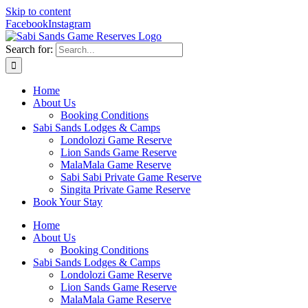
Skip to content
Facebook
Instagram
Search for:
Home
About Us
Booking Conditions
Sabi Sands Lodges & Camps
Londolozi Game Reserve
Lion Sands Game Reserve
MalaMala Game Reserve
Sabi Sabi Private Game Reserve
Singita Private Game Reserve
Book Your Stay
Home
About Us
Booking Conditions
Sabi Sands Lodges & Camps
Londolozi Game Reserve
Lion Sands Game Reserve
MalaMala Game Reserve