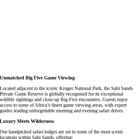
Unmatched Big Five Game Viewing
Located adjacent to the iconic Kruger National Park, the Sabi Sands
Private Game Reserve is globally recognised for its exceptional
wildlife sightings and close-up Big Five encounters. Guests enjoy
access to some of Africa’s finest game viewing areas, with expert
guides leading unforgettable morning and evening safari drives.
Luxury Meets Wilderness
Our handpicked safari lodges are set in some of the most scenic
locations within Sabi Sands, offering: