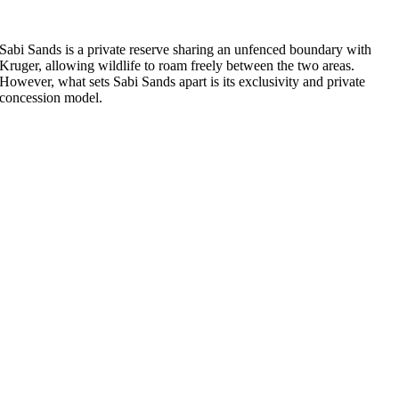
Sabi Sands is a private reserve sharing an unfenced boundary with
Kruger, allowing wildlife to roam freely between the two areas.
However, what sets Sabi Sands apart is its exclusivity and private
concession model.