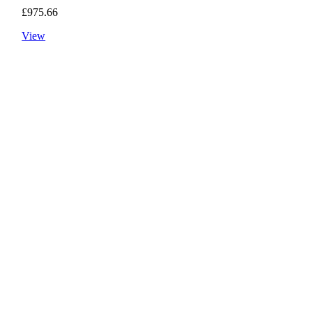
£
975.66
View