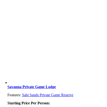
Savanna Private Game Lodge
Features:
Sabi Sands Private Game Reserve
Starting Price Per Person: