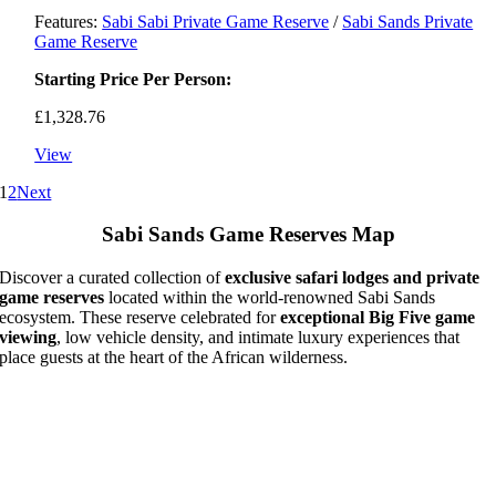
Features:
Sabi Sabi Private Game Reserve
/
Sabi Sands Private
Game Reserve
Starting Price Per Person:
£
1,328.76
View
1
2
Next
Sabi Sands Game Reserves Map
Discover a curated collection of
exclusive safari lodges and private
game reserves
located within the world-renowned Sabi Sands
ecosystem. These reserve celebrated for
exceptional Big Five game
viewing
, low vehicle density, and intimate luxury experiences that
place guests at the heart of the African wilderness.