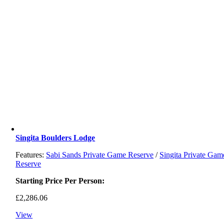
Singita Boulders Lodge
Features:
Sabi Sands Private Game Reserve
/
Singita Private Gam
Reserve
Starting Price Per Person:
£
2,286.06
View