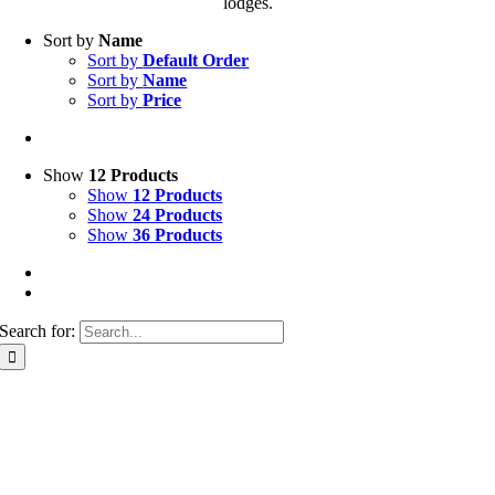
lodges.
Sort by
Name
Sort by
Default Order
Sort by
Name
Sort by
Price
Show
12 Products
Show
12 Products
Show
24 Products
Show
36 Products
Search for: