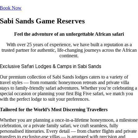
Book Now
Sabi Sands Game Reserves
Feel the adventure of an unforgettable African safari
With over 25 years of experience, we have built a reputation as a
trusted partner for authentic, life-changing journeys across the African
continent.
Exclusive Safari Lodges & Camps in Sabi Sands
Our premium collection of Sabi Sands lodges caters to a variety of
travel styles — from romantic honeymoon retreats and private villa
stays to family-friendly safari adventures. Whether you’re celebrating a
special occasion or planning your first Big Five safari, we match you
with the perfect lodge to suit your preferences.
Tailored for the World’s Most Discerning Travellers
Whether you are planning a once-in-a-lifetime honeymoon, a milestone
celebration, or a private family safari, we craft seamless, fully
personalised itineraries. Every detail — from charter flights and private
transfers to exclusive-use villas — is arranged with precision and