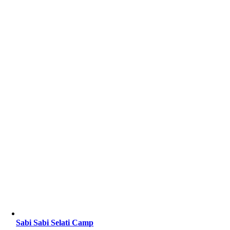
Sabi Sabi Selati Camp