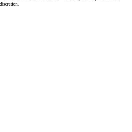
discretion.