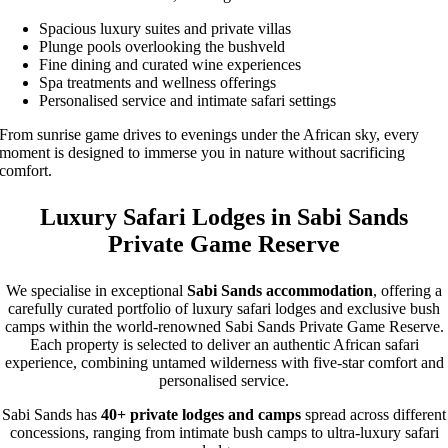
Spacious luxury suites and private villas
Plunge pools overlooking the bushveld
Fine dining and curated wine experiences
Spa treatments and wellness offerings
Personalised service and intimate safari settings
From sunrise game drives to evenings under the African sky, every
moment is designed to immerse you in nature without sacrificing
comfort.
Luxury Safari Lodges in Sabi Sands
Private Game Reserve
We specialise in exceptional
Sabi Sands accommodation
, offering a
carefully curated portfolio of luxury safari lodges and exclusive bush
camps within the world-renowned Sabi Sands Private Game Reserve.
Each property is selected to deliver an authentic African safari
experience, combining untamed wilderness with five-star comfort and
personalised service.
Sabi Sands has
40+ private lodges and camps
spread across different
concessions, ranging from intimate bush camps to ultra-luxury safari