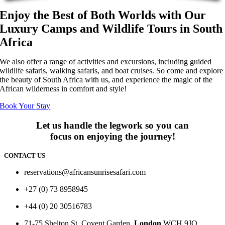
Enjoy the Best of Both Worlds with Our
Luxury Camps and Wildlife Tours in South
Africa
We also offer a range of activities and excursions, including guided
wildlife safaris, walking safaris, and boat cruises. So come and explore
the beauty of South Africa with us, and experience the magic of the
African wilderness in comfort and style!
Book Your Stay
Let us handle the legwork so you can
focus on enjoying the journey!
CONTACT US
reservations@africansunrisesafari.com
+27 (0) 73 8958945
+44 (0) 20 30516783
71-75 Shelton St, Covent Garden,
London
WCH 9JQ.