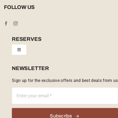
Privacy Policy
FOLLOW US
Booking Conditions
Cookie Policy (UK)
RESERVES
Toggle
Tailor Made
Navigation
Sabi Sands Reserve
NEWSLETTER
Sign up for the exclusive offers and best deals from us
Singita Game Reserve
Subscribe