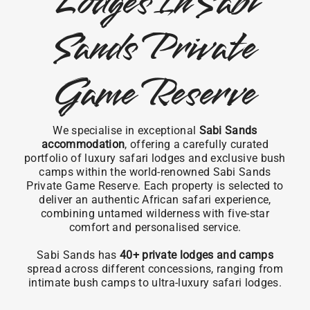
Lodges In Sabi
Sands Private
Game Reserve
We specialise in exceptional
Sabi Sands
accommodation
, offering a carefully curated
portfolio of luxury safari lodges and exclusive bush
camps within the world-renowned Sabi Sands
Private Game Reserve. Each property is selected to
deliver an authentic African safari experience,
combining untamed wilderness with five-star
comfort and personalised service.
Sabi Sands has
40+ private lodges and camps
spread across different concessions, ranging from
intimate bush camps to ultra-luxury safari lodges.