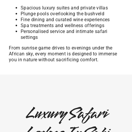
Spacious luxury suites and private villas
Plunge pools overlooking the bushveld
Fine dining and curated wine experiences
Spa treatments and wellness offerings
Personalised service and intimate safari
settings
From sunrise game drives to evenings under the
African sky, every moment is designed to immerse
you in nature without sacrificing comfort.
Luxury Safari