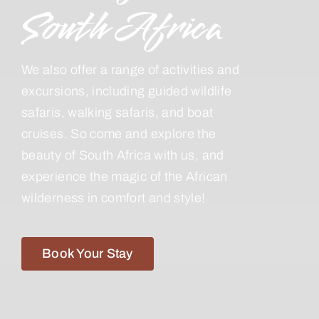
South Africa
We also offer a range of activities and
excursions, including guided wildlife
safaris, walking safaris, and boat
cruises. So come and explore the
beauty of South Africa with us, and
experience the magic of the African
wilderness in comfort and style!
Book Your Stay