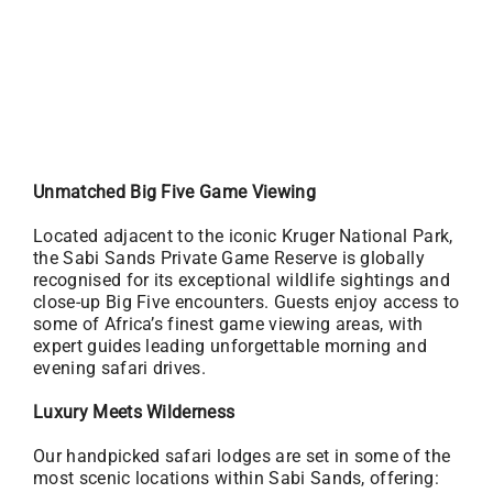
Unmatched Big Five Game Viewing
Located adjacent to the iconic Kruger National Park,
the Sabi Sands Private Game Reserve is globally
recognised for its exceptional wildlife sightings and
close-up Big Five encounters. Guests enjoy access to
some of Africa’s finest game viewing areas, with
expert guides leading unforgettable morning and
evening safari drives.
Luxury Meets Wilderness
Our handpicked safari lodges are set in some of the
most scenic locations within Sabi Sands, offering: