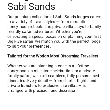
Sabi Sands
Our premium collection of Sabi Sands lodges caters
to a variety of travel styles — from romantic
honeymoon retreats and private villa stays to family-
friendly safari adventures. Whether you’re
celebrating a special occasion or planning your first
Big Five safari, we match you with the perfect lodge
to suit your preferences.
Tailored for the World’s Most Discerning Travellers
Whether you are planning a once-in-a-lifetime
honeymoon, a milestone celebration, or a private
family safari, we craft seamless, fully personalised
itineraries. Every detail — from charter flights and
private transfers to exclusive-use villas — is
arranged with precision and discretion.