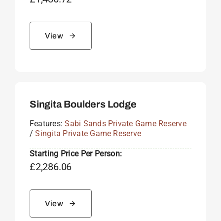
View
Singita Boulders Lodge
Features:
Sabi Sands Private Game Reserve
/
Singita Private Game Reserve
Starting Price Per Person:
£
2,286.06
View