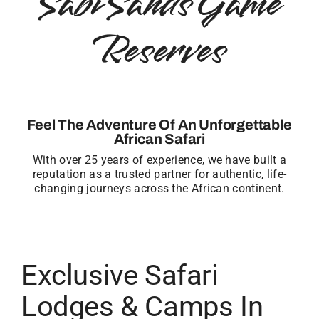
Sabi Sands Game
Reserves
Feel The Adventure Of An Unforgettable
African Safari
With over 25 years of experience, we have built a
reputation as a trusted partner for authentic, life-
changing journeys across the African continent.
Exclusive Safari
Lodges & Camps In