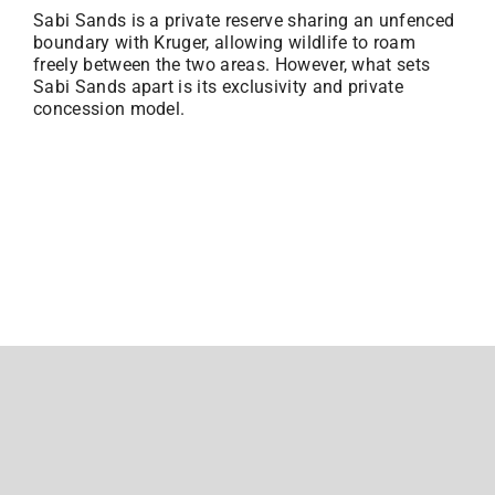
Sabi Sands is a private reserve sharing an unfenced
boundary with Kruger, allowing wildlife to roam
freely between the two areas. However, what sets
Sabi Sands apart is its exclusivity and private
concession model.