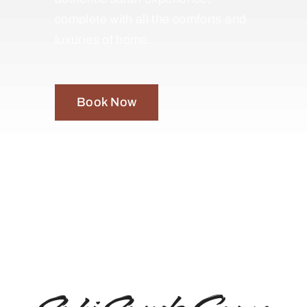
complete with all the comforts and
luxuries of home.
Book Now