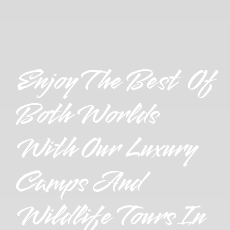
Enjoy The Best Of
Both Worlds
With Our Luxury
Camps And
Wildlife Tours In