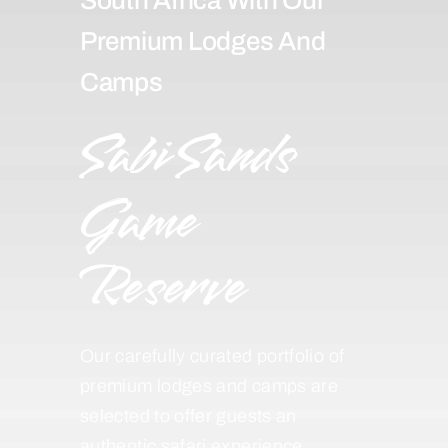
Premium Lodges And
Camps
Sabi Sands
Game
Reserve
Our carefully curated portfolio of
premium lodges and camps are
selected to offer guests an
authentic safari experience,