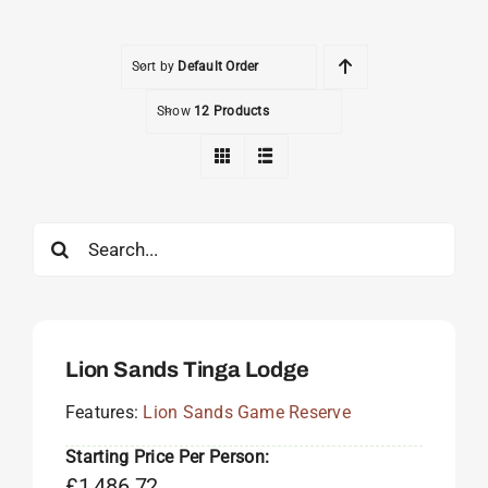
Sort by
Default Order
Show
12 Products
Search
for:
Lion Sands Tinga Lodge
Features:
Lion Sands Game Reserve
Starting Price Per Person:
£
1,486.72