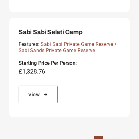
Sabi Sabi Selati Camp
Features:
Sabi Sabi Private Game Reserve
/
Sabi Sands Private Game Reserve
Starting Price Per Person:
£
1,328.76
View