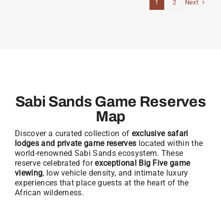
Next
1
2
Sabi Sands Game Reserves
Map
Discover a curated collection of
exclusive safari
lodges and private game reserves
located within the
world-renowned Sabi Sands ecosystem. These
reserve celebrated for
exceptional Big Five game
viewing
, low vehicle density, and intimate luxury
experiences that place guests at the heart of the
African wilderness.