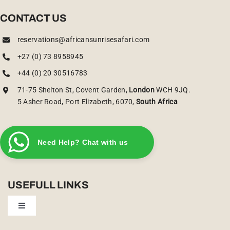
CONTACT US
reservations@africansunrisesafari.com
+27 (0) 73 8958945
+44 (0) 20 30516783
71-75 Shelton St, Covent Garden,
London
WCH 9JQ.
5 Asher Road, Port Elizabeth, 6070,
South Africa
Need Help? Chat with us
USEFULL LINKS
Toggle
Navigation