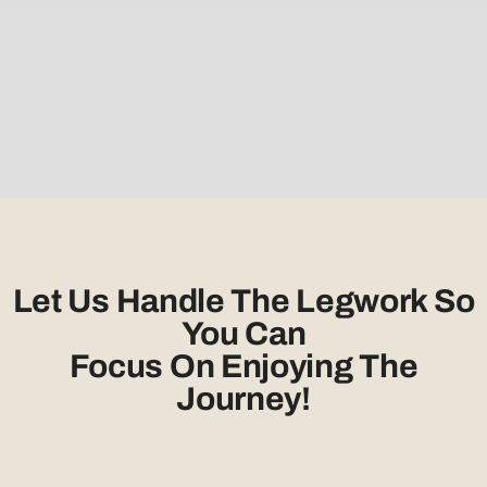
Let Us Handle The Legwork So
You Can
Focus On Enjoying The
Journey!