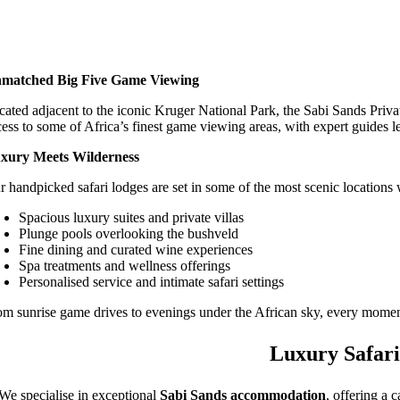
matched Big Five Game Viewing
cated adjacent to the iconic Kruger National Park, the Sabi Sands Priva
cess to some of Africa’s finest game viewing areas, with expert guides l
xury Meets Wilderness
r handpicked safari lodges are set in some of the most scenic locations 
Spacious luxury suites and private villas
Plunge pools overlooking the bushveld
Fine dining and curated wine experiences
Spa treatments and wellness offerings
Personalised service and intimate safari settings
om sunrise game drives to evenings under the African sky, every moment
Luxury Safari
We specialise in exceptional
Sabi Sands accommodation
, offering a 