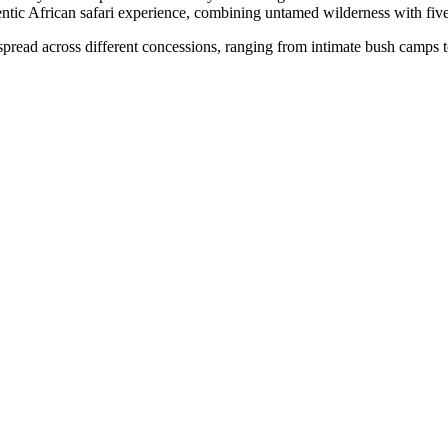
ntic African safari experience, combining untamed wilderness with five
pread across different concessions, ranging from intimate bush camps to