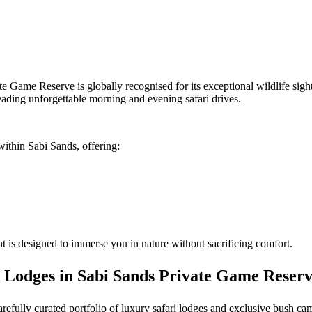
te Game Reserve is globally recognised for its exceptional wildlife sig
eading unforgettable morning and evening safari drives.
within Sabi Sands, offering:
 is designed to immerse you in nature without sacrificing comfort.
 Lodges in Sabi Sands Private Game Reser
carefully curated portfolio of luxury safari lodges and exclusive bush