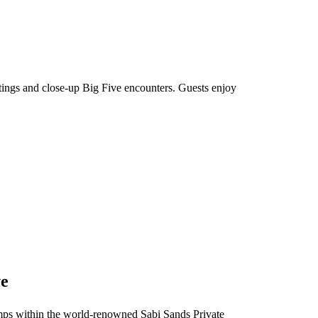
htings and close-up Big Five encounters. Guests enjoy
ve
 camps within the world-renowned Sabi Sands Private