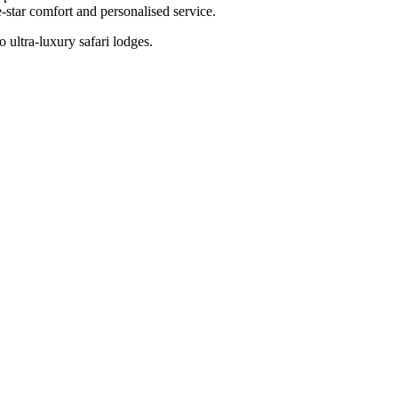
-star comfort and personalised service.
 ultra-luxury safari lodges.