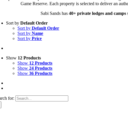
Game Reserve. Each property is selected to deliver an authe
Sabi Sands has
40+ private lodges and camps
s
Sort by
Default Order
Sort by
Default Order
Sort by
Name
Sort by
Price
Show
12 Products
Show
12 Products
Show
24 Products
Show
36 Products
arch for: