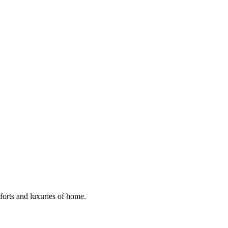
mforts and luxuries of home.