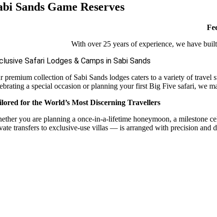
abi Sands Game Reserves
Fee
With over 25 years of experience, we have built 
clusive Safari Lodges & Camps in Sabi Sands
r premium collection of Sabi Sands lodges caters to a variety of travel 
ebrating a special occasion or planning your first Big Five safari, we m
ilored for the World’s Most Discerning Travellers
ether you are planning a once-in-a-lifetime honeymoon, a milestone celebr
vate transfers to exclusive-use villas — is arranged with precision and d