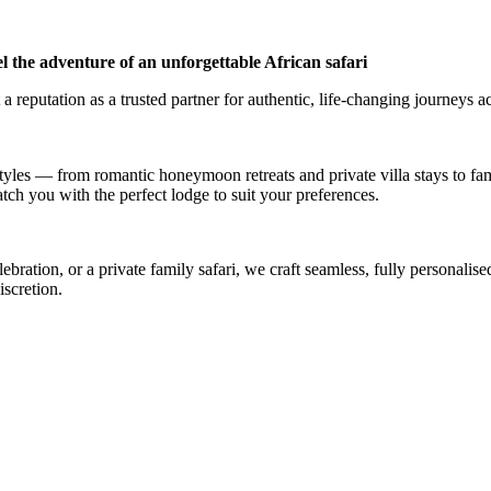
l the adventure of an unforgettable African safari
a reputation as a trusted partner for authentic, life-changing journeys a
styles — from romantic honeymoon retreats and private villa stays to fa
atch you with the perfect lodge to suit your preferences.
ation, or a private family safari, we craft seamless, fully personalised
iscretion.