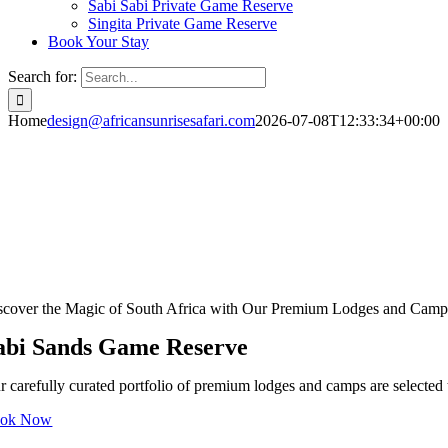
Sabi Sabi Private Game Reserve
Singita Private Game Reserve
Book Your Stay
Search for:
Home
design@africansunrisesafari.com
2026-07-08T12:33:34+00:00
scover the Magic of South Africa with Our Premium Lodges and Camp
abi Sands Game Reserve
r carefully curated portfolio of premium lodges and camps are selected t
ok Now