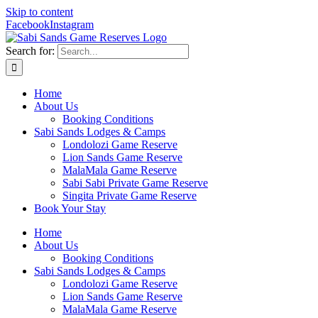
Skip to content
Facebook
Instagram
Search for:
Home
About Us
Booking Conditions
Sabi Sands Lodges & Camps
Londolozi Game Reserve
Lion Sands Game Reserve
MalaMala Game Reserve
Sabi Sabi Private Game Reserve
Singita Private Game Reserve
Book Your Stay
Home
About Us
Booking Conditions
Sabi Sands Lodges & Camps
Londolozi Game Reserve
Lion Sands Game Reserve
MalaMala Game Reserve