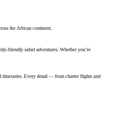
cross the African continent.
mily-friendly safari adventures. Whether you’re
 itineraries. Every detail — from charter flights and