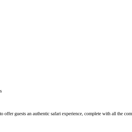
s
o offer guests an authentic safari experience, complete with all the co