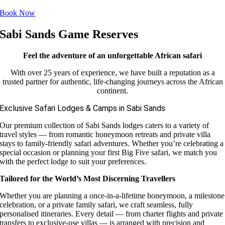
Book Now
Sabi Sands Game Reserves
Feel the adventure of an unforgettable African safari
With over 25 years of experience, we have built a reputation as a
trusted partner for authentic, life-changing journeys across the African
continent.
Exclusive Safari Lodges & Camps in Sabi Sands
Our premium collection of Sabi Sands lodges caters to a variety of
travel styles — from romantic honeymoon retreats and private villa
stays to family-friendly safari adventures. Whether you’re celebrating a
special occasion or planning your first Big Five safari, we match you
with the perfect lodge to suit your preferences.
Tailored for the World’s Most Discerning Travellers
Whether you are planning a once-in-a-lifetime honeymoon, a milestone
celebration, or a private family safari, we craft seamless, fully
personalised itineraries. Every detail — from charter flights and private
transfers to exclusive-use villas — is arranged with precision and