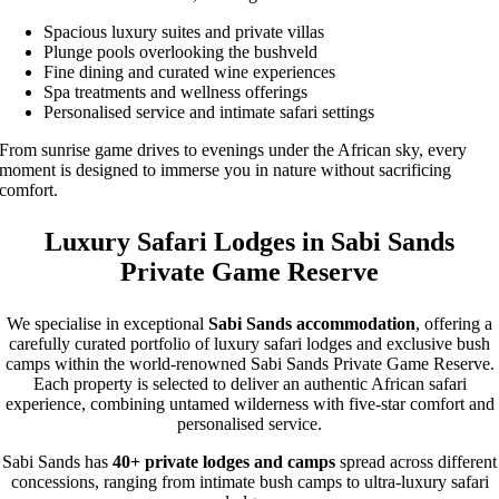
Spacious luxury suites and private villas
Plunge pools overlooking the bushveld
Fine dining and curated wine experiences
Spa treatments and wellness offerings
Personalised service and intimate safari settings
From sunrise game drives to evenings under the African sky, every
moment is designed to immerse you in nature without sacrificing
comfort.
Luxury Safari Lodges in Sabi Sands
Private Game Reserve
We specialise in exceptional
Sabi Sands accommodation
, offering a
carefully curated portfolio of luxury safari lodges and exclusive bush
camps within the world-renowned Sabi Sands Private Game Reserve.
Each property is selected to deliver an authentic African safari
experience, combining untamed wilderness with five-star comfort and
personalised service.
Sabi Sands has
40+ private lodges and camps
spread across different
concessions, ranging from intimate bush camps to ultra-luxury safari