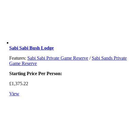
Sabi Sabi Bush Lodge
Features:
Sabi Sabi Private Game Reserve
/
Sabi Sands Private
Game Reserve
Starting Price Per Person:
£
1,375.22
View