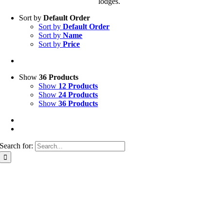
lodges.
Sort by
Default Order
Sort by
Default Order
Sort by
Name
Sort by
Price
Show
36 Products
Show
12 Products
Show
24 Products
Show
36 Products
Search for: