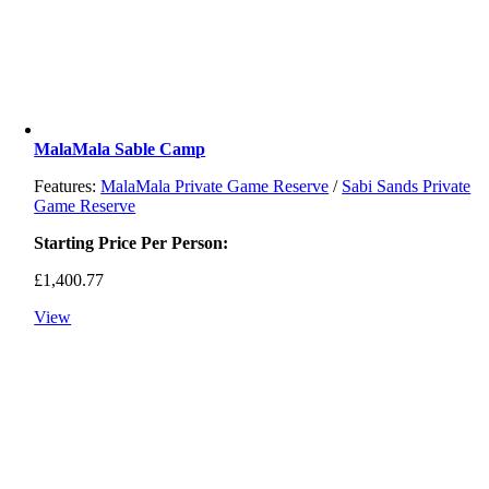
MalaMala Sable Camp
Features:
MalaMala Private Game Reserve
/
Sabi Sands Private
Game Reserve
Starting Price Per Person:
£
1,400.77
View