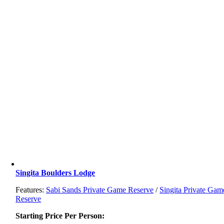
Singita Boulders Lodge
Features:
Sabi Sands Private Game Reserve
/
Singita Private Gam
Reserve
Starting Price Per Person: