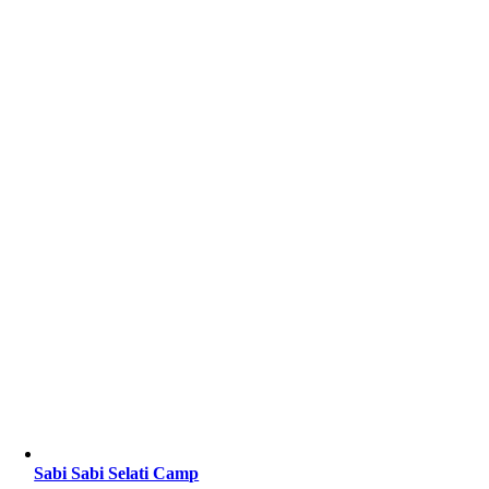
Sabi Sabi Selati Camp