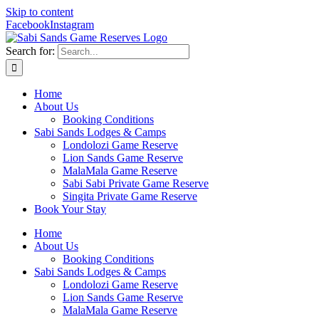
Skip to content
Facebook
Instagram
Search for:
Home
About Us
Booking Conditions
Sabi Sands Lodges & Camps
Londolozi Game Reserve
Lion Sands Game Reserve
MalaMala Game Reserve
Sabi Sabi Private Game Reserve
Singita Private Game Reserve
Book Your Stay
Home
About Us
Booking Conditions
Sabi Sands Lodges & Camps
Londolozi Game Reserve
Lion Sands Game Reserve
MalaMala Game Reserve