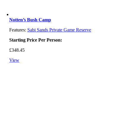
Notten’s Bush Camp
Features:
Sabi Sands Private Game Reserve
Starting Price Per Person:
£
348.45
View