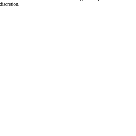
discretion.