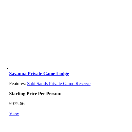
Savanna Private Game Lodge
Features:
Sabi Sands Private Game Reserve
Starting Price Per Person:
£
975.66
View