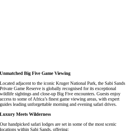
Unmatched Big Five Game Viewing
Located adjacent to the iconic Kruger National Park, the Sabi Sands
Private Game Reserve is globally recognised for its exceptional
wildlife sightings and close-up Big Five encounters. Guests enjoy
access to some of Africa’s finest game viewing areas, with expert
guides leading unforgettable morning and evening safari drives.
Luxury Meets Wilderness
Our handpicked safari lodges are set in some of the most scenic
locations within Sabi Sands, offering: