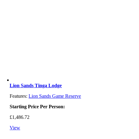
Lion Sands Tinga Lodge
Features:
Lion Sands Game Reserve
Starting Price Per Person:
£
1,486.72
View