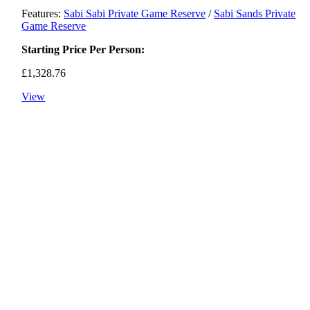
Features:
Sabi Sabi Private Game Reserve
/
Sabi Sands Private
Game Reserve
Starting Price Per Person:
£
1,328.76
View