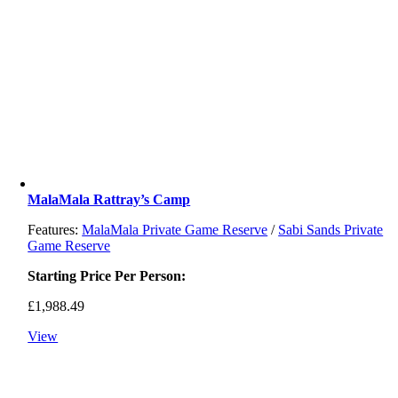
MalaMala Rattray’s Camp
Features:
MalaMala Private Game Reserve
/
Sabi Sands Private
Game Reserve
Starting Price Per Person:
£
1,988.49
View