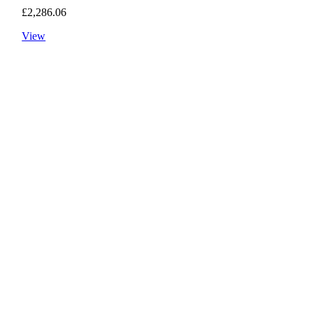
£
2,286.06
View