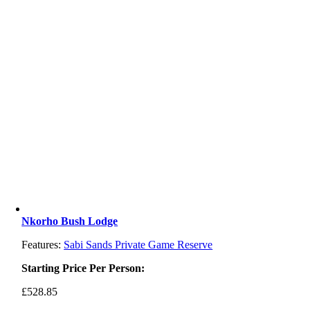
Nkorho Bush Lodge
Features:
Sabi Sands Private Game Reserve
Starting Price Per Person:
£
528.85