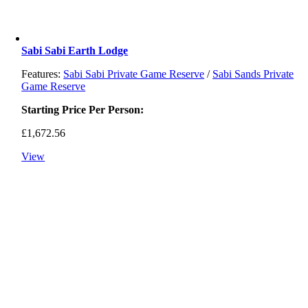
Sabi Sabi Earth Lodge
Features:
Sabi Sabi Private Game Reserve
/
Sabi Sands Private
Game Reserve
Starting Price Per Person:
£
1,672.56
View