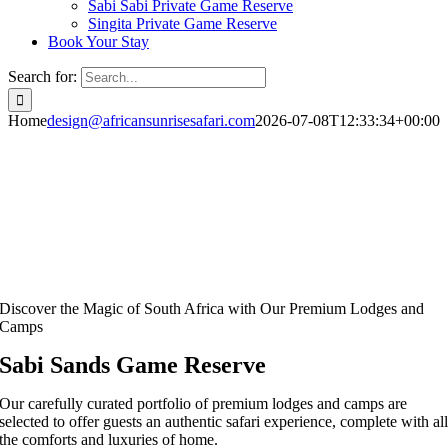
Sabi Sabi Private Game Reserve
Singita Private Game Reserve
Book Your Stay
Search for:
Home
design@africansunrisesafari.com
2026-07-08T12:33:34+00:00
Discover the Magic of South Africa with Our Premium Lodges and
Camps
Sabi Sands Game Reserve
Our carefully curated portfolio of premium lodges and camps are
selected to offer guests an authentic safari experience, complete with al
the comforts and luxuries of home.