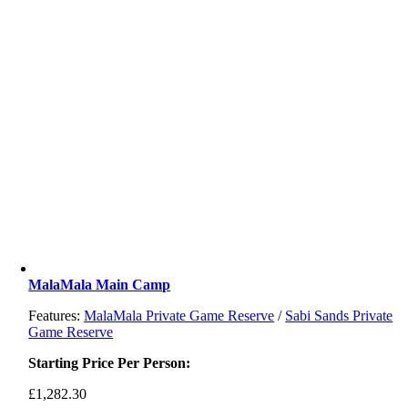
MalaMala Main Camp
Features:
MalaMala Private Game Reserve
/
Sabi Sands Private
Game Reserve
Starting Price Per Person:
£
1,282.30