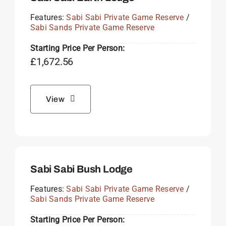
Features:
Sabi Sabi Private Game Reserve
/
Sabi Sands Private Game Reserve
Starting Price Per Person:
£
1,672.56
View
Sabi Sabi Bush Lodge
Features:
Sabi Sabi Private Game Reserve
/
Sabi Sands Private Game Reserve
Starting Price Per Person: