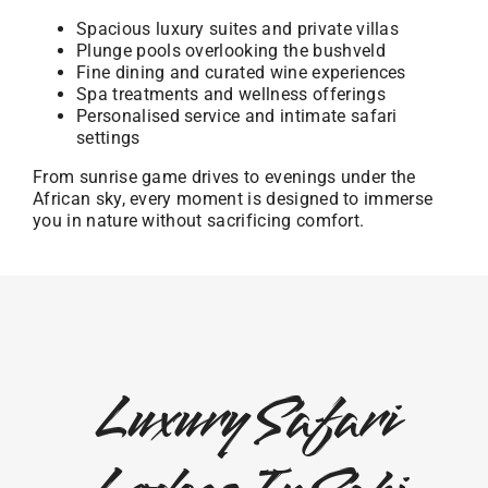
Spacious luxury suites and private villas
Plunge pools overlooking the bushveld
Fine dining and curated wine experiences
Spa treatments and wellness offerings
Personalised service and intimate safari
settings
From sunrise game drives to evenings under the
African sky, every moment is designed to immerse
you in nature without sacrificing comfort.
Luxury Safari