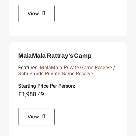
View
MalaMala Rattray’s Camp
Features:
MalaMala Private Game Reserve
/
Sabi Sands Private Game Reserve
Starting Price Per Person:
£
1,988.49
View