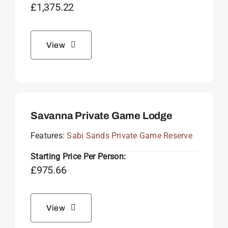
£
1,375.22
View
Savanna Private Game Lodge
Features:
Sabi Sands Private Game Reserve
Starting Price Per Person:
£
975.66
View