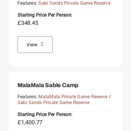
Features:
Sabi Sands Private Game Reserve
Starting Price Per Person:
£
348.45
View
MalaMala Sable Camp
Features:
MalaMala Private Game Reserve
/
Sabi Sands Private Game Reserve
Starting Price Per Person:
£
1,400.77