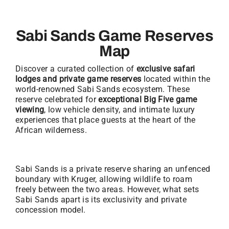
Sabi Sands Game Reserves
Map
Discover a curated collection of
exclusive safari
lodges and private game reserves
located within the
world-renowned Sabi Sands ecosystem. These
reserve celebrated for
exceptional Big Five game
viewing
, low vehicle density, and intimate luxury
experiences that place guests at the heart of the
African wilderness.
Sabi Sands is a private reserve sharing an unfenced
boundary with Kruger, allowing wildlife to roam
freely between the two areas. However, what sets
Sabi Sands apart is its exclusivity and private
concession model.