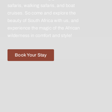
safaris, walking safaris, and boat
cruises. So come and explore the
beauty of South Africa with us, and
experience the magic of the African
wilderness in comfort and style!
Book Your Stay