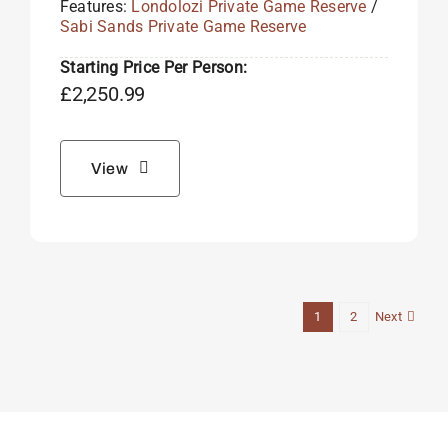
Features:
Londolozi Private Game Reserve
/
Sabi Sands Private Game Reserve
Starting Price Per Person:
£
2,250.99
View
Next
1
2