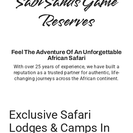
Sabi Sands Game
Reserves
Feel The Adventure Of An Unforgettable
African Safari
With over 25 years of experience, we have built a
reputation as a trusted partner for authentic, life-
changing journeys across the African continent.
Exclusive Safari
Lodges & Camps In