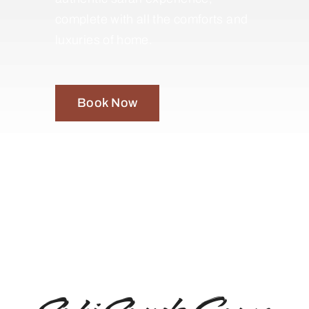
complete with all the comforts and
luxuries of home.
Book Now