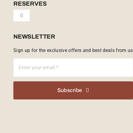
Cookie Policy (UK)
RESERVES
Toggle
Tailor Made
Navigation
Sabi Sands Reserve
NEWSLETTER
Sign up for the exclusive offers and best deals from us
Singita Game Reserve
Subscribe