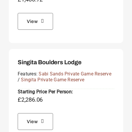
View
Singita Boulders Lodge
Features:
Sabi Sands Private Game Reserve
/
Singita Private Game Reserve
Starting Price Per Person:
£
2,286.06
View