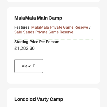
MalaMala Main Camp
Features:
MalaMala Private Game Reserve
/
Sabi Sands Private Game Reserve
Starting Price Per Person:
£
1,282.30
View
Londolozi Varty Camp