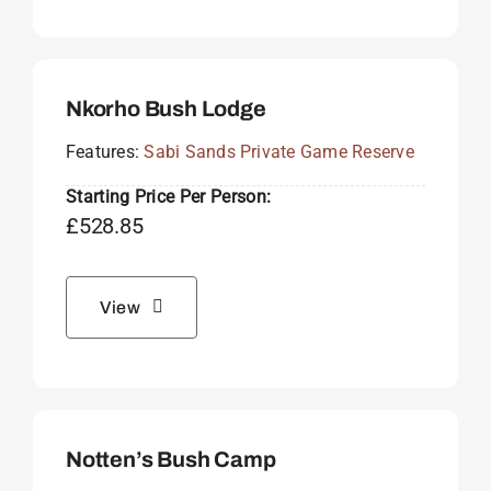
Nkorho Bush Lodge
Features:
Sabi Sands Private Game Reserve
Starting Price Per Person:
£
528.85
View
Notten’s Bush Camp