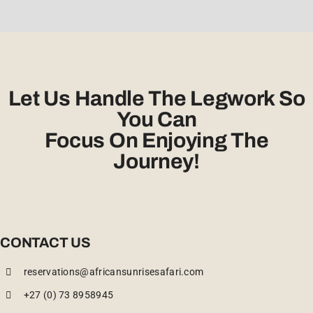
Let Us Handle The Legwork So
You Can
Focus On Enjoying The
Journey!
CONTACT US
reservations@africansunrisesafari.com
+27 (0) 73 8958945