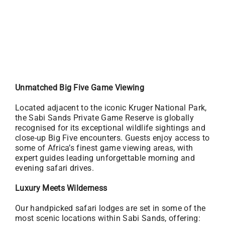
Unmatched Big Five Game Viewing
Located adjacent to the iconic Kruger National Park,
the Sabi Sands Private Game Reserve is globally
recognised for its exceptional wildlife sightings and
close-up Big Five encounters. Guests enjoy access to
some of Africa’s finest game viewing areas, with
expert guides leading unforgettable morning and
evening safari drives.
Luxury Meets Wilderness
Our handpicked safari lodges are set in some of the
most scenic locations within Sabi Sands, offering: