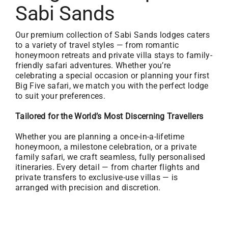
Sabi Sands
Our premium collection of Sabi Sands lodges caters
to a variety of travel styles — from romantic
honeymoon retreats and private villa stays to family-
friendly safari adventures. Whether you’re
celebrating a special occasion or planning your first
Big Five safari, we match you with the perfect lodge
to suit your preferences.
Tailored for the World’s Most Discerning Travellers
Whether you are planning a once-in-a-lifetime
honeymoon, a milestone celebration, or a private
family safari, we craft seamless, fully personalised
itineraries. Every detail — from charter flights and
private transfers to exclusive-use villas — is
arranged with precision and discretion.