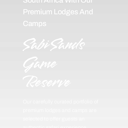
Premium Lodges And
Camps
Sabi Sands
Game
Reserve
Our carefully curated portfolio of
premium lodges and camps are
selected to offer guests an
authentic safari experience,