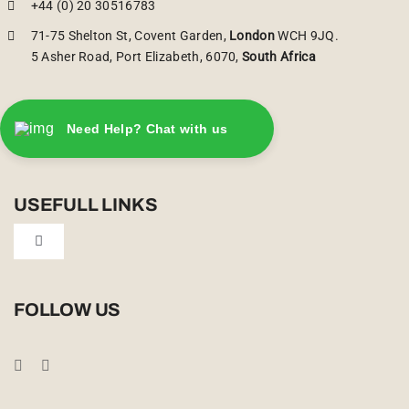
+44 (0) 20 30516783
71-75 Shelton St, Covent Garden,
London
WCH 9JQ.
5 Asher Road, Port Elizabeth, 6070,
South Africa
Need Help? Chat with us
USEFULL LINKS
Toggle
Navigation
Privacy Policy
FOLLOW US
Booking Conditions