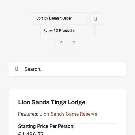
Sort by
Default Order
Show
12 Products
Search
for:
Lion Sands Tinga Lodge
Features:
Lion Sands Game Reserve
Starting Price Per Person:
£
1,486.72