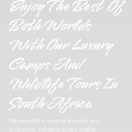
Enjoy The Best Of
Both Worlds
With Our Luxury
Camps And
Wildlife Tours In
South Africa
We also offer a range of activities and
excursions, including guided wildlife