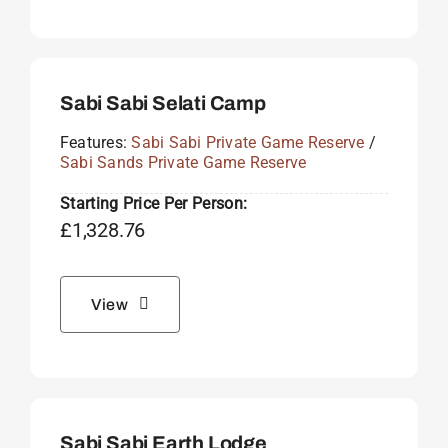
Sabi Sabi Selati Camp
Features:
Sabi Sabi Private Game Reserve
/
Sabi Sands Private Game Reserve
Starting Price Per Person:
£
1,328.76
View
Sabi Sabi Earth Lodge