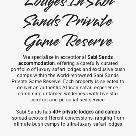
Lodges In Sabi
Sands Private
Game Reserve
We specialise in exceptional
Sabi Sands
accommodation
, offering a carefully curated
portfolio of luxury safari lodges and exclusive bush
camps within the world-renowned Sabi Sands
Private Game Reserve. Each property is selected to
deliver an authentic African safari experience,
combining untamed wilderness with five-star
comfort and personalised service.
Sabi Sands has
40+ private lodges and camps
spread across different concessions, ranging from
intimate bush camps to ultra-luxury safari lodges.