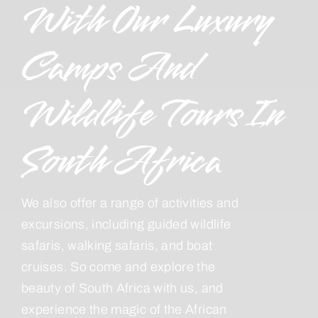
With Our Luxury
Camps And
Wildlife Tours In
South Africa
We also offer a range of activities and
excursions, including guided wildlife
safaris, walking safaris, and boat
cruises. So come and explore the
beauty of South Africa with us, and
experience the magic of the African