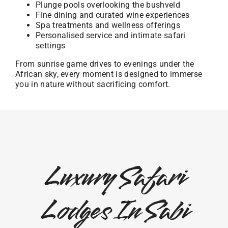
Plunge pools overlooking the bushveld
Fine dining and curated wine experiences
Spa treatments and wellness offerings
Personalised service and intimate safari
settings
From sunrise game drives to evenings under the
African sky, every moment is designed to immerse
you in nature without sacrificing comfort.
Luxury Safari
Lodges In Sabi