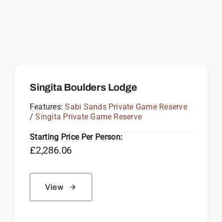
Singita Boulders Lodge
Features:
Sabi Sands Private Game Reserve
/
Singita Private Game Reserve
Starting Price Per Person:
£
2,286.06
View