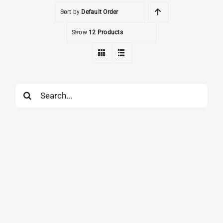
Sort by
Default Order
Show
12 Products
Search
for: