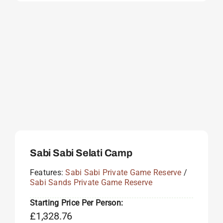
Sabi Sabi Selati Camp
Features:
Sabi Sabi Private Game Reserve
/
Sabi Sands Private Game Reserve
Starting Price Per Person:
£
1,328.76