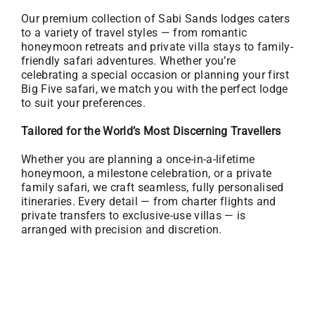
Our premium collection of Sabi Sands lodges caters
to a variety of travel styles — from romantic
honeymoon retreats and private villa stays to family-
friendly safari adventures. Whether you’re
celebrating a special occasion or planning your first
Big Five safari, we match you with the perfect lodge
to suit your preferences.
Tailored for the World’s Most Discerning Travellers
Whether you are planning a once-in-a-lifetime
honeymoon, a milestone celebration, or a private
family safari, we craft seamless, fully personalised
itineraries. Every detail — from charter flights and
private transfers to exclusive-use villas — is
arranged with precision and discretion.