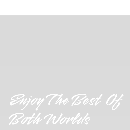
Enjoy The Best Of
Both Worlds