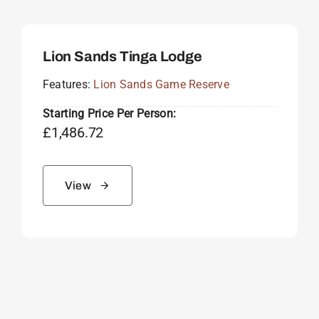
Lion Sands Tinga Lodge
Features:
Lion Sands Game Reserve
Starting Price Per Person:
£
1,486.72
View