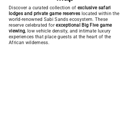
Discover a curated collection of
exclusive safari
lodges and private game reserves
located within the
world-renowned Sabi Sands ecosystem. These
reserve celebrated for
exceptional Big Five game
viewing
, low vehicle density, and intimate luxury
experiences that place guests at the heart of the
African wilderness.