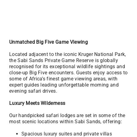
Unmatched Big Five Game Viewing
Located adjacent to the iconic Kruger National Park,
the Sabi Sands Private Game Reserve is globally
recognised for its exceptional wildlife sightings and
close-up Big Five encounters. Guests enjoy access to
some of Africa’s finest game viewing areas, with
expert guides leading unforgettable morning and
evening safari drives.
Luxury Meets Wilderness
Our handpicked safari lodges are set in some of the
most scenic locations within Sabi Sands, offering:
Spacious luxury suites and private villas