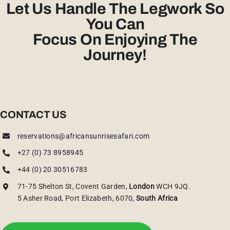
Let Us Handle The Legwork So
You Can
Focus On Enjoying The
Journey!
CONTACT US
reservations@africansunrisesafari.com
+27 (0) 73 8958945
+44 (0) 20 30516783
71-75 Shelton St, Covent Garden,
London
WCH 9JQ.
5 Asher Road, Port Elizabeth, 6070,
South Africa