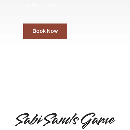
luxuries of home.
Book Now
Sabi Sands Game