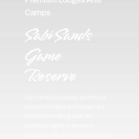
Camps
Sabi Sands
Game
Reserve
Our carefully curated portfolio of
premium lodges and camps are
selected to offer guests an
authentic safari experience,
complete with all the comforts and