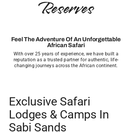
Reserves
Feel The Adventure Of An Unforgettable
African Safari
With over 25 years of experience, we have built a
reputation as a trusted partner for authentic, life-
changing journeys across the African continent.
Exclusive Safari
Lodges & Camps In
Sabi Sands