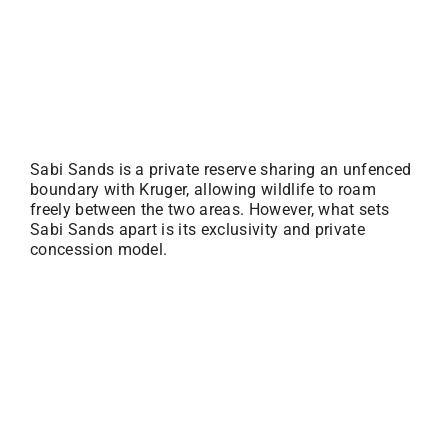
Sabi Sands is a private reserve sharing an unfenced
boundary with Kruger, allowing wildlife to roam
freely between the two areas. However, what sets
Sabi Sands apart is its exclusivity and private
concession model.