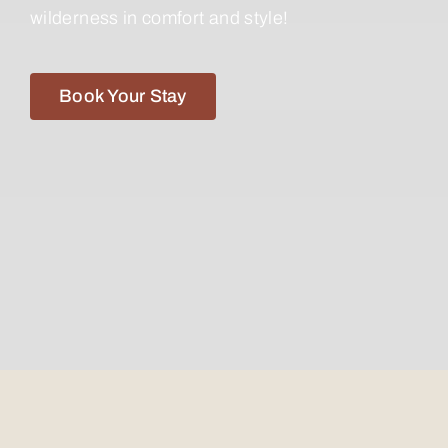
wilderness in comfort and style!
Book Your Stay