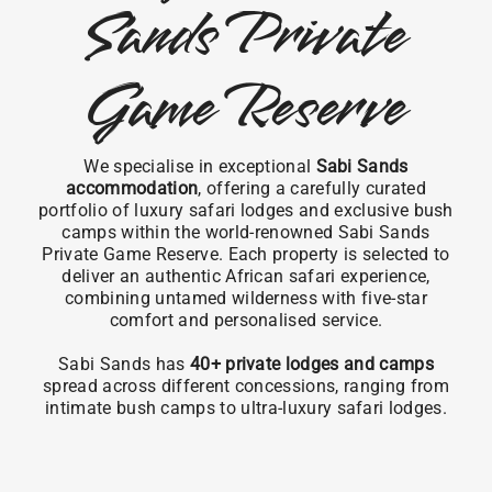
Sands Private
Game Reserve
We specialise in exceptional
Sabi Sands
accommodation
, offering a carefully curated
portfolio of luxury safari lodges and exclusive bush
camps within the world-renowned Sabi Sands
Private Game Reserve. Each property is selected to
deliver an authentic African safari experience,
combining untamed wilderness with five-star
comfort and personalised service.
Sabi Sands has
40+ private lodges and camps
spread across different concessions, ranging from
intimate bush camps to ultra-luxury safari lodges.