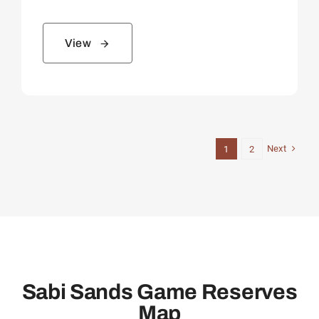
View
Next
1
2
Sabi Sands Game Reserves
Map