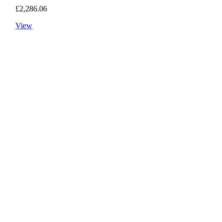
£
2,286.06
View