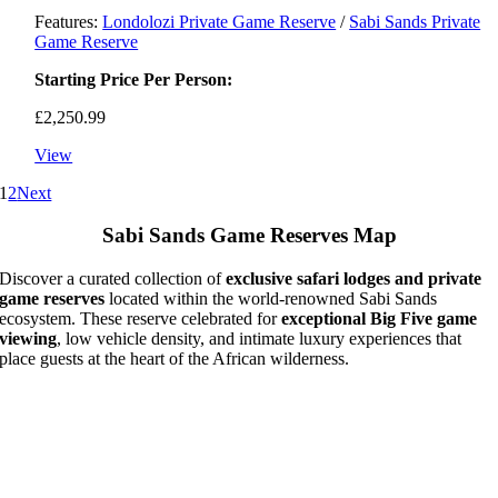
Features:
Londolozi Private Game Reserve
/
Sabi Sands Private
Game Reserve
Starting Price Per Person:
£
2,250.99
View
1
2
Next
Sabi Sands Game Reserves Map
Discover a curated collection of
exclusive safari lodges and private
game reserves
located within the world-renowned Sabi Sands
ecosystem. These reserve celebrated for
exceptional Big Five game
viewing
, low vehicle density, and intimate luxury experiences that
place guests at the heart of the African wilderness.