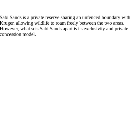
Sabi Sands is a private reserve sharing an unfenced boundary with
Kruger, allowing wildlife to roam freely between the two areas.
However, what sets Sabi Sands apart is its exclusivity and private
concession model.