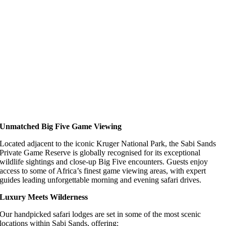
Unmatched Big Five Game Viewing
Located adjacent to the iconic Kruger National Park, the Sabi Sands
Private Game Reserve is globally recognised for its exceptional
wildlife sightings and close-up Big Five encounters. Guests enjoy
access to some of Africa’s finest game viewing areas, with expert
guides leading unforgettable morning and evening safari drives.
Luxury Meets Wilderness
Our handpicked safari lodges are set in some of the most scenic
locations within Sabi Sands, offering: