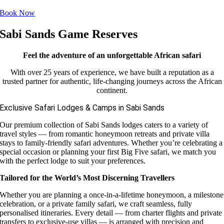
Book Now
Sabi Sands Game Reserves
Feel the adventure of an unforgettable African safari
With over 25 years of experience, we have built a reputation as a
trusted partner for authentic, life-changing journeys across the African
continent.
Exclusive Safari Lodges & Camps in Sabi Sands
Our premium collection of Sabi Sands lodges caters to a variety of
travel styles — from romantic honeymoon retreats and private villa
stays to family-friendly safari adventures. Whether you’re celebrating a
special occasion or planning your first Big Five safari, we match you
with the perfect lodge to suit your preferences.
Tailored for the World’s Most Discerning Travellers
Whether you are planning a once-in-a-lifetime honeymoon, a milestone
celebration, or a private family safari, we craft seamless, fully
personalised itineraries. Every detail — from charter flights and private
transfers to exclusive-use villas — is arranged with precision and