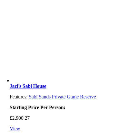
Jaci’s Sabi House
Features:
Sabi Sands Private Game Reserve
Starting Price Per Person:
£
2,900.27
View