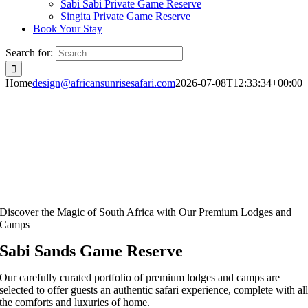
Sabi Sabi Private Game Reserve
Singita Private Game Reserve
Book Your Stay
Search for:
Home
design@africansunrisesafari.com
2026-07-08T12:33:34+00:00
Discover the Magic of South Africa with Our Premium Lodges and
Camps
Sabi Sands Game Reserve
Our carefully curated portfolio of premium lodges and camps are
selected to offer guests an authentic safari experience, complete with al
the comforts and luxuries of home.