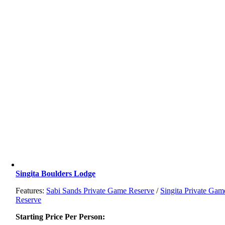
Singita Boulders Lodge
Features:
Sabi Sands Private Game Reserve
/
Singita Private Gam
Reserve
Starting Price Per Person: