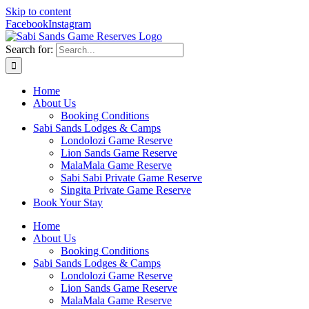
Skip to content
Facebook
Instagram
Search for:
Home
About Us
Booking Conditions
Sabi Sands Lodges & Camps
Londolozi Game Reserve
Lion Sands Game Reserve
MalaMala Game Reserve
Sabi Sabi Private Game Reserve
Singita Private Game Reserve
Book Your Stay
Home
About Us
Booking Conditions
Sabi Sands Lodges & Camps
Londolozi Game Reserve
Lion Sands Game Reserve
MalaMala Game Reserve