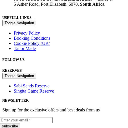
5 Asher Road, Port Elizabeth, 6070,
South Africa
USEFULL LINKS
Toggle Navigation
Privacy Policy
Booking Conditions
Cookie Policy (UK)
Tailor Made
FOLLOW US
RESERVES
Toggle Navigation
Sabi Sands Reserve
Singita Game Reserve
NEWSLETTER
Sign up for the exclusive offers and best deals from us
subscribe