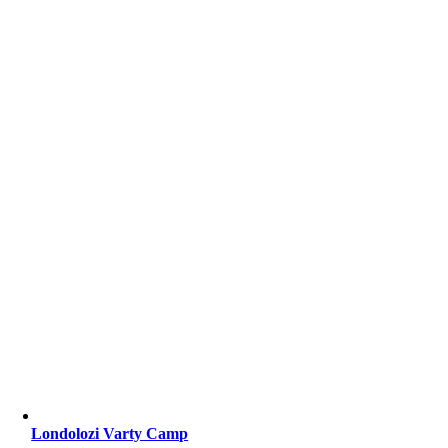
Londolozi Varty Camp