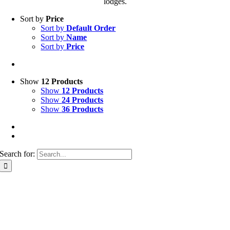
lodges.
Sort by
Price
Sort by
Default Order
Sort by
Name
Sort by
Price
Show
12 Products
Show
12 Products
Show
24 Products
Show
36 Products
Search for: