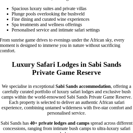
Spacious luxury suites and private villas
Plunge pools overlooking the bushveld
Fine dining and curated wine experiences
Spa treatments and wellness offerings
Personalised service and intimate safari settings
From sunrise game drives to evenings under the African sky, every
moment is designed to immerse you in nature without sacrificing
comfort.
Luxury Safari Lodges in Sabi Sands
Private Game Reserve
We specialise in exceptional
Sabi Sands accommodation
, offering a
carefully curated portfolio of luxury safari lodges and exclusive bush
camps within the world-renowned Sabi Sands Private Game Reserve.
Each property is selected to deliver an authentic African safari
experience, combining untamed wilderness with five-star comfort and
personalised service.
Sabi Sands has
40+ private lodges and camps
spread across different
concessions, ranging from intimate bush camps to ultra-luxury safari