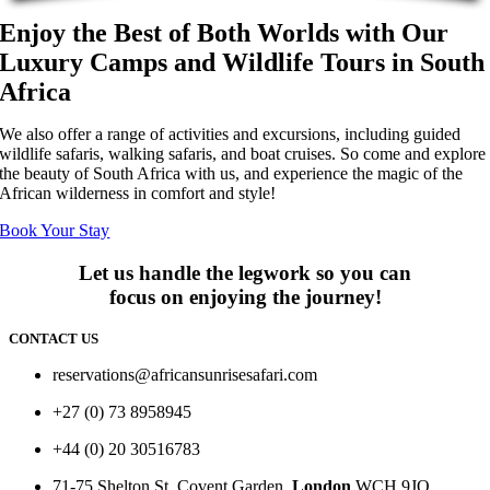
Enjoy the Best of Both Worlds with Our
Luxury Camps and Wildlife Tours in South
Africa
We also offer a range of activities and excursions, including guided
wildlife safaris, walking safaris, and boat cruises. So come and explore
the beauty of South Africa with us, and experience the magic of the
African wilderness in comfort and style!
Book Your Stay
Let us handle the legwork so you can
focus on enjoying the journey!
CONTACT US
reservations@africansunrisesafari.com
+27 (0) 73 8958945
+44 (0) 20 30516783
71-75 Shelton St, Covent Garden,
London
WCH 9JQ.