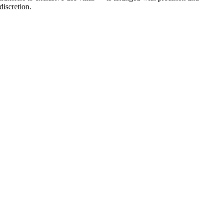
discretion.