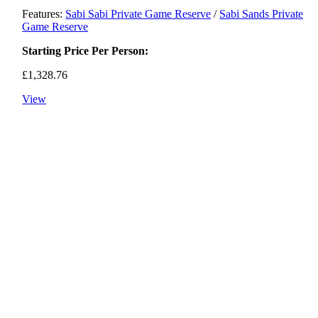
Features:
Sabi Sabi Private Game Reserve
/
Sabi Sands Private
Game Reserve
Starting Price Per Person:
£
1,328.76
View