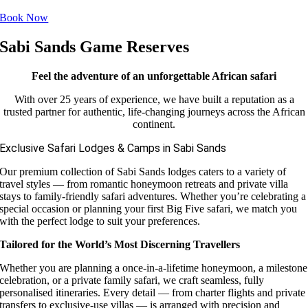
Book Now
Sabi Sands Game Reserves
Feel the adventure of an unforgettable African safari
With over 25 years of experience, we have built a reputation as a
trusted partner for authentic, life-changing journeys across the African
continent.
Exclusive Safari Lodges & Camps in Sabi Sands
Our premium collection of Sabi Sands lodges caters to a variety of
travel styles — from romantic honeymoon retreats and private villa
stays to family-friendly safari adventures. Whether you’re celebrating a
special occasion or planning your first Big Five safari, we match you
with the perfect lodge to suit your preferences.
Tailored for the World’s Most Discerning Travellers
Whether you are planning a once-in-a-lifetime honeymoon, a milestone
celebration, or a private family safari, we craft seamless, fully
personalised itineraries. Every detail — from charter flights and private
transfers to exclusive-use villas — is arranged with precision and