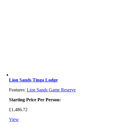
Lion Sands Tinga Lodge
Features:
Lion Sands Game Reserve
Starting Price Per Person:
£
1,486.72
View