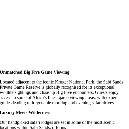
Unmatched Big Five Game Viewing
Located adjacent to the iconic Kruger National Park, the Sabi Sands
Private Game Reserve is globally recognised for its exceptional
wildlife sightings and close-up Big Five encounters. Guests enjoy
access to some of Africa’s finest game viewing areas, with expert
guides leading unforgettable morning and evening safari drives.
Luxury Meets Wilderness
Our handpicked safari lodges are set in some of the most scenic
locations within Sabi Sands, offering: