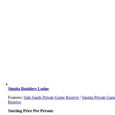
Singita Boulders Lodge
Features:
Sabi Sands Private Game Reserve
/
Singita Private Gam
Reserve
Starting Price Per Person: