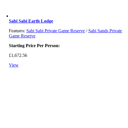
Sabi Sabi Earth Lodge
Features:
Sabi Sabi Private Game Reserve
/
Sabi Sands Private
Game Reserve
Starting Price Per Person:
£
1,672.56
View