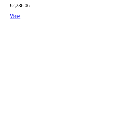
£
2,286.06
View