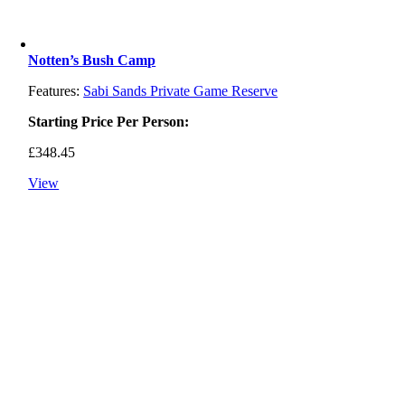
Notten’s Bush Camp
Features:
Sabi Sands Private Game Reserve
Starting Price Per Person:
£
348.45
View