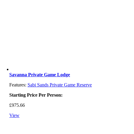
Savanna Private Game Lodge
Features:
Sabi Sands Private Game Reserve
Starting Price Per Person:
£
975.66
View