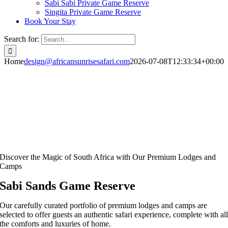
Sabi Sabi Private Game Reserve
Singita Private Game Reserve
Book Your Stay
Search for:
Home
design@africansunrisesafari.com
2026-07-08T12:33:34+00:00
Discover the Magic of South Africa with Our Premium Lodges and
Camps
Sabi Sands Game Reserve
Our carefully curated portfolio of premium lodges and camps are
selected to offer guests an authentic safari experience, complete with al
the comforts and luxuries of home.