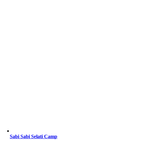
Sabi Sabi Selati Camp