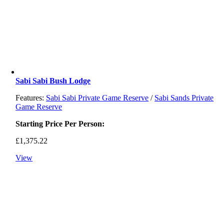
Sabi Sabi Bush Lodge
Features:
Sabi Sabi Private Game Reserve
/
Sabi Sands Private
Game Reserve
Starting Price Per Person:
£
1,375.22
View