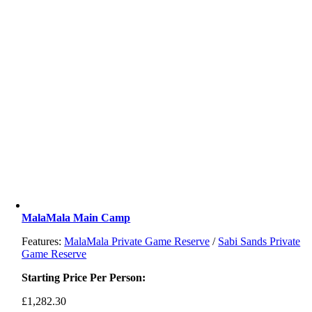
MalaMala Main Camp
Features:
MalaMala Private Game Reserve
/
Sabi Sands Private
Game Reserve
Starting Price Per Person:
£
1,282.30