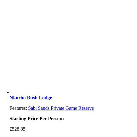
Nkorho Bush Lodge
Features:
Sabi Sands Private Game Reserve
Starting Price Per Person:
£
528.85