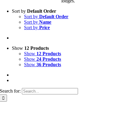
lodges.
Sort by
Default Order
Sort by
Default Order
Sort by
Name
Sort by
Price
Show
12 Products
Show
12 Products
Show
24 Products
Show
36 Products
Search for: