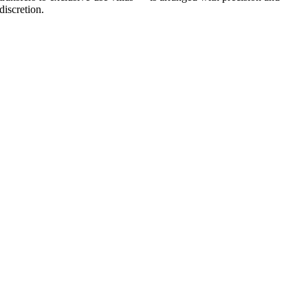
discretion.