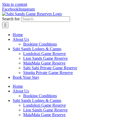
Skip to content
Facebook
Instagram
Search for:
Home
About Us
Booking Conditions
Sabi Sands Lodges & Camps
Londolozi Game Reserve
Lion Sands Game Reserve
MalaMala Game Reserve
Sabi Sabi Private Game Reserve
Singita Private Game Reserve
Book Your Stay
Home
About Us
Booking Conditions
Sabi Sands Lodges & Camps
Londolozi Game Reserve
Lion Sands Game Reserve
MalaMala Game Reserve