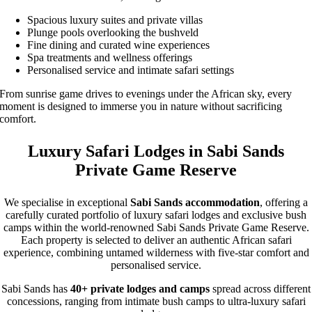
Spacious luxury suites and private villas
Plunge pools overlooking the bushveld
Fine dining and curated wine experiences
Spa treatments and wellness offerings
Personalised service and intimate safari settings
From sunrise game drives to evenings under the African sky, every
moment is designed to immerse you in nature without sacrificing
comfort.
Luxury Safari Lodges in Sabi Sands
Private Game Reserve
We specialise in exceptional
Sabi Sands accommodation
, offering a
carefully curated portfolio of luxury safari lodges and exclusive bush
camps within the world-renowned Sabi Sands Private Game Reserve.
Each property is selected to deliver an authentic African safari
experience, combining untamed wilderness with five-star comfort and
personalised service.
Sabi Sands has
40+ private lodges and camps
spread across different
concessions, ranging from intimate bush camps to ultra-luxury safari