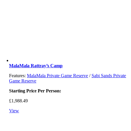
MalaMala Rattray’s Camp
Features:
MalaMala Private Game Reserve
/
Sabi Sands Private
Game Reserve
Starting Price Per Person:
£
1,988.49
View