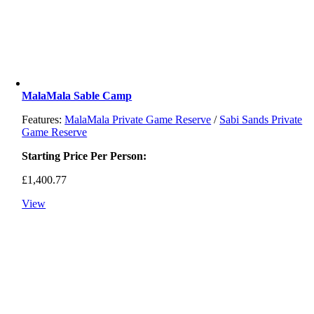
MalaMala Sable Camp
Features:
MalaMala Private Game Reserve
/
Sabi Sands Private
Game Reserve
Starting Price Per Person:
£
1,400.77
View