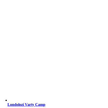
Londolozi Varty Camp