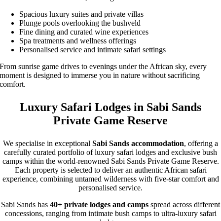
Spacious luxury suites and private villas
Plunge pools overlooking the bushveld
Fine dining and curated wine experiences
Spa treatments and wellness offerings
Personalised service and intimate safari settings
From sunrise game drives to evenings under the African sky, every
moment is designed to immerse you in nature without sacrificing
comfort.
Luxury Safari Lodges in Sabi Sands
Private Game Reserve
We specialise in exceptional
Sabi Sands accommodation
, offering a
carefully curated portfolio of luxury safari lodges and exclusive bush
camps within the world-renowned Sabi Sands Private Game Reserve.
Each property is selected to deliver an authentic African safari
experience, combining untamed wilderness with five-star comfort and
personalised service.
Sabi Sands has
40+ private lodges and camps
spread across different
concessions, ranging from intimate bush camps to ultra-luxury safari