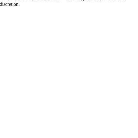
discretion.