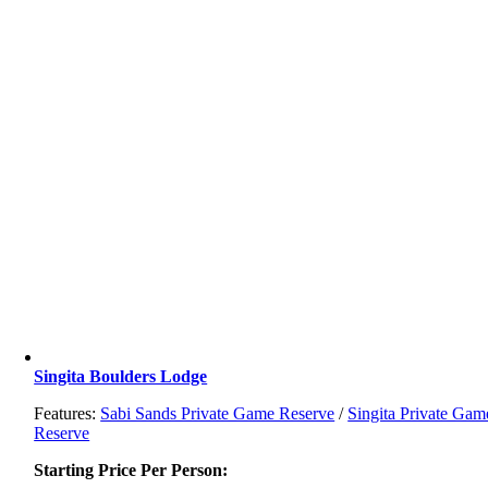
Singita Boulders Lodge
Features:
Sabi Sands Private Game Reserve
/
Singita Private Gam
Reserve
Starting Price Per Person: