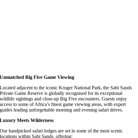
Unmatched Big Five Game Viewing
Located adjacent to the iconic Kruger National Park, the Sabi Sands
Private Game Reserve is globally recognised for its exceptional
wildlife sightings and close-up Big Five encounters. Guests enjoy
access to some of Africa’s finest game viewing areas, with expert
guides leading unforgettable morning and evening safari drives.
Luxury Meets Wilderness
Our handpicked safari lodges are set in some of the most scenic
locations within Sabi Sands, offering: