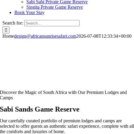
Sabi Sabi Private Game Reserve
Singita Private Game Reserve
Book Your Stay
Search for:
Home
design@africansunrisesafari.com
2026-07-08T12:33:34+00:00
Discover the Magic of South Africa with Our Premium Lodges and
Camps
Sabi Sands Game Reserve
Our carefully curated portfolio of premium lodges and camps are
selected to offer guests an authentic safari experience, complete with al
the comforts and luxuries of home.