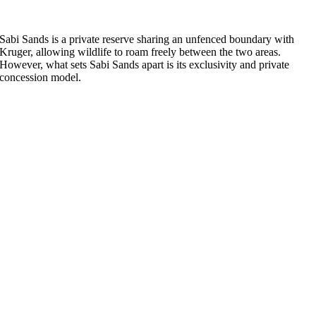
Sabi Sands is a private reserve sharing an unfenced boundary with
Kruger, allowing wildlife to roam freely between the two areas.
However, what sets Sabi Sands apart is its exclusivity and private
concession model.