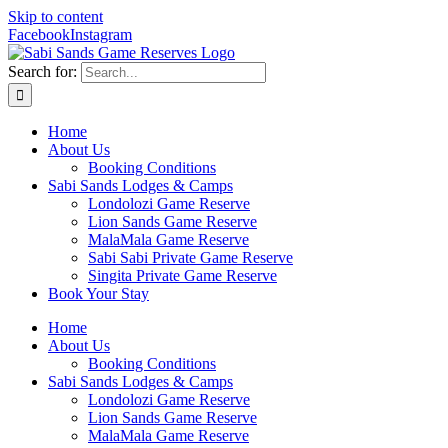
Skip to content
Facebook
Instagram
Search for:
Home
About Us
Booking Conditions
Sabi Sands Lodges & Camps
Londolozi Game Reserve
Lion Sands Game Reserve
MalaMala Game Reserve
Sabi Sabi Private Game Reserve
Singita Private Game Reserve
Book Your Stay
Home
About Us
Booking Conditions
Sabi Sands Lodges & Camps
Londolozi Game Reserve
Lion Sands Game Reserve
MalaMala Game Reserve