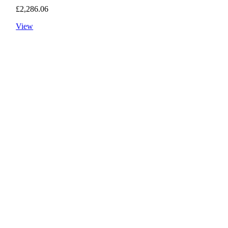
£
2,286.06
View