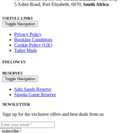
5 Asher Road, Port Elizabeth, 6070,
South Africa
USEFULL LINKS
Toggle Navigation
Privacy Policy
Booking Conditions
Cookie Policy (UK)
Tailor Made
FOLLOW US
RESERVES
Toggle Navigation
Sabi Sands Reserve
Singita Game Reserve
NEWSLETTER
Sign up for the exclusive offers and best deals from us
subscribe