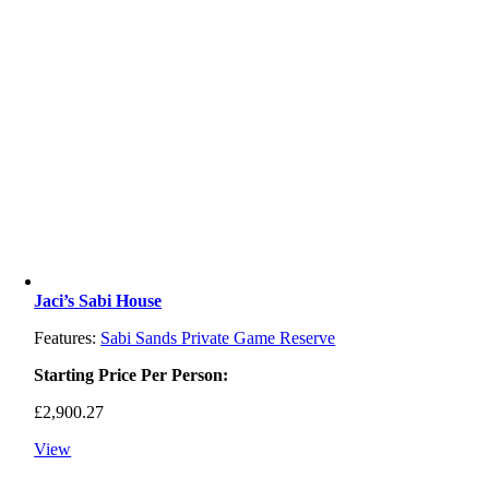
Jaci’s Sabi House
Features:
Sabi Sands Private Game Reserve
Starting Price Per Person:
£
2,900.27
View