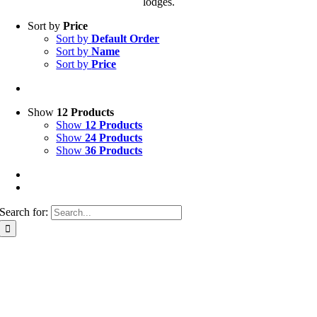
lodges.
Sort by
Price
Sort by
Default Order
Sort by
Name
Sort by
Price
Show
12 Products
Show
12 Products
Show
24 Products
Show
36 Products
Search for: