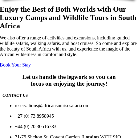
Enjoy the Best of Both Worlds with Our
Luxury Camps and Wildlife Tours in South
Africa
We also offer a range of activities and excursions, including guided
wildlife safaris, walking safaris, and boat cruises. So come and explore
the beauty of South Africa with us, and experience the magic of the
African wilderness in comfort and style!
Book Your Stay
Let us handle the legwork so you can
focus on enjoying the journey!
CONTACT US
reservations@africansunrisesafari.com
+27 (0) 73 8958945
+44 (0) 20 30516783
71-75 Shelton St, Covent Garden,
London
WCH 9JQ.