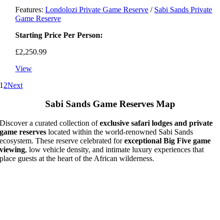
Features:
Londolozi Private Game Reserve
/
Sabi Sands Private
Game Reserve
Starting Price Per Person:
£
2,250.99
View
1
2
Next
Sabi Sands Game Reserves Map
Discover a curated collection of
exclusive safari lodges and private
game reserves
located within the world-renowned Sabi Sands
ecosystem. These reserve celebrated for
exceptional Big Five game
viewing
, low vehicle density, and intimate luxury experiences that
place guests at the heart of the African wilderness.