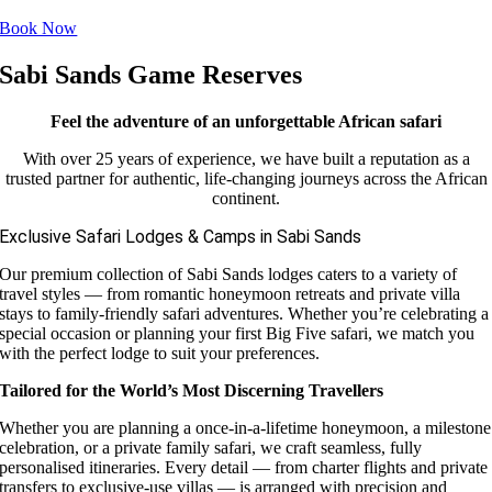
Book Now
Sabi Sands Game Reserves
Feel the adventure of an unforgettable African safari
With over 25 years of experience, we have built a reputation as a
trusted partner for authentic, life-changing journeys across the African
continent.
Exclusive Safari Lodges & Camps in Sabi Sands
Our premium collection of Sabi Sands lodges caters to a variety of
travel styles — from romantic honeymoon retreats and private villa
stays to family-friendly safari adventures. Whether you’re celebrating a
special occasion or planning your first Big Five safari, we match you
with the perfect lodge to suit your preferences.
Tailored for the World’s Most Discerning Travellers
Whether you are planning a once-in-a-lifetime honeymoon, a milestone
celebration, or a private family safari, we craft seamless, fully
personalised itineraries. Every detail — from charter flights and private
transfers to exclusive-use villas — is arranged with precision and