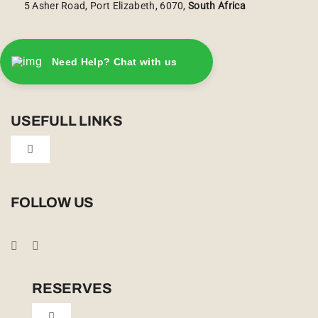
5 Asher Road, Port Elizabeth, 6070,
South Africa
Need Help? Chat with us
USEFULL LINKS
Toggle
Navigation
Privacy Policy
FOLLOW US
Booking Conditions
Cookie Policy (UK)
RESERVES