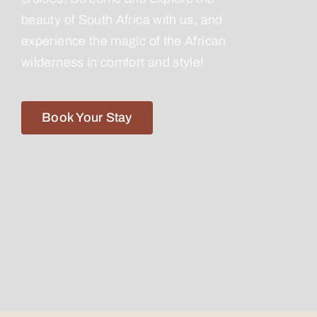
beauty of South Africa with us, and
experience the magic of the African
wilderness in comfort and style!
Book Your Stay