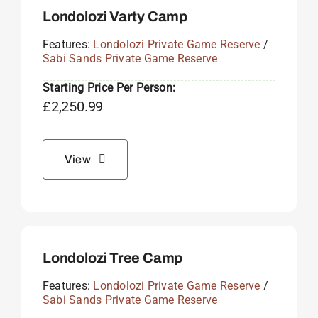
Londolozi Varty Camp
Features:
Londolozi Private Game Reserve
/
Sabi Sands Private Game Reserve
Starting Price Per Person:
£
2,250.99
View
Londolozi Tree Camp
Features:
Londolozi Private Game Reserve
/
Sabi Sands Private Game Reserve