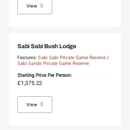
View
Sabi Sabi Bush Lodge
Features:
Sabi Sabi Private Game Reserve
/
Sabi Sands Private Game Reserve
Starting Price Per Person:
£
1,375.22
View