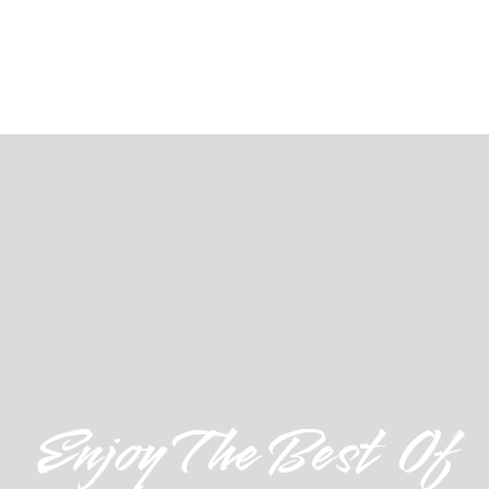
Enjoy The Best Of