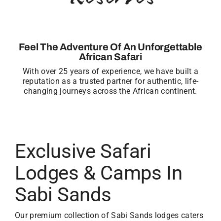
Feel The Adventure Of An Unforgettable
African Safari
With over 25 years of experience, we have built a
reputation as a trusted partner for authentic, life-
changing journeys across the African continent.
Exclusive Safari
Lodges & Camps In
Sabi Sands
Our premium collection of Sabi Sands lodges caters