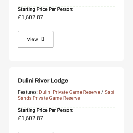
Starting Price Per Person:
£
1,602.87
View
Dulini River Lodge
Features:
Dulini Private Game Reserve
/
Sabi
Sands Private Game Reserve
Starting Price Per Person:
£
1,602.87