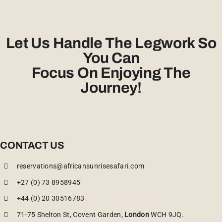
Let Us Handle The Legwork So
You Can
Focus On Enjoying The
Journey!
CONTACT US
reservations@africansunrisesafari.com
+27 (0) 73 8958945
+44 (0) 20 30516783
71-75 Shelton St, Covent Garden,
London
WCH 9JQ.