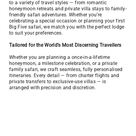
to a variety of travel styles — from romantic
honeymoon retreats and private villa stays to family-
friendly safari adventures. Whether you’re
celebrating a special occasion or planning your first
Big Five safari, we match you with the perfect lodge
to suit your preferences.
Tailored for the World’s Most Discerning Travellers
Whether you are planning a once-in-a-lifetime
honeymoon, a milestone celebration, or a private
family safari, we craft seamless, fully personalised
itineraries. Every detail — from charter flights and
private transfers to exclusive-use villas — is
arranged with precision and discretion.