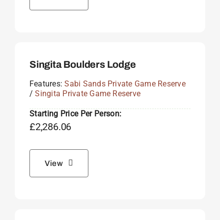
Singita Boulders Lodge
Features:
Sabi Sands Private Game Reserve
/
Singita Private Game Reserve
Starting Price Per Person:
£
2,286.06
View