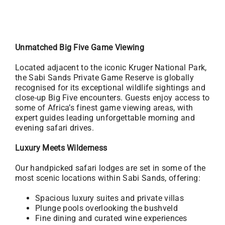
Unmatched Big Five Game Viewing
Located adjacent to the iconic Kruger National Park,
the Sabi Sands Private Game Reserve is globally
recognised for its exceptional wildlife sightings and
close-up Big Five encounters. Guests enjoy access to
some of Africa’s finest game viewing areas, with
expert guides leading unforgettable morning and
evening safari drives.
Luxury Meets Wilderness
Our handpicked safari lodges are set in some of the
most scenic locations within Sabi Sands, offering:
Spacious luxury suites and private villas
Plunge pools overlooking the bushveld
Fine dining and curated wine experiences