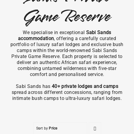
Game Reserve
We specialise in exceptional
Sabi Sands
accommodation
, offering a carefully curated
portfolio of luxury safari lodges and exclusive bush
camps within the world-renowned Sabi Sands
Private Game Reserve. Each property is selected to
deliver an authentic African safari experience,
combining untamed wilderness with five-star
comfort and personalised service.
Sabi Sands has
40+ private lodges and camps
spread across different concessions, ranging from
intimate bush camps to ultra-luxury safari lodges.
Sort by
Price