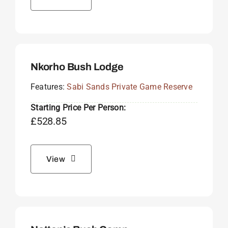
Nkorho Bush Lodge
Features:
Sabi Sands Private Game Reserve
Starting Price Per Person:
£
528.85
View