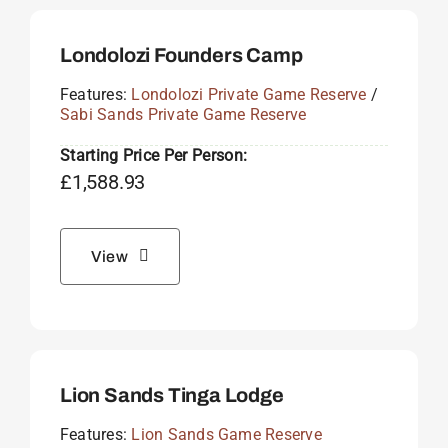
Londolozi Founders Camp
Features:
Londolozi Private Game Reserve
/
Sabi Sands Private Game Reserve
Starting Price Per Person:
£
1,588.93
View
Lion Sands Tinga Lodge
Features:
Lion Sands Game Reserve