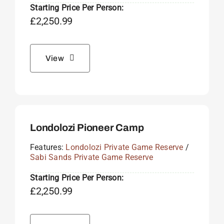
Starting Price Per Person:
£
2,250.99
View
Londolozi Pioneer Camp
Features:
Londolozi Private Game Reserve
/
Sabi Sands Private Game Reserve
Starting Price Per Person:
£
2,250.99