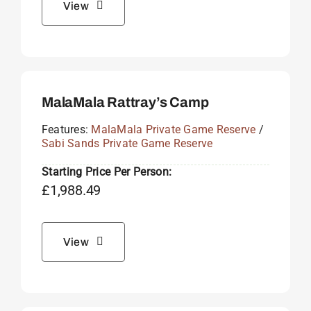
View
MalaMala Rattray’s Camp
Features:
MalaMala Private Game Reserve
/
Sabi Sands Private Game Reserve
Starting Price Per Person:
£
1,988.49
View