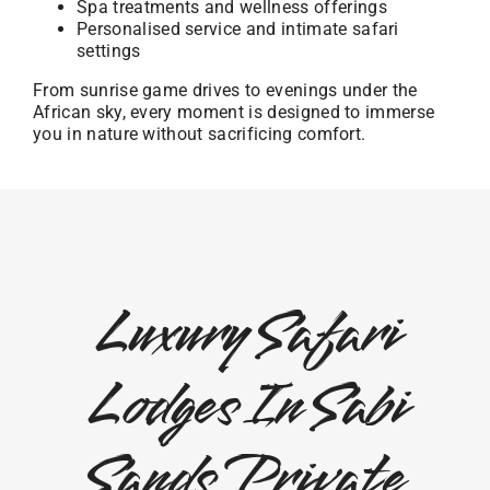
Spa treatments and wellness offerings
Personalised service and intimate safari
settings
From sunrise game drives to evenings under the
African sky, every moment is designed to immerse
you in nature without sacrificing comfort.
Luxury Safari
Lodges In Sabi
Sands Private