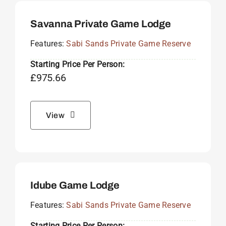
Savanna Private Game Lodge
Features:
Sabi Sands Private Game Reserve
Starting Price Per Person:
£
975.66
View
Idube Game Lodge
Features:
Sabi Sands Private Game Reserve
Starting Price Per Person: