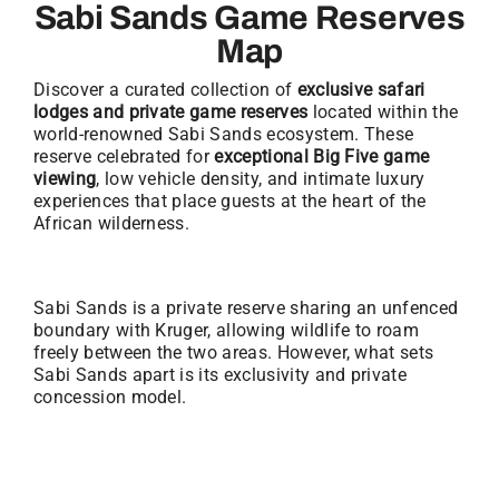
Sabi Sands Game Reserves
Map
Discover a curated collection of
exclusive safari
lodges and private game reserves
located within the
world-renowned Sabi Sands ecosystem. These
reserve celebrated for
exceptional Big Five game
viewing
, low vehicle density, and intimate luxury
experiences that place guests at the heart of the
African wilderness.
Sabi Sands is a private reserve sharing an unfenced
boundary with Kruger, allowing wildlife to roam
freely between the two areas. However, what sets
Sabi Sands apart is its exclusivity and private
concession model.