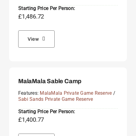
Starting Price Per Person:
£
1,486.72
View
MalaMala Sable Camp
Features:
MalaMala Private Game Reserve
/
Sabi Sands Private Game Reserve
Starting Price Per Person:
£
1,400.77