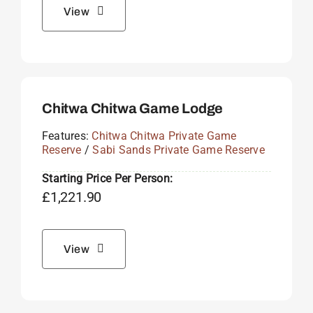
View
Chitwa Chitwa Game Lodge
Features:
Chitwa Chitwa Private Game
Reserve
/
Sabi Sands Private Game Reserve
Starting Price Per Person:
£
1,221.90
View