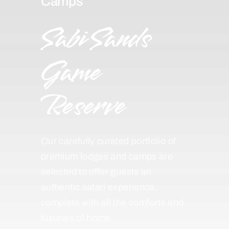
Camps
Sabi Sands
Game
Reserve
Our carefully curated portfolio of
premium lodges and camps are
selected to offer guests an
authentic safari experience,
complete with all the comforts and
luxuries of home.