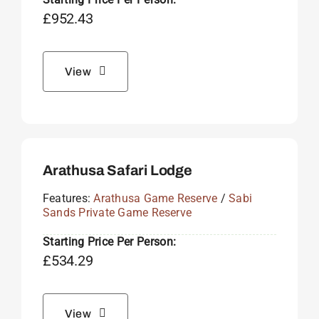
£
952.43
View
Arathusa Safari Lodge
Features:
Arathusa Game Reserve
/
Sabi
Sands Private Game Reserve
Starting Price Per Person:
£
534.29
View