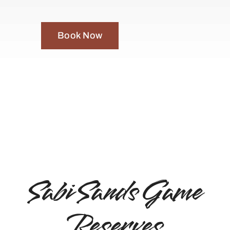
Book Now
Sabi Sands Game
Reserves