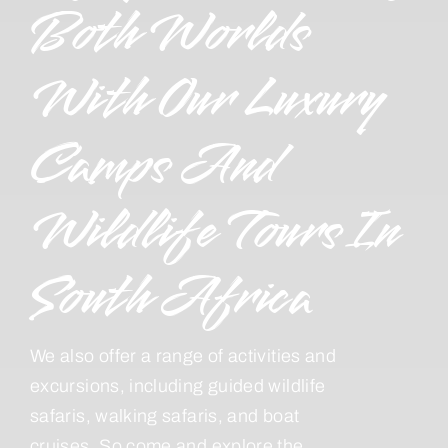
Both Worlds
With Our Luxury
Camps And
Wildlife Tours In
South Africa
We also offer a range of activities and
excursions, including guided wildlife
safaris, walking safaris, and boat
cruises. So come and explore the