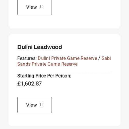
View
Dulini Leadwood
Features:
Dulini Private Game Reserve
/
Sabi
Sands Private Game Reserve
Starting Price Per Person:
£
1,602.87
View