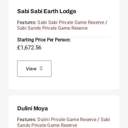
Sabi Sabi Earth Lodge
Features:
Sabi Sabi Private Game Reserve
/
Sabi Sands Private Game Reserve
Starting Price Per Person:
£
1,672.56
View
Dulini Moya
Features:
Dulini Private Game Reserve
/
Sabi
Sands Private Game Reserve