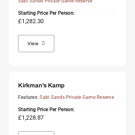
Sabi Sands Private Game Reserve
Starting Price Per Person:
£
1,282.30
View
Kirkman’s Kamp
Features:
Sabi Sands Private Game Reserve
Starting Price Per Person:
£
1,228.87