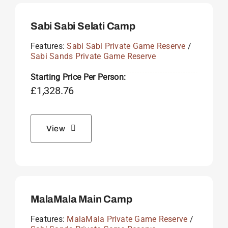
Sabi Sabi Selati Camp
Features:
Sabi Sabi Private Game Reserve
/
Sabi Sands Private Game Reserve
Starting Price Per Person:
£
1,328.76
View
MalaMala Main Camp
Features:
MalaMala Private Game Reserve
/