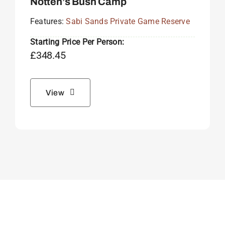
Notten’s Bush Camp
Features:
Sabi Sands Private Game Reserve
Starting Price Per Person:
£
348.45
View