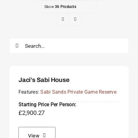
Show
36 Products
Search
for:
Jaci’s Sabi House
Features:
Sabi Sands Private Game Reserve
Starting Price Per Person:
£
2,900.27
View