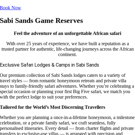
Book Now
Sabi Sands Game Reserves
Feel the adventure of an unforgettable African safari
With over 25 years of experience, we have built a reputation as a
trusted partner for authentic, life-changing journeys across the African
continent.
Exclusive Safari Lodges & Camps in Sabi Sands
Our premium collection of Sabi Sands lodges caters to a variety of
travel styles — from romantic honeymoon retreats and private villa
stays to family-friendly safari adventures. Whether you’re celebrating a
special occasion or planning your first Big Five safari, we match you
with the perfect lodge to suit your preferences.
Tailored for the World’s Most Discerning Travellers
Whether you are planning a once-in-a-lifetime honeymoon, a milestone
celebration, or a private family safari, we craft seamless, fully
personalised itineraries. Every detail — from charter flights and private
transfers to exclusive-use villas — is arranged with precision and