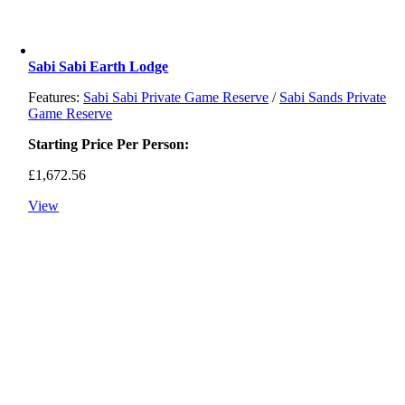
Sabi Sabi Earth Lodge
Features:
Sabi Sabi Private Game Reserve
/
Sabi Sands Private
Game Reserve
Starting Price Per Person:
£
1,672.56
View