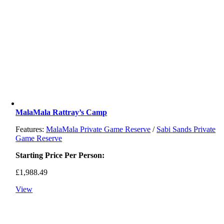
MalaMala Rattray’s Camp
Features:
MalaMala Private Game Reserve
/
Sabi Sands Private
Game Reserve
Starting Price Per Person:
£
1,988.49
View