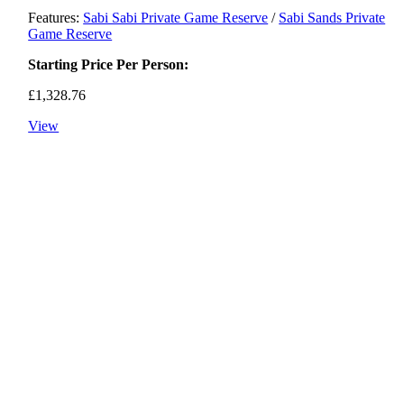
Features:
Sabi Sabi Private Game Reserve
/
Sabi Sands Private
Game Reserve
Starting Price Per Person:
£
1,328.76
View