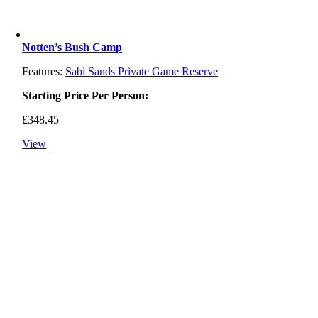
Notten’s Bush Camp
Features:
Sabi Sands Private Game Reserve
Starting Price Per Person:
£
348.45
View