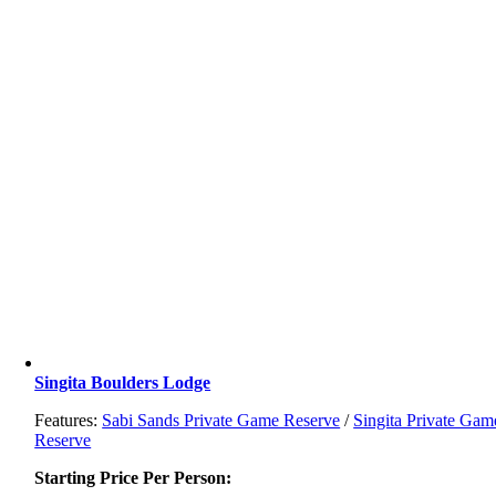
Singita Boulders Lodge
Features:
Sabi Sands Private Game Reserve
/
Singita Private Gam
Reserve
Starting Price Per Person: