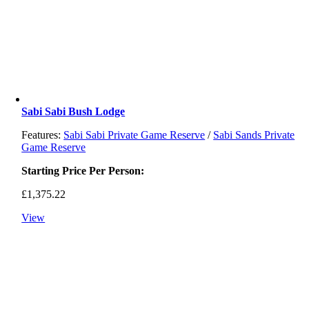
Sabi Sabi Bush Lodge
Features:
Sabi Sabi Private Game Reserve
/
Sabi Sands Private
Game Reserve
Starting Price Per Person:
£
1,375.22
View