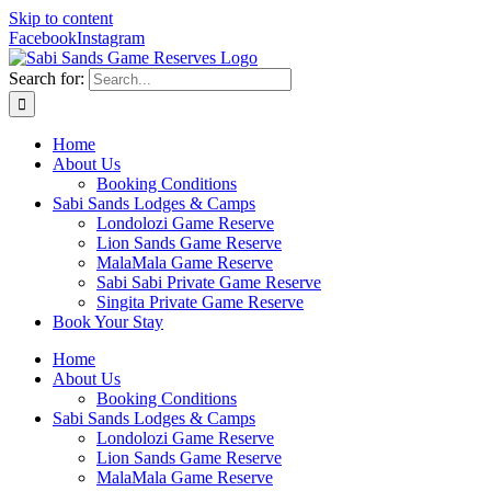
Skip to content
Facebook
Instagram
Search for:
Home
About Us
Booking Conditions
Sabi Sands Lodges & Camps
Londolozi Game Reserve
Lion Sands Game Reserve
MalaMala Game Reserve
Sabi Sabi Private Game Reserve
Singita Private Game Reserve
Book Your Stay
Home
About Us
Booking Conditions
Sabi Sands Lodges & Camps
Londolozi Game Reserve
Lion Sands Game Reserve
MalaMala Game Reserve