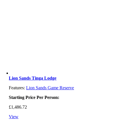
Lion Sands Tinga Lodge
Features:
Lion Sands Game Reserve
Starting Price Per Person:
£
1,486.72
View