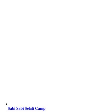
Sabi Sabi Selati Camp