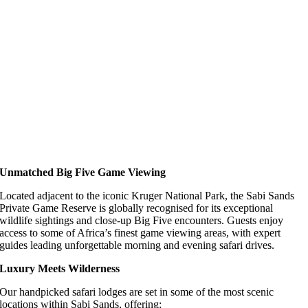
Unmatched Big Five Game Viewing
Located adjacent to the iconic Kruger National Park, the Sabi Sands
Private Game Reserve is globally recognised for its exceptional
wildlife sightings and close-up Big Five encounters. Guests enjoy
access to some of Africa’s finest game viewing areas, with expert
guides leading unforgettable morning and evening safari drives.
Luxury Meets Wilderness
Our handpicked safari lodges are set in some of the most scenic
locations within Sabi Sands, offering: