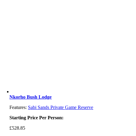
Nkorho Bush Lodge
Features:
Sabi Sands Private Game Reserve
Starting Price Per Person:
£
528.85