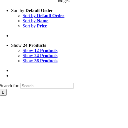
lodges.
Sort by
Default Order
Sort by
Default Order
Sort by
Name
Sort by
Price
Show
24 Products
Show
12 Products
Show
24 Products
Show
36 Products
Search for: