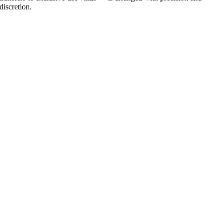
discretion.