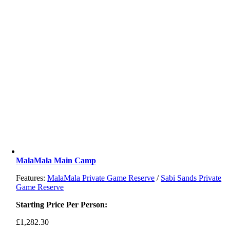
MalaMala Main Camp
Features:
MalaMala Private Game Reserve
/
Sabi Sands Private
Game Reserve
Starting Price Per Person:
£
1,282.30