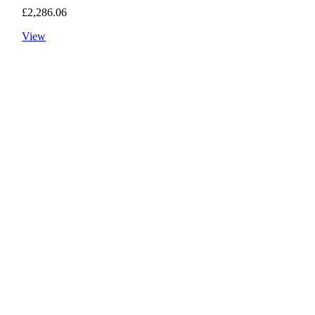
£
2,286.06
View