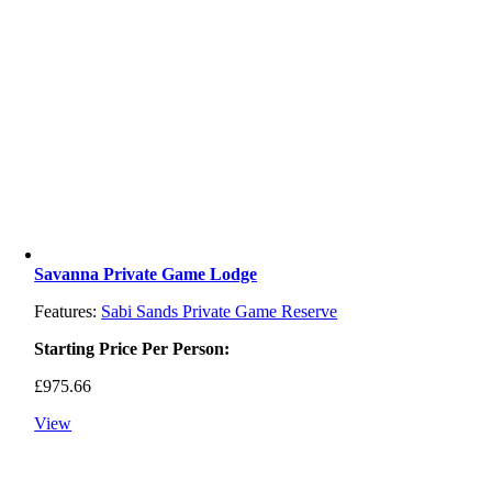
Savanna Private Game Lodge
Features:
Sabi Sands Private Game Reserve
Starting Price Per Person:
£
975.66
View