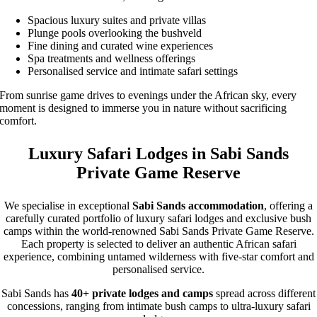
Spacious luxury suites and private villas
Plunge pools overlooking the bushveld
Fine dining and curated wine experiences
Spa treatments and wellness offerings
Personalised service and intimate safari settings
From sunrise game drives to evenings under the African sky, every
moment is designed to immerse you in nature without sacrificing
comfort.
Luxury Safari Lodges in Sabi Sands
Private Game Reserve
We specialise in exceptional
Sabi Sands accommodation
, offering a
carefully curated portfolio of luxury safari lodges and exclusive bush
camps within the world-renowned Sabi Sands Private Game Reserve.
Each property is selected to deliver an authentic African safari
experience, combining untamed wilderness with five-star comfort and
personalised service.
Sabi Sands has
40+ private lodges and camps
spread across different
concessions, ranging from intimate bush camps to ultra-luxury safari