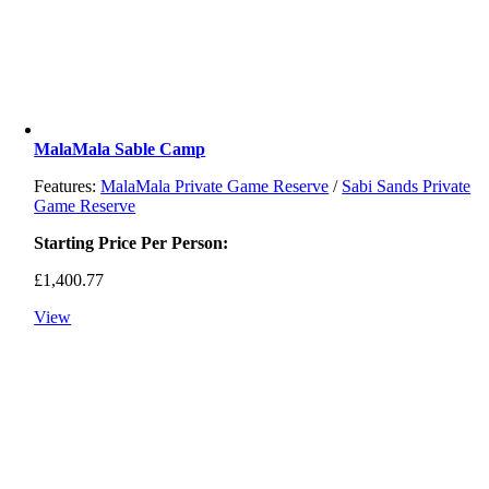
MalaMala Sable Camp
Features:
MalaMala Private Game Reserve
/
Sabi Sands Private
Game Reserve
Starting Price Per Person:
£
1,400.77
View