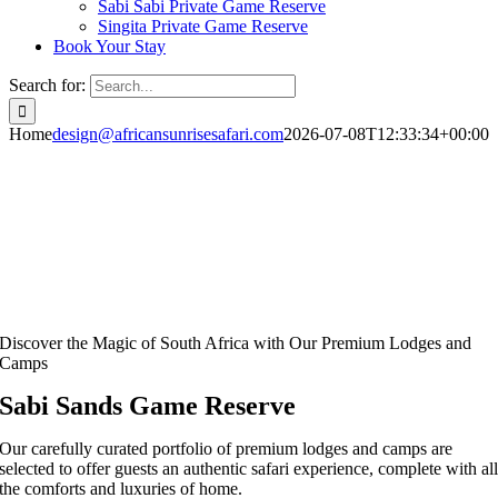
Sabi Sabi Private Game Reserve
Singita Private Game Reserve
Book Your Stay
Search for:
Home
design@africansunrisesafari.com
2026-07-08T12:33:34+00:00
Discover the Magic of South Africa with Our Premium Lodges and
Camps
Sabi Sands Game Reserve
Our carefully curated portfolio of premium lodges and camps are
selected to offer guests an authentic safari experience, complete with al
the comforts and luxuries of home.