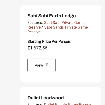
Sabi Sabi Earth Lodge
Features:
Sabi Sabi Private Game
Reserve
/
Sabi Sands Private Game
Reserve
Starting Price Per Person:
£
1,672.56
View
Dulini Leadwood
Features:
Dulini Private Game Reserve