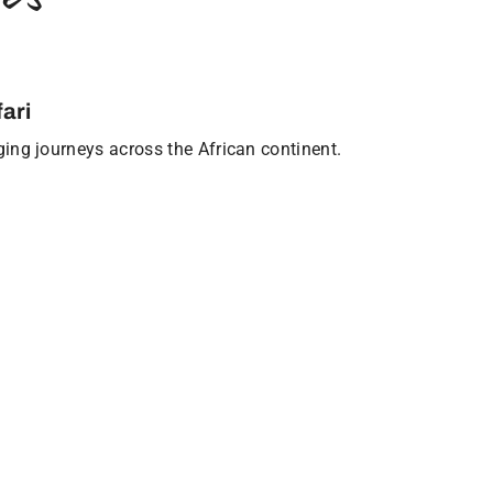
ari
nging journeys across the African continent.