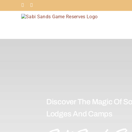
Skip
Facebook
Instagram
to
content
Discover The Magic Of So
Lodges And Camps