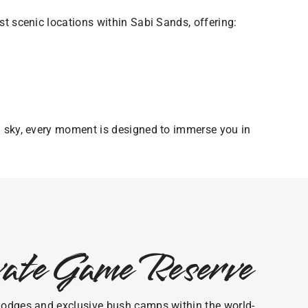
t scenic locations within Sabi Sands, offering:
n sky, every moment is designed to immerse you in
ivate Game Reserve
ri lodges and exclusive bush camps within the world-