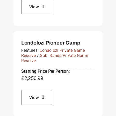
View
Londolozi Pioneer Camp
Features:
Londolozi Private Game
Reserve
/
Sabi Sands Private Game
Reserve
Starting Price Per Person:
£
2,250.99
View