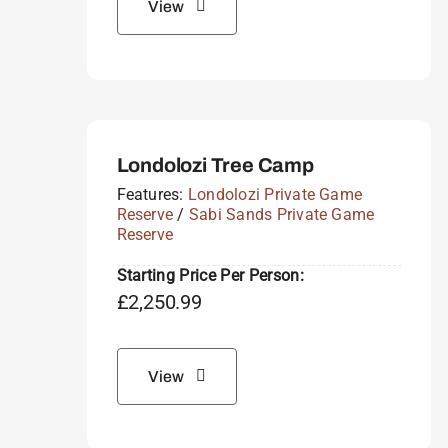
View
Londolozi Tree Camp
Features:
Londolozi Private Game
Reserve
/
Sabi Sands Private Game
Reserve
Starting Price Per Person:
£
2,250.99
View