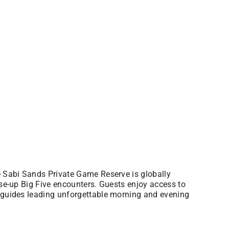
he Sabi Sands Private Game Reserve is globally
ose-up Big Five encounters. Guests enjoy access to
t guides leading unforgettable morning and evening