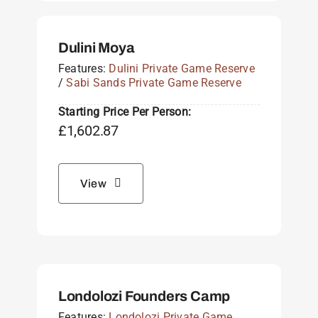
Dulini Moya
Features:
Dulini Private Game Reserve
/
Sabi Sands Private Game Reserve
Starting Price Per Person:
£
1,602.87
View
Londolozi Founders Camp
Features:
Londolozi Private Game