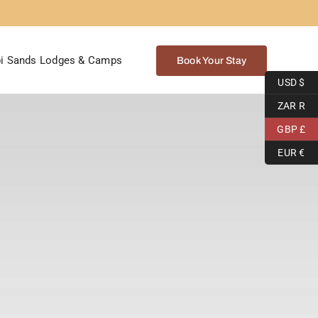
i Sands Lodges & Camps
Book Your Stay
USD $
ZAR R
GBP £
EUR €