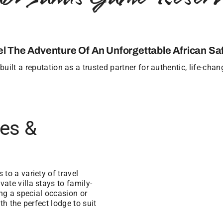
el The Adventure Of An Unforgettable African Saf
uilt a reputation as a trusted partner for authentic, life-cha
ges &
to a variety of travel
ate villa stays to family-
ing a special occasion or
th the perfect lodge to suit