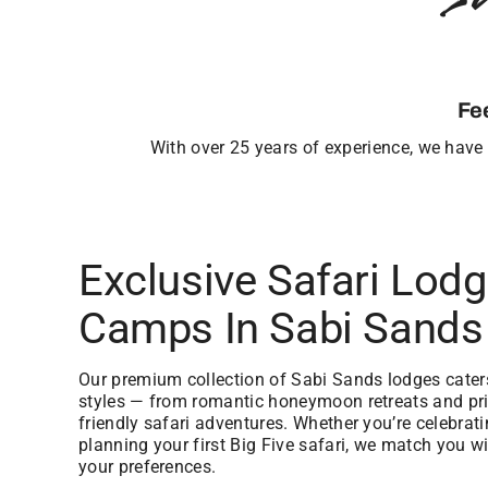
Fe
With over 25 years of experience, we have b
Exclusive Safari Lod
Camps In Sabi Sands
Our premium collection of Sabi Sands lodges caters 
styles — from romantic honeymoon retreats and priv
friendly safari adventures. Whether you’re celebrat
planning your first Big Five safari, we match you wi
your preferences.