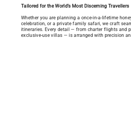
Tailored for the World’s Most Discerning Travellers
Whether you are planning a once-in-a-lifetime hon
celebration, or a private family safari, we craft sea
itineraries. Every detail — from charter flights and p
exclusive-use villas — is arranged with precision an