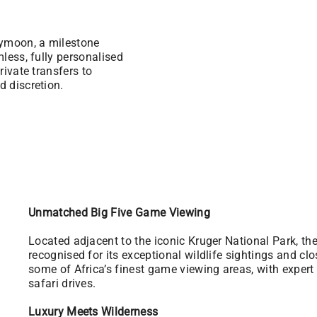
eymoon, a milestone
mless, fully personalised
rivate transfers to
d discretion.
Unmatched Big Five Game Viewing
Located adjacent to the iconic Kruger National Park, t
recognised for its exceptional wildlife sightings and cl
some of Africa’s finest game viewing areas, with exper
safari drives.
Luxury Meets Wilderness