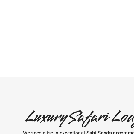
Luxury Safari Lod
We specialise in exceptional
Sabi Sands accommo