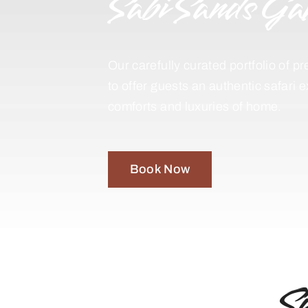
Sabi Sands Ga
Our carefully curated portfolio of
to offer guests an authentic safari 
comforts and luxuries of home.
Book Now
S