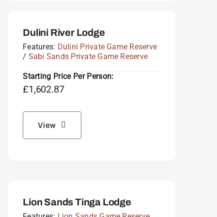
Dulini River Lodge
Features:
Dulini Private Game Reserve
/
Sabi Sands Private Game Reserve
Starting Price Per Person:
£
1,602.87
View
Lion Sands Tinga Lodge
Features:
Lion Sands Game Reserve