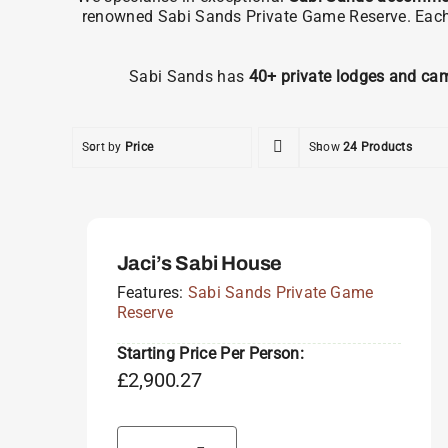
renowned Sabi Sands Private Game Reserve. Each pr
Sabi Sands has
40+ private lodges and ca
Sort by
Price
Show
24 Products
Jaci’s Sabi House
Features:
Sabi Sands Private Game
Reserve
Starting Price Per Person:
£
2,900.27