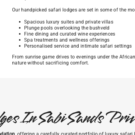
Our handpicked safari lodges are set in some of the mos
Spacious luxury suites and private villas
Plunge pools overlooking the bushveld
Fine dining and curated wine experiences
Spa treatments and wellness offerings
Personalised service and intimate safari settings
From sunrise game drives to evenings under the Africa
nature without sacrificing comfort.
ges In Sabi Sands Pr
dation
, offering a carefully curated portfolio of luxury safa