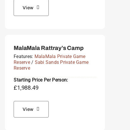
View
MalaMala Rattray’s Camp
Features:
MalaMala Private Game
Reserve
/
Sabi Sands Private Game
Reserve
Starting Price Per Person:
£
1,988.49
View