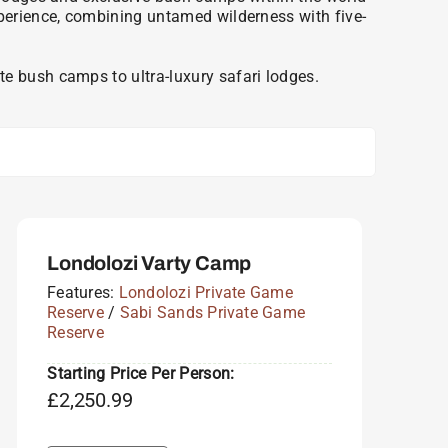
xperience, combining untamed wilderness with five-
e bush camps to ultra-luxury safari lodges.
Londolozi Varty Camp
Features:
Londolozi Private Game
Reserve
/
Sabi Sands Private Game
Reserve
Starting Price Per Person:
£
2,250.99