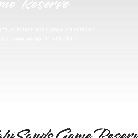
me Reserve
 premium lodges and camps are selected
experience, complete with all the
abi Sands Game Reserv