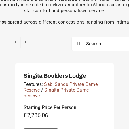
operty is selected to deliver an authentic African safari e
star comfort and personalised service.
mps
spread across different concessions, ranging from intimat
Search
for:
Singita Boulders Lodge
Features:
Sabi Sands Private Game
Reserve
/
Singita Private Game
Reserve
Starting Price Per Person:
£
2,286.06