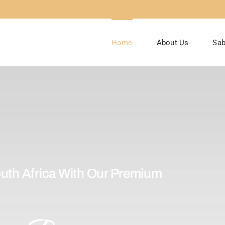
Home
About Us
Sab
uth Africa With Our Premium