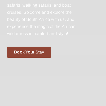
safaris, walking safaris, and boat
cruises. So come and explore the
beauty of South Africa with us, and
experience the magic of the African
wilderness in comfort and style!
Book Your Stay