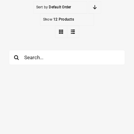
Sort by
Default Order
Show
12 Products
Search
for: