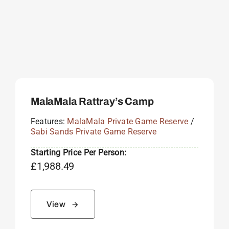
MalaMala Rattray’s Camp
Features:
MalaMala Private Game Reserve
/
Sabi Sands Private Game Reserve
Starting Price Per Person:
£
1,988.49
View