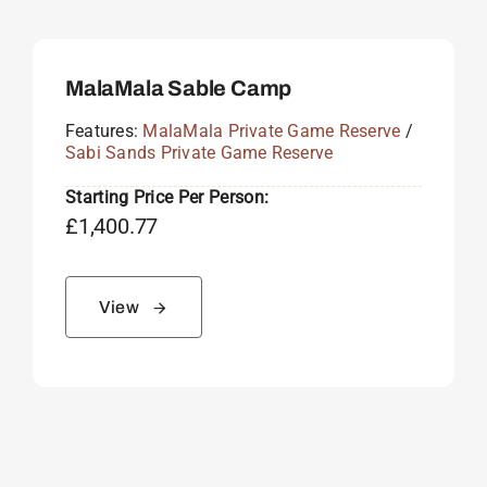
MalaMala Sable Camp
Features:
MalaMala Private Game Reserve
/
Sabi Sands Private Game Reserve
Starting Price Per Person:
£
1,400.77
View