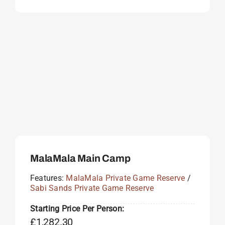
MalaMala Main Camp
Features:
MalaMala Private Game Reserve
/
Sabi Sands Private Game Reserve
Starting Price Per Person:
£
1,282.30