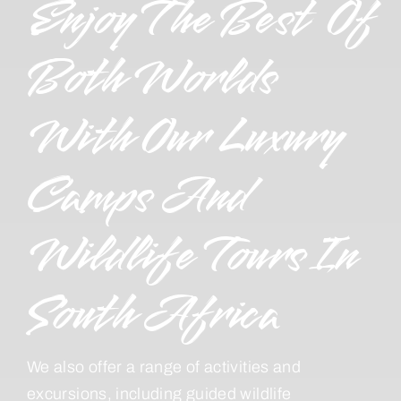
Enjoy The Best Of
Both Worlds
With Our Luxury
Camps And
Wildlife Tours In
South Africa
We also offer a range of activities and
excursions, including guided wildlife