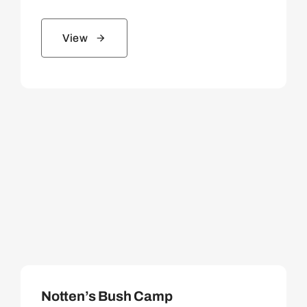
View
Notten’s Bush Camp