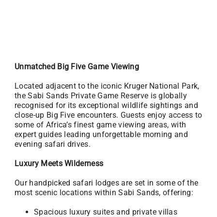
Unmatched Big Five Game Viewing
Located adjacent to the iconic Kruger National Park,
the Sabi Sands Private Game Reserve is globally
recognised for its exceptional wildlife sightings and
close-up Big Five encounters. Guests enjoy access to
some of Africa’s finest game viewing areas, with
expert guides leading unforgettable morning and
evening safari drives.
Luxury Meets Wilderness
Our handpicked safari lodges are set in some of the
most scenic locations within Sabi Sands, offering:
Spacious luxury suites and private villas