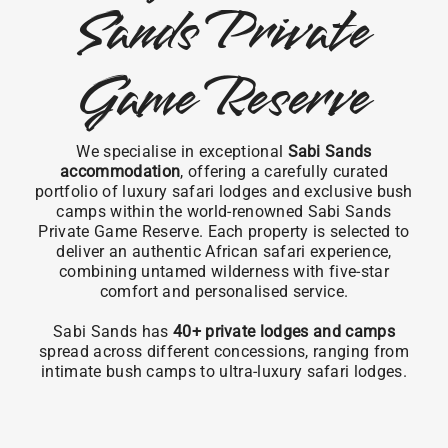
Sands Private
Game Reserve
We specialise in exceptional
Sabi Sands
accommodation
, offering a carefully curated
portfolio of luxury safari lodges and exclusive bush
camps within the world-renowned Sabi Sands
Private Game Reserve. Each property is selected to
deliver an authentic African safari experience,
combining untamed wilderness with five-star
comfort and personalised service.
Sabi Sands has
40+ private lodges and camps
spread across different concessions, ranging from
intimate bush camps to ultra-luxury safari lodges.