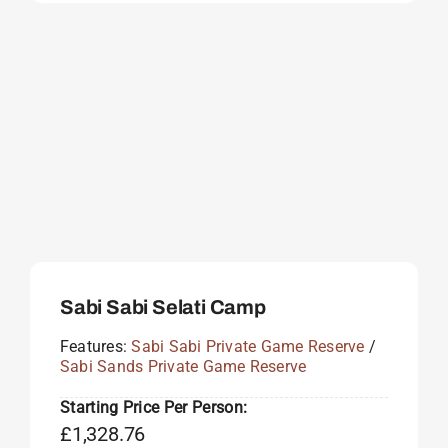
Sabi Sabi Selati Camp
Features:
Sabi Sabi Private Game Reserve
/
Sabi Sands Private Game Reserve
Starting Price Per Person:
£
1,328.76