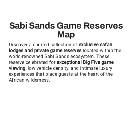
Sabi Sands Game Reserves
Map
Discover a curated collection of
exclusive safari
lodges and private game reserves
located within the
world-renowned Sabi Sands ecosystem. These
reserve celebrated for
exceptional Big Five game
viewing
, low vehicle density, and intimate luxury
experiences that place guests at the heart of the
African wilderness.