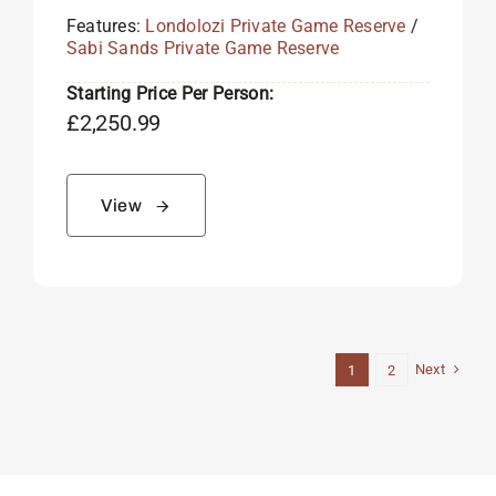
Features:
Londolozi Private Game Reserve
/
Sabi Sands Private Game Reserve
Starting Price Per Person:
£
2,250.99
View
Next
1
2