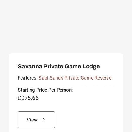
Savanna Private Game Lodge
Features:
Sabi Sands Private Game Reserve
Starting Price Per Person:
£
975.66
View