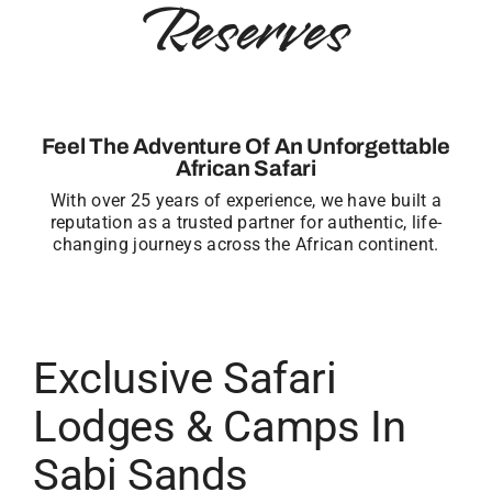
Reserves
Feel The Adventure Of An Unforgettable
African Safari
With over 25 years of experience, we have built a
reputation as a trusted partner for authentic, life-
changing journeys across the African continent.
Exclusive Safari
Lodges & Camps In
Sabi Sands