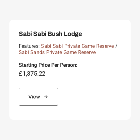
Sabi Sabi Bush Lodge
Features:
Sabi Sabi Private Game Reserve
/
Sabi Sands Private Game Reserve
Starting Price Per Person:
£
1,375.22
View