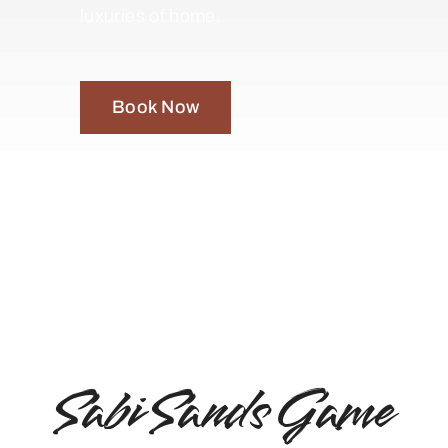
luxuries of home.
Book Now
Sabi Sands Game