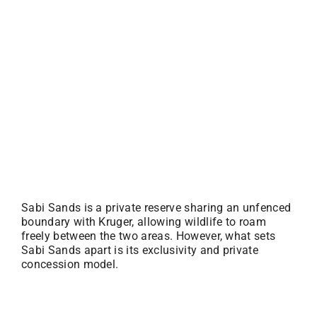
Sabi Sands is a private reserve sharing an unfenced
boundary with Kruger, allowing wildlife to roam
freely between the two areas. However, what sets
Sabi Sands apart is its exclusivity and private
concession model.