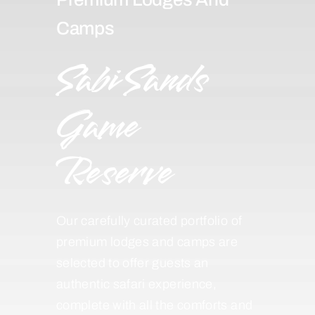
Camps
Sabi Sands
Game
Reserve
Our carefully curated portfolio of
premium lodges and camps are
selected to offer guests an
authentic safari experience,
complete with all the comforts and