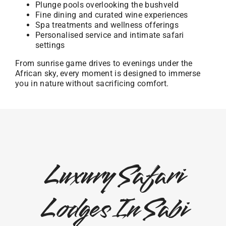
Plunge pools overlooking the bushveld
Fine dining and curated wine experiences
Spa treatments and wellness offerings
Personalised service and intimate safari
settings
From sunrise game drives to evenings under the
African sky, every moment is designed to immerse
you in nature without sacrificing comfort.
Luxury Safari
Lodges In Sabi