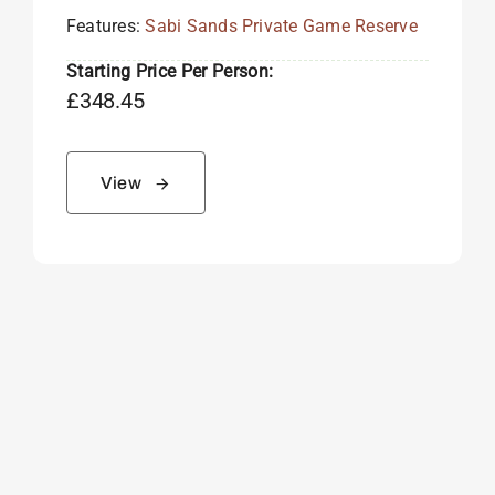
Features:
Sabi Sands Private Game Reserve
Starting Price Per Person:
£
348.45
View