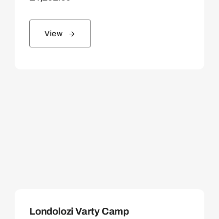
View
Londolozi Varty Camp