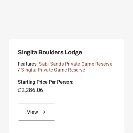
Singita Boulders Lodge
Features:
Sabi Sands Private Game Reserve
/
Singita Private Game Reserve
Starting Price Per Person:
£
2,286.06
View