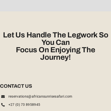
Let Us Handle The Legwork So
You Can
Focus On Enjoying The
Journey!
CONTACT US
reservations@africansunrisesafari.com
+27 (0) 73 8958945