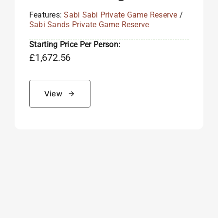
Features:
Sabi Sabi Private Game Reserve
/
Sabi Sands Private Game Reserve
Starting Price Per Person:
£
1,672.56
View