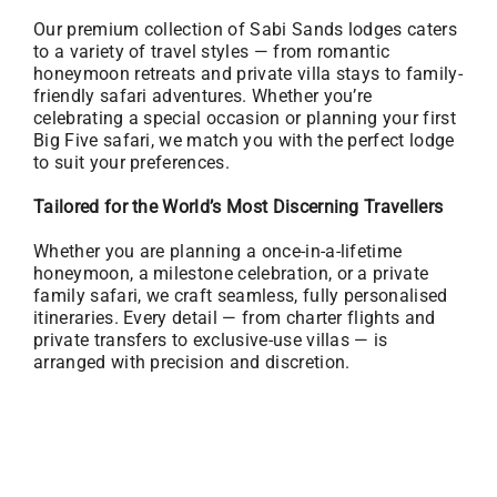
Our premium collection of Sabi Sands lodges caters
to a variety of travel styles — from romantic
honeymoon retreats and private villa stays to family-
friendly safari adventures. Whether you’re
celebrating a special occasion or planning your first
Big Five safari, we match you with the perfect lodge
to suit your preferences.
Tailored for the World’s Most Discerning Travellers
Whether you are planning a once-in-a-lifetime
honeymoon, a milestone celebration, or a private
family safari, we craft seamless, fully personalised
itineraries. Every detail — from charter flights and
private transfers to exclusive-use villas — is
arranged with precision and discretion.