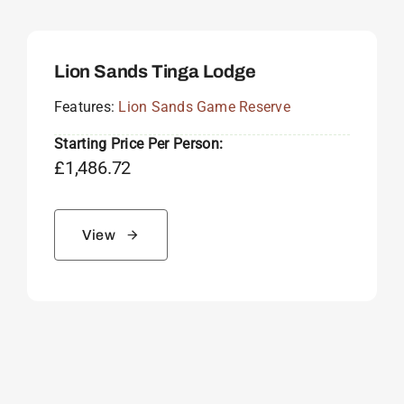
Lion Sands Tinga Lodge
Features:
Lion Sands Game Reserve
Starting Price Per Person:
£
1,486.72
View