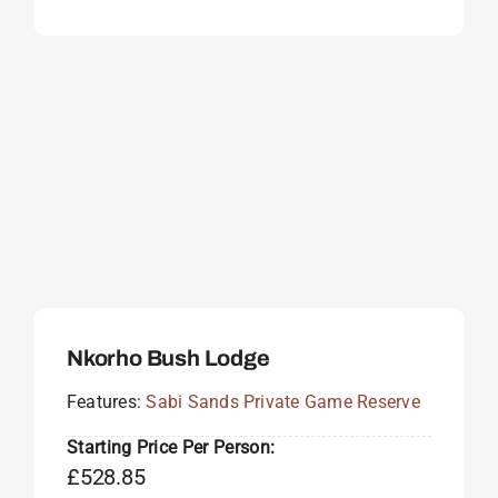
Nkorho Bush Lodge
Features:
Sabi Sands Private Game Reserve
Starting Price Per Person:
£
528.85