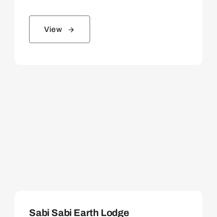
View
Sabi Sabi Earth Lodge