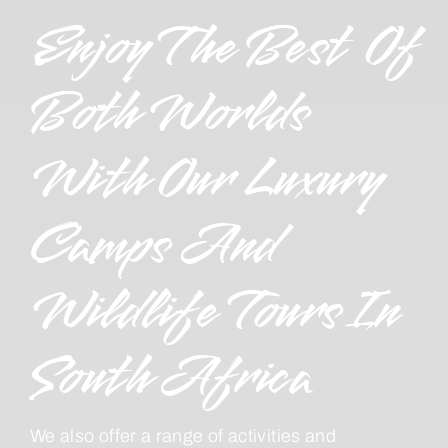
Enjoy The Best Of
Both Worlds
With Our Luxury
Camps And
Wildlife Tours In
South Africa
We also offer a range of activities and