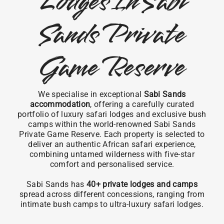
Lodges In Sabi
Sands Private
Game Reserve
We specialise in exceptional
Sabi Sands
accommodation
, offering a carefully curated
portfolio of luxury safari lodges and exclusive bush
camps within the world-renowned Sabi Sands
Private Game Reserve. Each property is selected to
deliver an authentic African safari experience,
combining untamed wilderness with five-star
comfort and personalised service.
Sabi Sands has
40+ private lodges and camps
spread across different concessions, ranging from
intimate bush camps to ultra-luxury safari lodges.