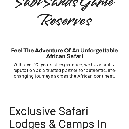
Sabi Sands Game
Reserves
Feel The Adventure Of An Unforgettable
African Safari
With over 25 years of experience, we have built a
reputation as a trusted partner for authentic, life-
changing journeys across the African continent.
Exclusive Safari
Lodges & Camps In