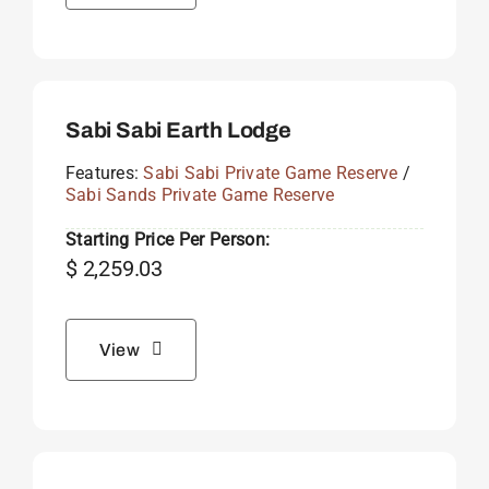
Sabi Sabi Earth Lodge
Features:
Sabi Sabi Private Game Reserve
/
Sabi Sands Private Game Reserve
Starting Price Per Person:
$
2,259.03
View