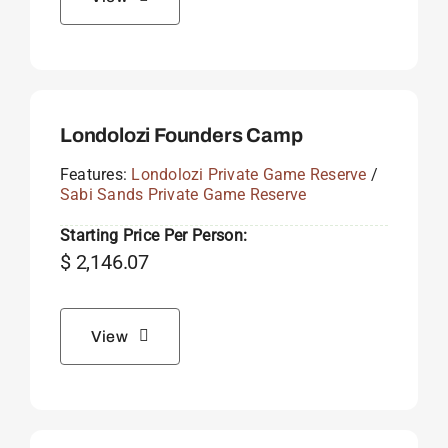
Londolozi Founders Camp
Features:
Londolozi Private Game Reserve
/
Sabi Sands Private Game Reserve
Starting Price Per Person:
$
2,146.07
View