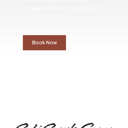
complete with all the comforts and
luxuries of home.
Book Now