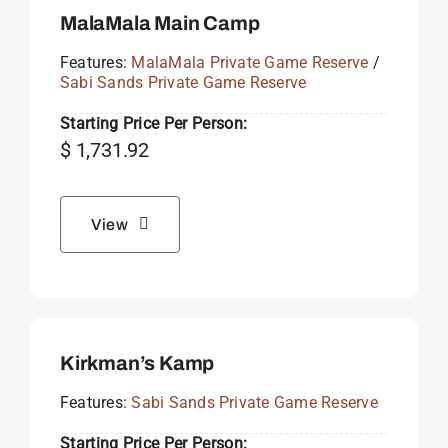
MalaMala Main Camp
Features:
MalaMala Private Game Reserve
/
Sabi Sands Private Game Reserve
Starting Price Per Person:
$
1,731.92
View
Kirkman’s Kamp
Features:
Sabi Sands Private Game Reserve
Starting Price Per Person: