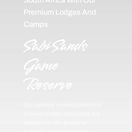
Premium Lodges And
Camps
Sabi Sands
Game
Reserve
Our carefully curated portfolio of
premium lodges and camps are
selected to offer guests an
authentic safari experience,