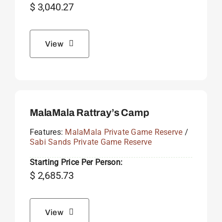
$
3,040.27
View
MalaMala Rattray’s Camp
Features:
MalaMala Private Game Reserve
/
Sabi Sands Private Game Reserve
Starting Price Per Person:
$
2,685.73
View