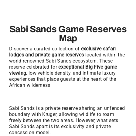
Sabi Sands Game Reserves
Map
Discover a curated collection of
exclusive safari
lodges and private game reserves
located within the
world-renowned Sabi Sands ecosystem. These
reserve celebrated for
exceptional Big Five game
viewing
, low vehicle density, and intimate luxury
experiences that place guests at the heart of the
African wilderness.
Sabi Sands is a private reserve sharing an unfenced
boundary with Kruger, allowing wildlife to roam
freely between the two areas. However, what sets
Sabi Sands apart is its exclusivity and private
concession model.