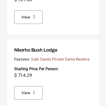
View
Nkorho Bush Lodge
Features:
Sabi Sands Private Game Reserve
Starting Price Per Person:
$
714.29
View