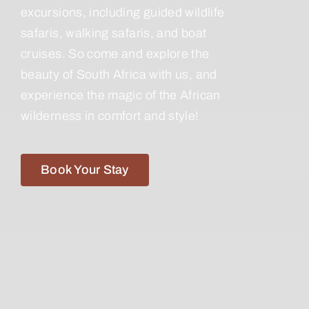
excursions, including guided wildlife
safaris, walking safaris, and boat
cruises. So come and explore the
beauty of South Africa with us, and
experience the magic of the African
wilderness in comfort and style!
Book Your Stay