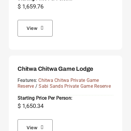
$
1,659.76
View
Chitwa Chitwa Game Lodge
Features:
Chitwa Chitwa Private Game
Reserve
/
Sabi Sands Private Game Reserve
Starting Price Per Person:
$
1,650.34
View