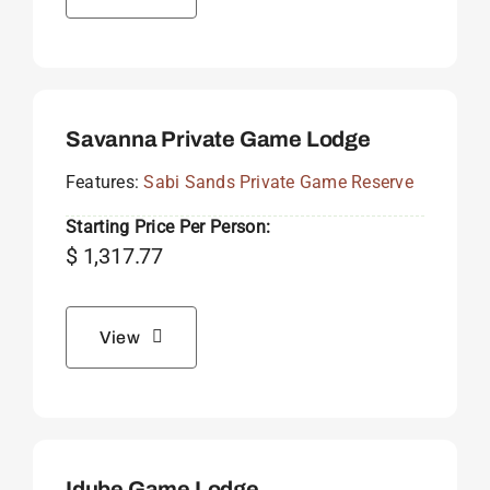
Savanna Private Game Lodge
Features:
Sabi Sands Private Game Reserve
Starting Price Per Person:
$
1,317.77
View
Idube Game Lodge