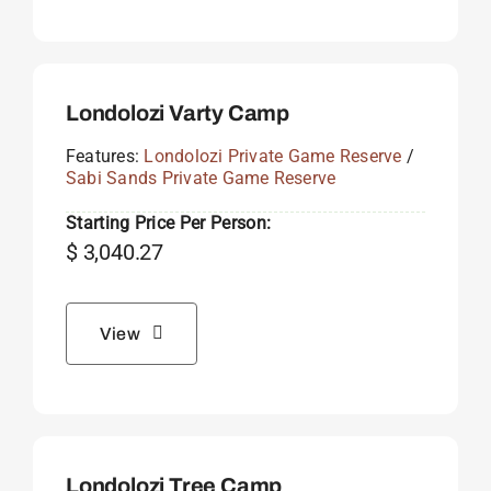
Londolozi Varty Camp
Features:
Londolozi Private Game Reserve
/
Sabi Sands Private Game Reserve
Starting Price Per Person:
$
3,040.27
View
Londolozi Tree Camp