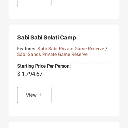
Sabi Sabi Selati Camp
Features:
Sabi Sabi Private Game Reserve
/
Sabi Sands Private Game Reserve
Starting Price Per Person:
$
1,794.67
View