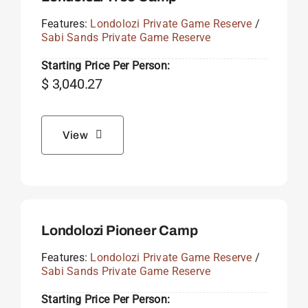
Features:
Londolozi Private Game Reserve
/
Sabi Sands Private Game Reserve
Starting Price Per Person:
$
3,040.27
View
Londolozi Pioneer Camp
Features:
Londolozi Private Game Reserve
/
Sabi Sands Private Game Reserve
Starting Price Per Person: