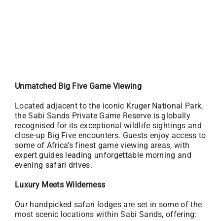
Unmatched Big Five Game Viewing
Located adjacent to the iconic Kruger National Park,
the Sabi Sands Private Game Reserve is globally
recognised for its exceptional wildlife sightings and
close-up Big Five encounters. Guests enjoy access to
some of Africa’s finest game viewing areas, with
expert guides leading unforgettable morning and
evening safari drives.
Luxury Meets Wilderness
Our handpicked safari lodges are set in some of the
most scenic locations within Sabi Sands, offering: