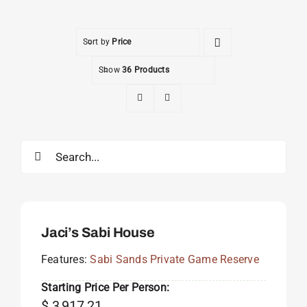
Sort by
Price
Show
36 Products
Search
for:
Jaci’s Sabi House
Features:
Sabi Sands Private Game Reserve
Starting Price Per Person:
$
3,917.21