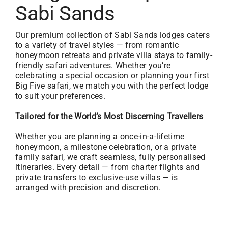
Sabi Sands
Our premium collection of Sabi Sands lodges caters
to a variety of travel styles — from romantic
honeymoon retreats and private villa stays to family-
friendly safari adventures. Whether you’re
celebrating a special occasion or planning your first
Big Five safari, we match you with the perfect lodge
to suit your preferences.
Tailored for the World’s Most Discerning Travellers
Whether you are planning a once-in-a-lifetime
honeymoon, a milestone celebration, or a private
family safari, we craft seamless, fully personalised
itineraries. Every detail — from charter flights and
private transfers to exclusive-use villas — is
arranged with precision and discretion.