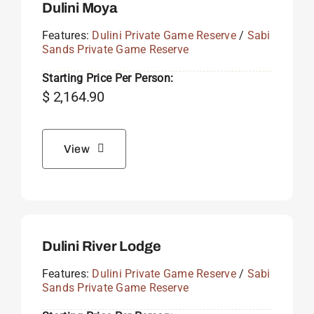
Dulini Moya
Features:
Dulini Private Game Reserve
/
Sabi
Sands Private Game Reserve
Starting Price Per Person:
$
2,164.90
View
Dulini River Lodge
Features:
Dulini Private Game Reserve
/
Sabi
Sands Private Game Reserve