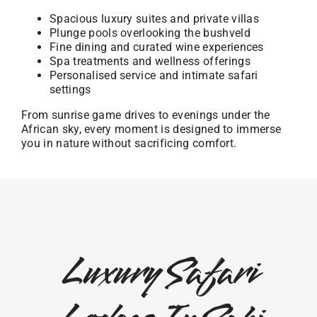
Spacious luxury suites and private villas
Plunge pools overlooking the bushveld
Fine dining and curated wine experiences
Spa treatments and wellness offerings
Personalised service and intimate safari
settings
From sunrise game drives to evenings under the
African sky, every moment is designed to immerse
you in nature without sacrificing comfort.
Luxury Safari