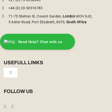
+44 (0) 20 30516783
71-75 Shelton St, Covent Garden,
London
WCH 9JQ.
5 Asher Road, Port Elizabeth, 6070,
South Africa
Need Help? Chat with us
USEFULL LINKS
Toggle
Navigation
Privacy Policy
FOLLOW US
Booking Conditions