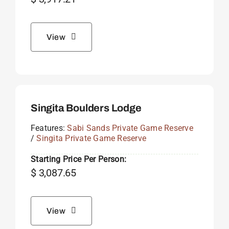
View
Singita Boulders Lodge
Features:
Sabi Sands Private Game Reserve
/
Singita Private Game Reserve
Starting Price Per Person:
$
3,087.65
View