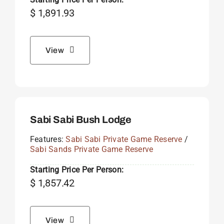
$
1,891.93
View
Sabi Sabi Bush Lodge
Features:
Sabi Sabi Private Game Reserve
/
Sabi Sands Private Game Reserve
Starting Price Per Person:
$
1,857.42
View