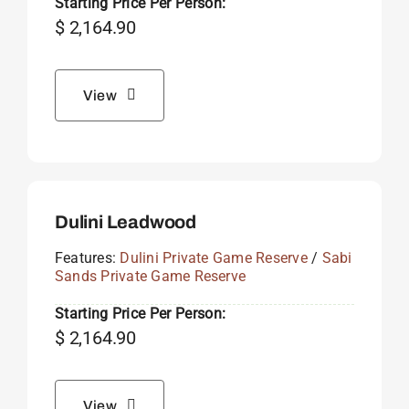
Starting Price Per Person:
$
2,164.90
View
Dulini Leadwood
Features:
Dulini Private Game Reserve
/
Sabi
Sands Private Game Reserve
Starting Price Per Person:
$
2,164.90
View