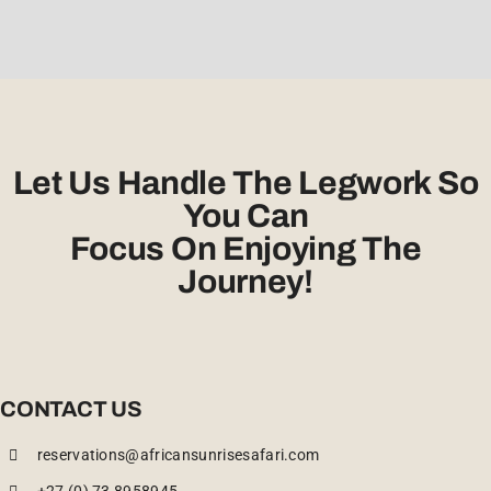
Let Us Handle The Legwork So
You Can
Focus On Enjoying The
Journey!
CONTACT US
reservations@africansunrisesafari.com
+27 (0) 73 8958945