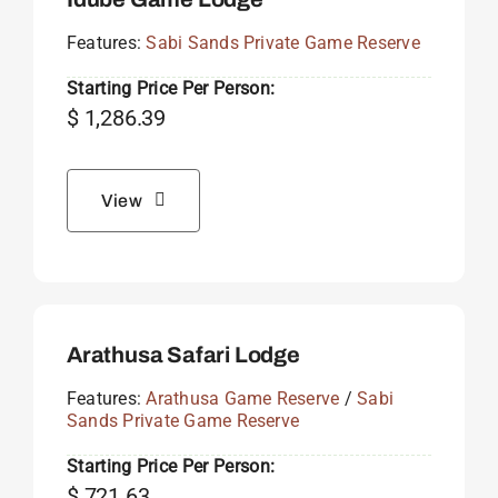
Features:
Sabi Sands Private Game Reserve
Starting Price Per Person:
$
1,286.39
View
Arathusa Safari Lodge
Features:
Arathusa Game Reserve
/
Sabi
Sands Private Game Reserve
Starting Price Per Person:
$
721.63