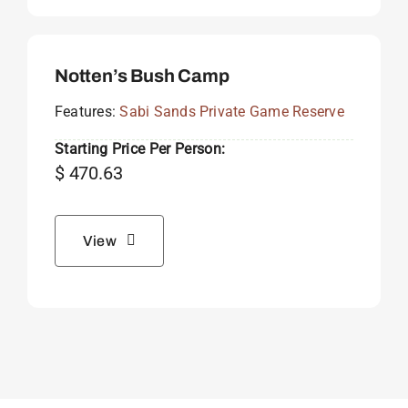
Notten’s Bush Camp
Features:
Sabi Sands Private Game Reserve
Starting Price Per Person:
$
470.63
View