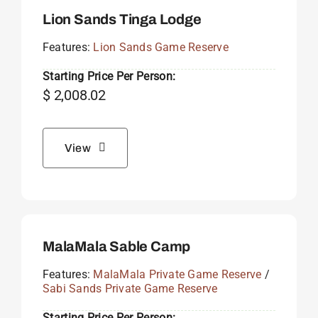
Lion Sands Tinga Lodge
Features:
Lion Sands Game Reserve
Starting Price Per Person:
$
2,008.02
View
MalaMala Sable Camp
Features:
MalaMala Private Game Reserve
/
Sabi Sands Private Game Reserve
Starting Price Per Person: