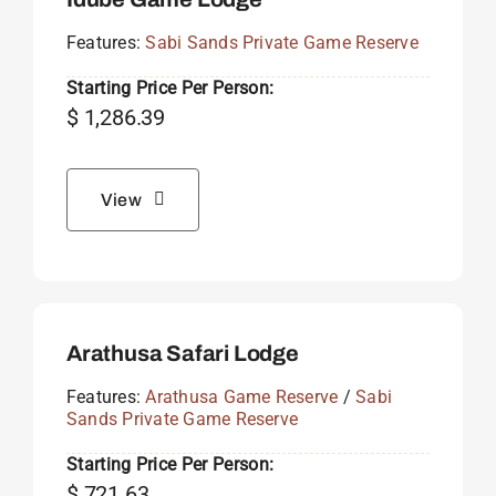
Features:
Sabi Sands Private Game Reserve
Starting Price Per Person:
$
1,286.39
View
Arathusa Safari Lodge
Features:
Arathusa Game Reserve
/
Sabi
Sands Private Game Reserve
Starting Price Per Person:
$
721.63