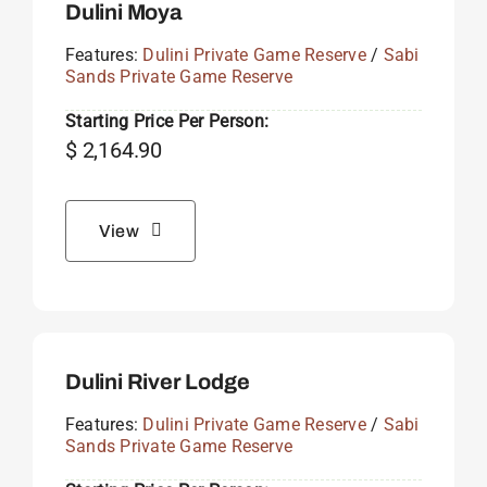
Dulini Moya
Features:
Dulini Private Game Reserve
/
Sabi
Sands Private Game Reserve
Starting Price Per Person:
$
2,164.90
View
Dulini River Lodge
Features:
Dulini Private Game Reserve
/
Sabi
Sands Private Game Reserve