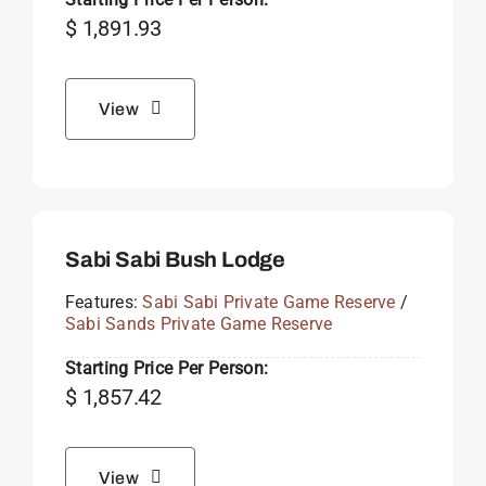
$
1,891.93
View
Sabi Sabi Bush Lodge
Features:
Sabi Sabi Private Game Reserve
/
Sabi Sands Private Game Reserve
Starting Price Per Person:
$
1,857.42
View