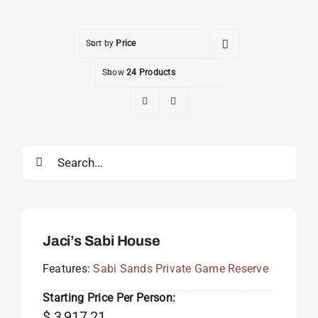
Sort by
Price
Show
24 Products
Search
for:
Jaci’s Sabi House
Features:
Sabi Sands Private Game Reserve
Starting Price Per Person:
$
3,917.21