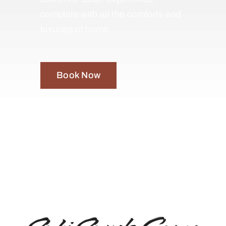
complete with all the comforts and
luxuries of home.
Book Now