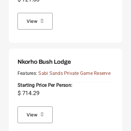
View
Nkorho Bush Lodge
Features:
Sabi Sands Private Game Reserve
Starting Price Per Person:
$
714.29
View