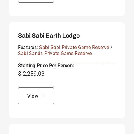
Sabi Sabi Earth Lodge
Features:
Sabi Sabi Private Game Reserve
/
Sabi Sands Private Game Reserve
Starting Price Per Person:
$
2,259.03
View