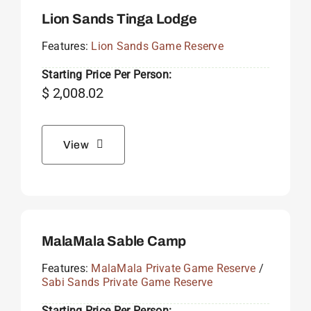
Lion Sands Tinga Lodge
Features:
Lion Sands Game Reserve
Starting Price Per Person:
$
2,008.02
View
MalaMala Sable Camp
Features:
MalaMala Private Game Reserve
/
Sabi Sands Private Game Reserve
Starting Price Per Person: