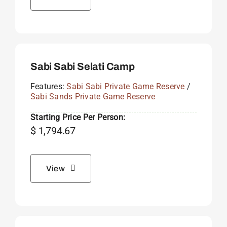
Sabi Sabi Selati Camp
Features:
Sabi Sabi Private Game Reserve
/
Sabi Sands Private Game Reserve
Starting Price Per Person:
$
1,794.67
View