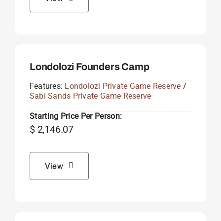
Londolozi Founders Camp
Features:
Londolozi Private Game Reserve
/
Sabi Sands Private Game Reserve
Starting Price Per Person:
$
2,146.07
View