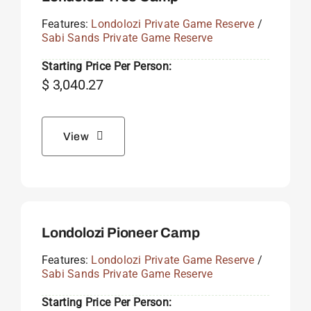
Features:
Londolozi Private Game Reserve
/
Sabi Sands Private Game Reserve
Starting Price Per Person:
$
3,040.27
View
Londolozi Pioneer Camp
Features:
Londolozi Private Game Reserve
/
Sabi Sands Private Game Reserve
Starting Price Per Person: