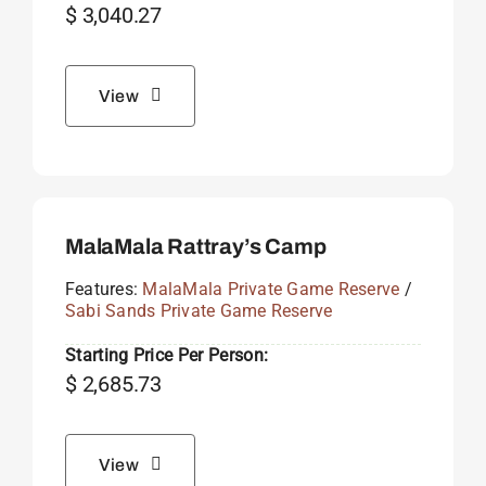
$
3,040.27
View
MalaMala Rattray’s Camp
Features:
MalaMala Private Game Reserve
/
Sabi Sands Private Game Reserve
Starting Price Per Person:
$
2,685.73
View