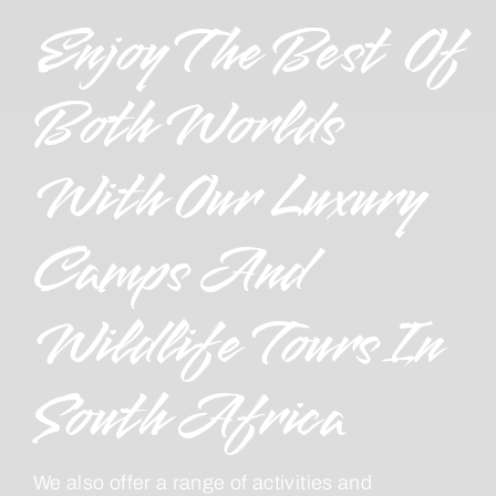
Enjoy The Best Of
Both Worlds
With Our Luxury
Camps And
Wildlife Tours In
South Africa
We also offer a range of activities and