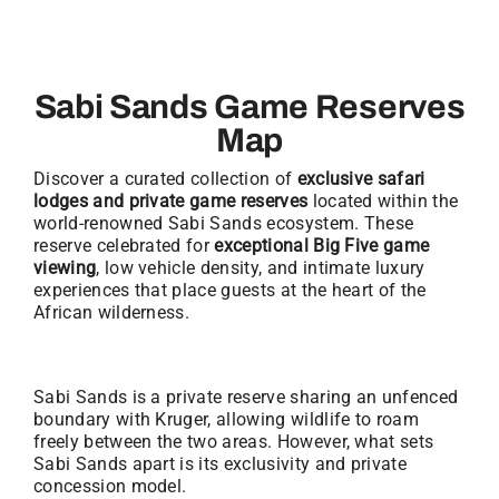
Sabi Sands Game Reserves
Map
Discover a curated collection of
exclusive safari
lodges and private game reserves
located within the
world-renowned Sabi Sands ecosystem. These
reserve celebrated for
exceptional Big Five game
viewing
, low vehicle density, and intimate luxury
experiences that place guests at the heart of the
African wilderness.
Sabi Sands is a private reserve sharing an unfenced
boundary with Kruger, allowing wildlife to roam
freely between the two areas. However, what sets
Sabi Sands apart is its exclusivity and private
concession model.