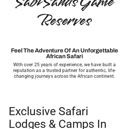
Sabi Sands Game
Reserves
Feel The Adventure Of An Unforgettable
African Safari
With over 25 years of experience, we have built a
reputation as a trusted partner for authentic, life-
changing journeys across the African continent.
Exclusive Safari
Lodges & Camps In