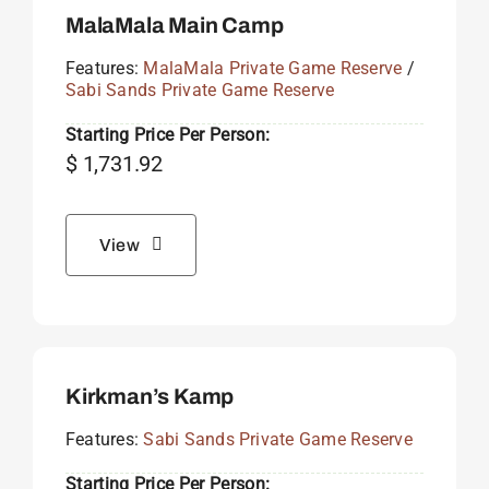
MalaMala Main Camp
Features:
MalaMala Private Game Reserve
/
Sabi Sands Private Game Reserve
Starting Price Per Person:
$
1,731.92
View
Kirkman’s Kamp
Features:
Sabi Sands Private Game Reserve
Starting Price Per Person: