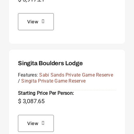
View
Singita Boulders Lodge
Features:
Sabi Sands Private Game Reserve
/
Singita Private Game Reserve
Starting Price Per Person:
$
3,087.65
View