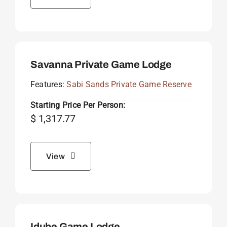
Savanna Private Game Lodge
Features:
Sabi Sands Private Game Reserve
Starting Price Per Person:
$
1,317.77
View
Idube Game Lodge