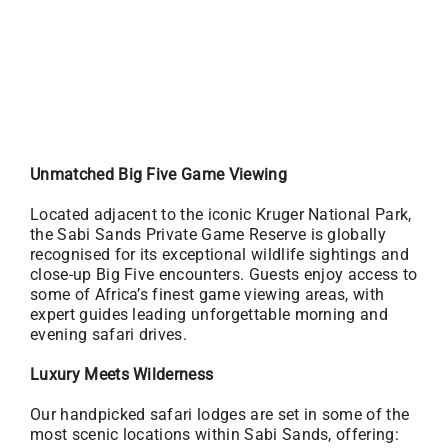
Unmatched Big Five Game Viewing
Located adjacent to the iconic Kruger National Park,
the Sabi Sands Private Game Reserve is globally
recognised for its exceptional wildlife sightings and
close-up Big Five encounters. Guests enjoy access to
some of Africa’s finest game viewing areas, with
expert guides leading unforgettable morning and
evening safari drives.
Luxury Meets Wilderness
Our handpicked safari lodges are set in some of the
most scenic locations within Sabi Sands, offering: