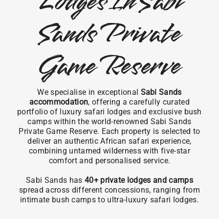
Lodges In Sabi
Sands Private
Game Reserve
We specialise in exceptional
Sabi Sands
accommodation
, offering a carefully curated
portfolio of luxury safari lodges and exclusive bush
camps within the world-renowned Sabi Sands
Private Game Reserve. Each property is selected to
deliver an authentic African safari experience,
combining untamed wilderness with five-star
comfort and personalised service.
Sabi Sands has
40+ private lodges and camps
spread across different concessions, ranging from
intimate bush camps to ultra-luxury safari lodges.