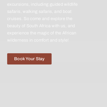
excursions, including guided wildlife
safaris, walking safaris, and boat
cruises. So come and explore the
beauty of South Africa with us, and
experience the magic of the African
wilderness in comfort and style!
Book Your Stay