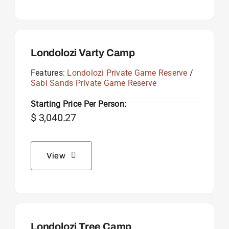
Londolozi Varty Camp
Features:
Londolozi Private Game Reserve
/
Sabi Sands Private Game Reserve
Starting Price Per Person:
$
3,040.27
View
Londolozi Tree Camp