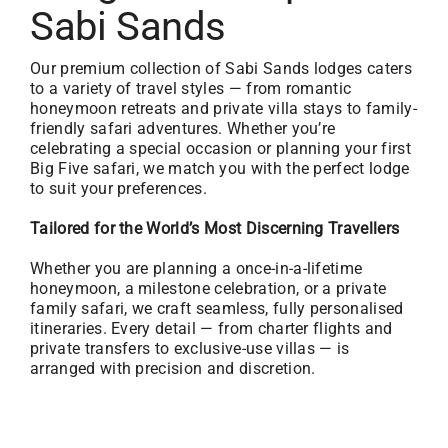
Sabi Sands
Our premium collection of Sabi Sands lodges caters
to a variety of travel styles — from romantic
honeymoon retreats and private villa stays to family-
friendly safari adventures. Whether you’re
celebrating a special occasion or planning your first
Big Five safari, we match you with the perfect lodge
to suit your preferences.
Tailored for the World’s Most Discerning Travellers
Whether you are planning a once-in-a-lifetime
honeymoon, a milestone celebration, or a private
family safari, we craft seamless, fully personalised
itineraries. Every detail — from charter flights and
private transfers to exclusive-use villas — is
arranged with precision and discretion.