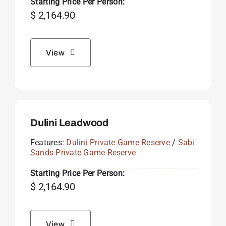
Starting Price Per Person:
$
2,164.90
View
Dulini Leadwood
Features:
Dulini Private Game Reserve
/
Sabi
Sands Private Game Reserve
Starting Price Per Person:
$
2,164.90
View