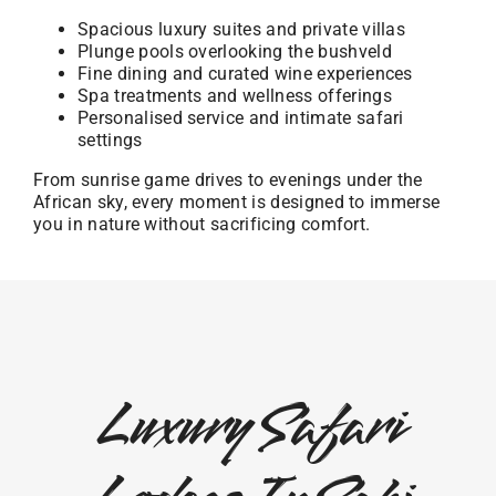
Spacious luxury suites and private villas
Plunge pools overlooking the bushveld
Fine dining and curated wine experiences
Spa treatments and wellness offerings
Personalised service and intimate safari
settings
From sunrise game drives to evenings under the
African sky, every moment is designed to immerse
you in nature without sacrificing comfort.
Luxury Safari