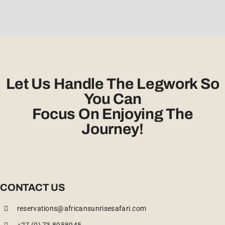
Let Us Handle The Legwork So
You Can
Focus On Enjoying The
Journey!
CONTACT US
reservations@africansunrisesafari.com
+27 (0) 73 8958945