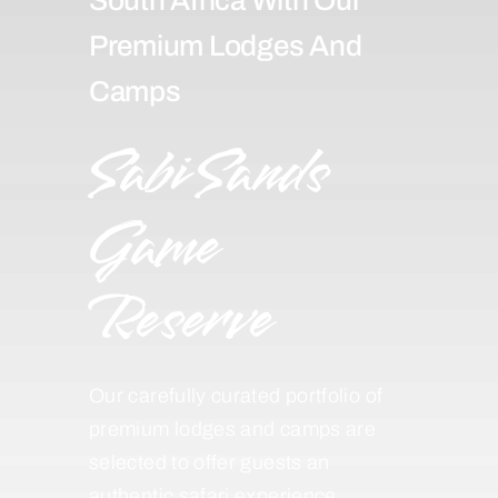
Premium Lodges And
Camps
Sabi Sands
Game
Reserve
Our carefully curated portfolio of
premium lodges and camps are
selected to offer guests an
authentic safari experience,