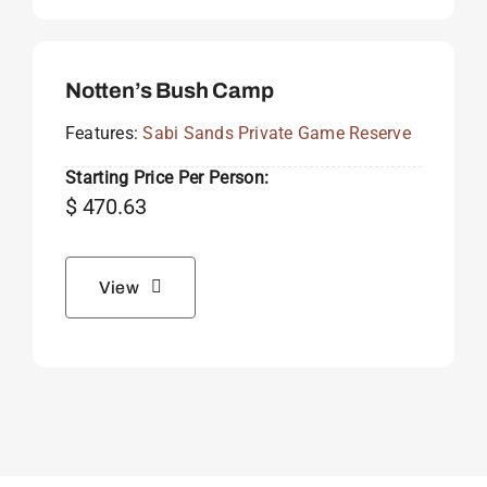
Notten’s Bush Camp
Features:
Sabi Sands Private Game Reserve
Starting Price Per Person:
$
470.63
View