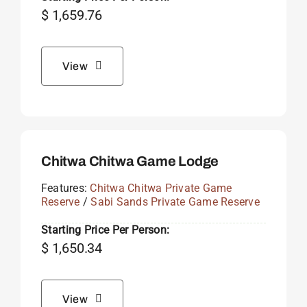
$
1,659.76
View
Chitwa Chitwa Game Lodge
Features:
Chitwa Chitwa Private Game
Reserve
/
Sabi Sands Private Game Reserve
Starting Price Per Person:
$
1,650.34
View