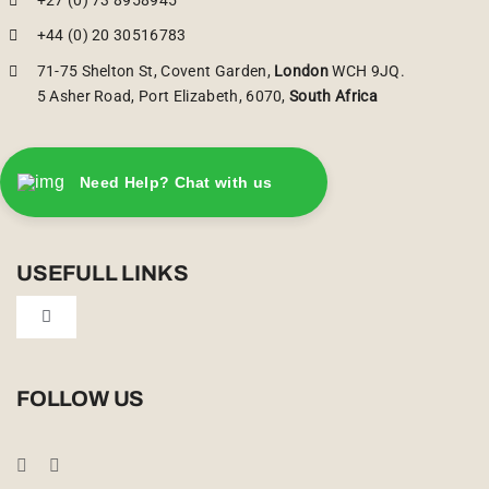
+44 (0) 20 30516783
71-75 Shelton St, Covent Garden,
London
WCH 9JQ.
5 Asher Road, Port Elizabeth, 6070,
South Africa
Need Help? Chat with us
USEFULL LINKS
Toggle
Navigation
Privacy Policy
FOLLOW US
Booking Conditions