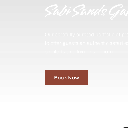
Sabi Sands Ga
Our carefully curated portfolio of
to offer guests an authentic safari 
comforts and luxuries of home.
Book Now