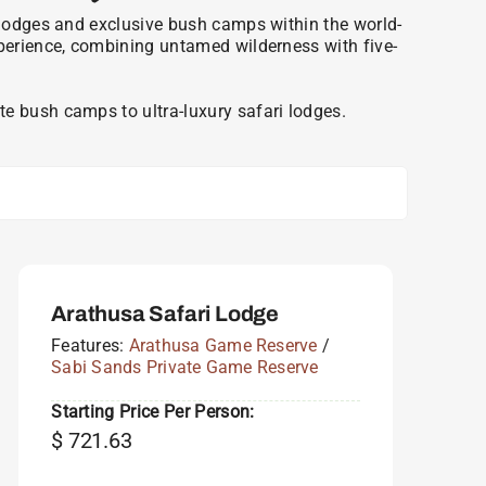
ri lodges and exclusive bush camps within the world-
xperience, combining untamed wilderness with five-
e bush camps to ultra-luxury safari lodges.
Arathusa Safari Lodge
Features:
Arathusa Game Reserve
/
Sabi Sands Private Game Reserve
Starting Price Per Person:
$
721.63