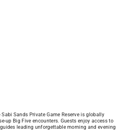
he Sabi Sands Private Game Reserve is globally
ose-up Big Five encounters. Guests enjoy access to
t guides leading unforgettable morning and evening