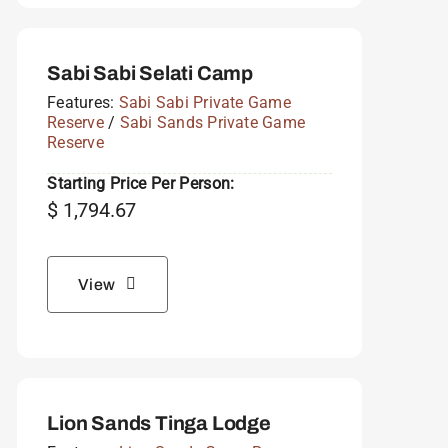
Sabi Sabi Selati Camp
Features:
Sabi Sabi Private Game
Reserve
/
Sabi Sands Private Game
Reserve
Starting Price Per Person:
$
1,794.67
View
Lion Sands Tinga Lodge