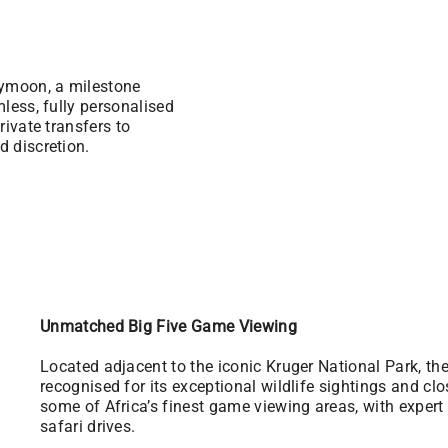
eymoon, a milestone
mless, fully personalised
rivate transfers to
d discretion.
Unmatched Big Five Game Viewing
Located adjacent to the iconic Kruger National Park, t
recognised for its exceptional wildlife sightings and cl
some of Africa’s finest game viewing areas, with exper
safari drives.