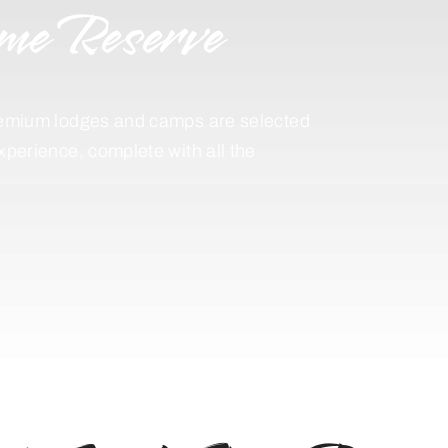
me Reserve
 premium lodges and camps are selected
experience, complete with all the