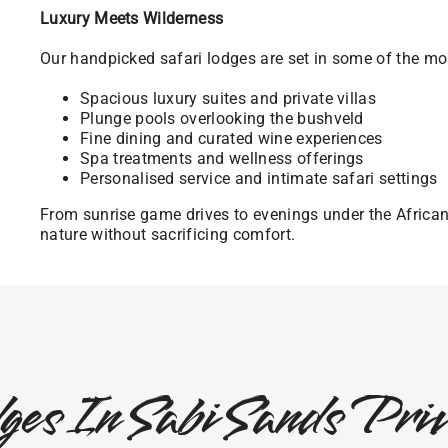
Luxury Meets Wilderness
Our handpicked safari lodges are set in some of the mos
Spacious luxury suites and private villas
Plunge pools overlooking the bushveld
Fine dining and curated wine experiences
Spa treatments and wellness offerings
Personalised service and intimate safari settings
From sunrise game drives to evenings under the Africa
nature without sacrificing comfort.
ges In Sabi Sands Pr