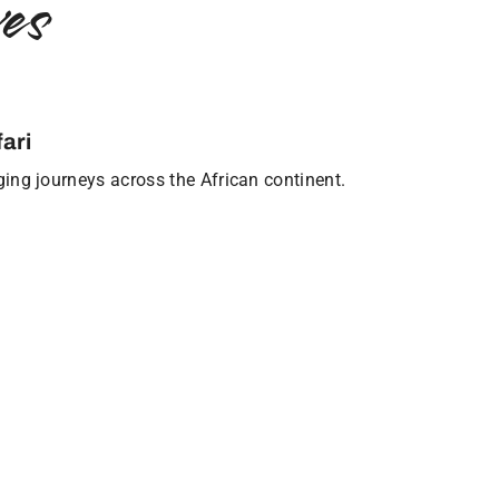
es
ari
nging journeys across the African continent.