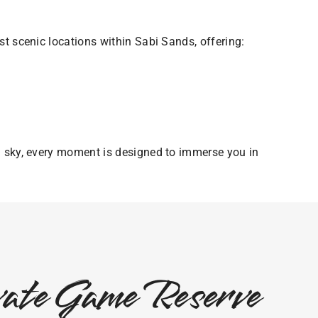
t scenic locations within Sabi Sands, offering:
n sky, every moment is designed to immerse you in
ivate Game Reserve