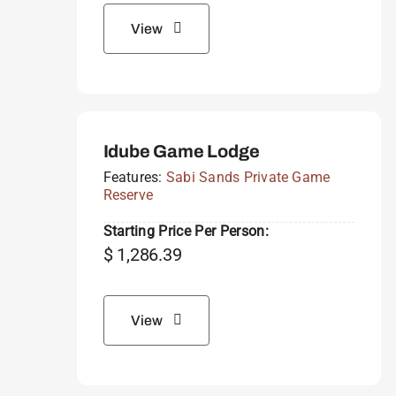
View
Idube Game Lodge
Features:
Sabi Sands Private Game
Reserve
Starting Price Per Person:
$
1,286.39
View