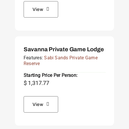
View
Savanna Private Game Lodge
Features:
Sabi Sands Private Game
Reserve
Starting Price Per Person:
$
1,317.77
View