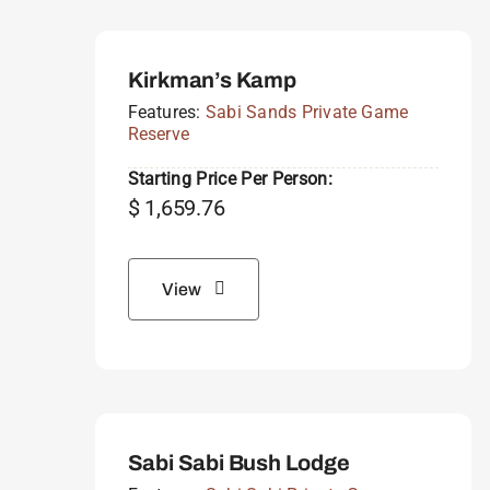
Kirkman’s Kamp
Features:
Sabi Sands Private Game
Reserve
Starting Price Per Person:
$
1,659.76
View
Sabi Sabi Bush Lodge