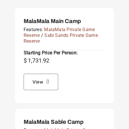
MalaMala Main Camp
Features:
MalaMala Private Game
Reserve
/
Sabi Sands Private Game
Reserve
Starting Price Per Person:
$
1,731.92
View
MalaMala Sable Camp