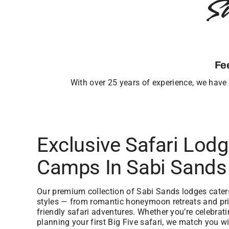
S
Fe
With over 25 years of experience, we have b
Exclusive Safari Lod
Camps In Sabi Sands
Our premium collection of Sabi Sands lodges caters 
styles — from romantic honeymoon retreats and priv
friendly safari adventures. Whether you’re celebrat
planning your first Big Five safari, we match you wi