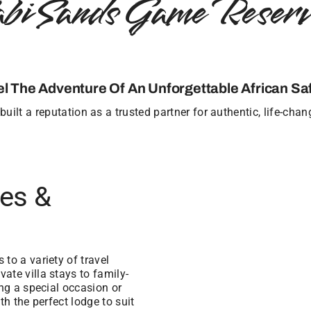
abi Sands Game Reserv
el The Adventure Of An Unforgettable African Saf
uilt a reputation as a trusted partner for authentic, life-cha
ges &
to a variety of travel
ate villa stays to family-
ing a special occasion or
th the perfect lodge to suit