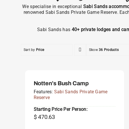
We specialise in exceptional
Sabi Sands accommo
renowned Sabi Sands Private Game Reserve. Each pr
Sabi Sands has
40+ private lodges and ca
Sort by
Price
Show
36 Products
Notten’s Bush Camp
Features:
Sabi Sands Private Game
Reserve
Starting Price Per Person:
$
470.63