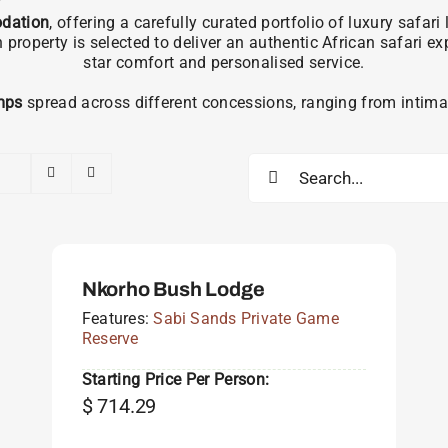
dation
, offering a carefully curated portfolio of luxury safa
operty is selected to deliver an authentic African safari e
star comfort and personalised service.
mps
spread across different concessions, ranging from intimat
Search
for:
Nkorho Bush Lodge
Features:
Sabi Sands Private Game
Reserve
Starting Price Per Person:
$
714.29