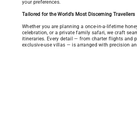
your preferences.
Tailored for the World’s Most Discerning Travellers
Whether you are planning a once-in-a-lifetime hon
celebration, or a private family safari, we craft sea
itineraries. Every detail — from charter flights and p
exclusive-use villas — is arranged with precision an