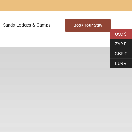
i Sands Lodges & Camps
Book Your Stay
USD $
ZAR R
GBP £
EUR €