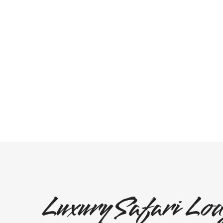
Luxury Safari Lod