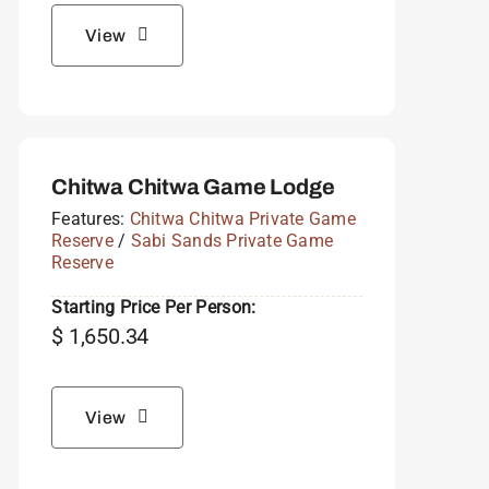
View
Chitwa Chitwa Game Lodge
Features:
Chitwa Chitwa Private Game
Reserve
/
Sabi Sands Private Game
Reserve
Starting Price Per Person:
$
1,650.34
View