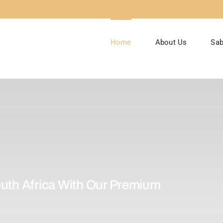
Home
About Us
Sab
uth Africa With Our Premium